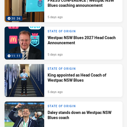
PRESS CONFERENCE | Westpac NSW
Blues coaching announcement
5 days ago
30:36
STATE OF ORIGIN
Westpac NSW Blues 2027 Head Coach
Announcement
5 days ago
11:11
STATE OF ORIGIN
King appointed as Head Coach of
Westpac NSW Blues
5 days ago
STATE OF ORIGIN
Daley stands down as Westpac NSW
Blues coach