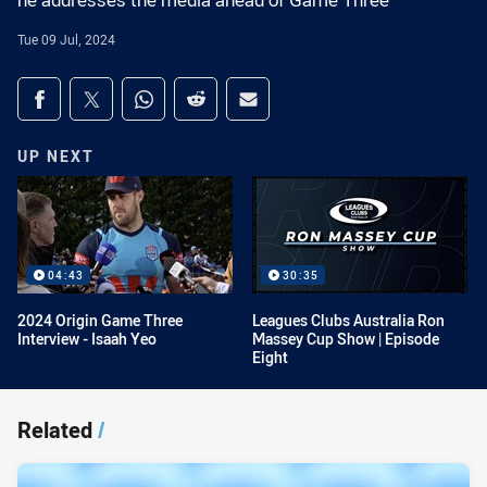
he addresses the media ahead of Game Three
Tue 09 Jul, 2024
Share on social media
Share via Facebook
Share via Twitter
Share via Whats-app
Share via Reddit
Share via Email
UP NEXT
04:43
30:35
2024 Origin Game Three
Leagues Clubs Australia Ron
Interview - Isaah Yeo
Massey Cup Show | Episode
Eight
Related
/