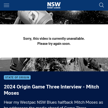
Main
You have skipped the navigation, tab for page content
Sorry, this video is currently unavailable.
Please try again soon.
STATE OF ORIGIN
2024 Origin Game Three Interview - Mitch
Moses
Hear my Westpac NSW Blues halfback Mitch Moses as