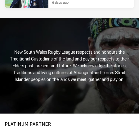
6 days ago
New South Wales Rugby League respects and honours the
Traditional Custodians of the land and pay our respects to their
Elders past, present and future. We acknowledge the stories,
traditions and living cultures of Aboriginal and Torres Strait
Islander peoples on the lands we meet, gather and play on.
PLATINUM PARTNER