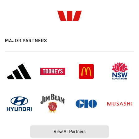
MAJOR PARTNERS
View All Partners