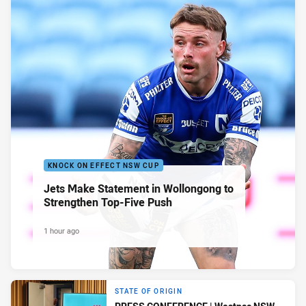
KNOCK ON EFFECT NSW CUP
Jets Make Statement in Wollongong to
Strengthen Top-Five Push
1 hour ago
STATE OF ORIGIN