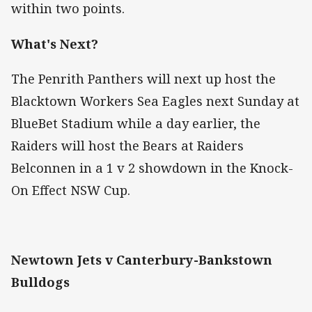
within two points.
What's Next?
The Penrith Panthers will next up host the
Blacktown Workers Sea Eagles next Sunday at
BlueBet Stadium while a day earlier, the
Raiders will host the Bears at Raiders
Belconnen in a 1 v 2 showdown in the Knock-
On Effect NSW Cup.
Newtown Jets v Canterbury-Bankstown
Bulldogs