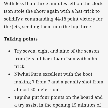
With less than three minutes left on the clock
Ison stole the show again with a hat-trick to
solidify a commanding 44-18 point victory for
the Jets, sending them into the top three.
Talking points
Try seven, eight and nine of the season
from Jets fullback Liam Ison with a hat-
trick.
Niwhai Puru excellent with the boot
making 7 from 7 and a penalty shot from
almost 50 meters out.
Tapuha put four points on the board and
a try assist in the opening 15 minutes of