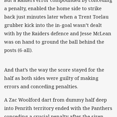
But a Raiders error compounded by conceding
a penalty, enabled the home side to strike
back just minutes later when a Trent Toelau
grubber kick into the in-goal wasn’t dealt
with by the Raiders defence and Jesse McLean
was on hand to ground the ball behind the
posts (6-all).
And that’s the way the score stayed for the
half as both sides were guilty of making
errors and conceding penalties.
A Zac Woolford dart from dummy half deep
into Penrith territory ended with the Panthers
conceding a crucial penalty after the siren