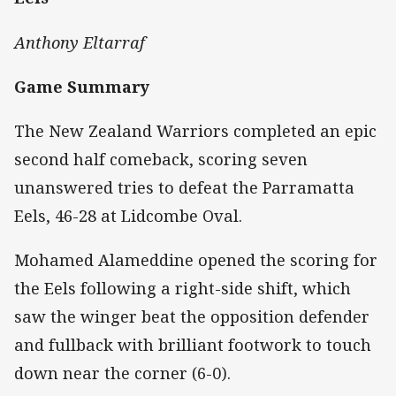
Anthony Eltarraf
Game Summary
The New Zealand Warriors completed an epic
second half comeback, scoring seven
unanswered tries to defeat the Parramatta
Eels, 46-28 at Lidcombe Oval.
Mohamed Alameddine opened the scoring for
the Eels following a right-side shift, which
saw the winger beat the opposition defender
and fullback with brilliant footwork to touch
down near the corner (6-0).