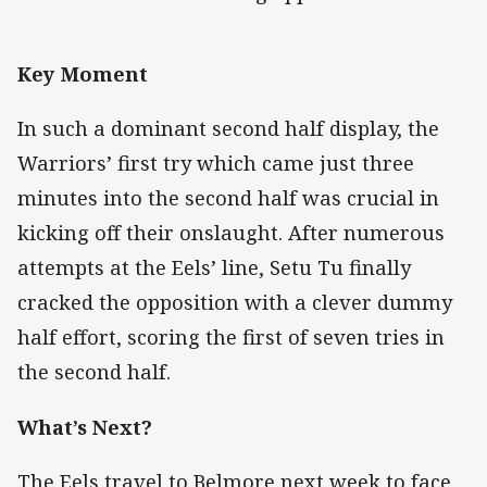
Key Moment
In such a dominant second half display, the
Warriors’ first try which came just three
minutes into the second half was crucial in
kicking off their onslaught. After numerous
attempts at the Eels’ line, Setu Tu finally
cracked the opposition with a clever dummy
half effort, scoring the first of seven tries in
the second half.
What’s Next?
The Eels travel to Belmore next week to face