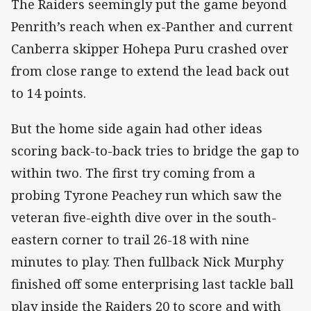
The Raiders seemingly put the game beyond
Penrith’s reach when ex-Panther and current
Canberra skipper Hohepa Puru crashed over
from close range to extend the lead back out
to 14 points.
But the home side again had other ideas
scoring back-to-back tries to bridge the gap to
within two. The first try coming from a
probing Tyrone Peachey run which saw the
veteran five-eighth dive over in the south-
eastern corner to trail 26-18 with nine
minutes to play. Then fullback Nick Murphy
finished off some enterprising last tackle ball
play inside the Raiders 20 to score and with