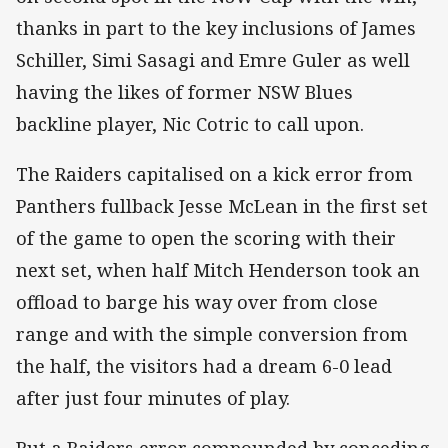
thanks in part to the key inclusions of James
Schiller, Simi Sasagi and Emre Guler as well
having the likes of former NSW Blues
backline player, Nic Cotric to call upon.
The Raiders capitalised on a kick error from
Panthers fullback Jesse McLean in the first set
of the game to open the scoring with their
next set, when half Mitch Henderson took an
offload to barge his way over from close
range and with the simple conversion from
the half, the visitors had a dream 6-0 lead
after just four minutes of play.