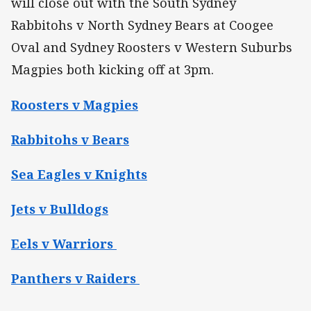
will close out with the South Sydney
Rabbitohs v North Sydney Bears at Coogee
Oval and Sydney Roosters v Western Suburbs
Magpies both kicking off at 3pm.
Roosters v Magpies
Rabbitohs v Bears
Sea Eagles v Knights
Jets v Bulldogs
Eels v Warriors
Panthers v Raiders