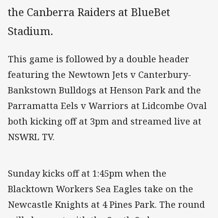
the Canberra Raiders at BlueBet
Stadium.
This game is followed by a double header
featuring the Newtown Jets v Canterbury-
Bankstown Bulldogs at Henson Park and the
Parramatta Eels v Warriors at Lidcombe Oval
both kicking off at 3pm and streamed live at
NSWRL TV.
Sunday kicks off at 1:45pm when the
Blacktown Workers Sea Eagles take on the
Newcastle Knights at 4 Pines Park. The round