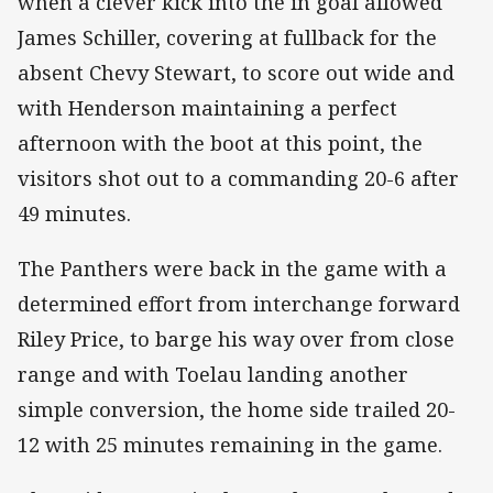
when a clever kick into the in goal allowed
James Schiller, covering at fullback for the
absent Chevy Stewart, to score out wide and
with Henderson maintaining a perfect
afternoon with the boot at this point, the
visitors shot out to a commanding 20-6 after
49 minutes.
The Panthers were back in the game with a
determined effort from interchange forward
Riley Price, to barge his way over from close
range and with Toelau landing another
simple conversion, the home side trailed 20-
12 with 25 minutes remaining in the game.