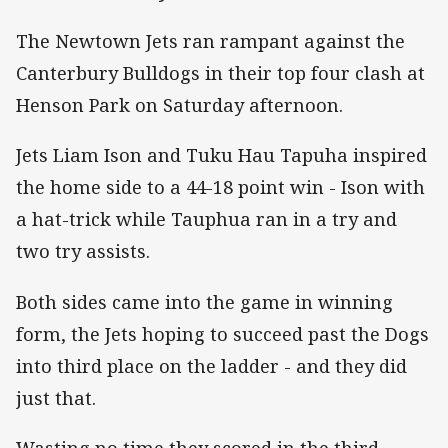
The Newtown Jets ran rampant against the
Canterbury Bulldogs in their top four clash at
Henson Park on Saturday afternoon.
Jets Liam Ison and Tuku Hau Tapuha inspired
the home side to a 44-18 point win - Ison with
a hat-trick while Tauphua ran in a try and
two try assists.
Both sides came into the game in winning
form, the Jets hoping to succeed past the Dogs
into third place on the ladder - and they did
just that.
Wasting no time they scored in the third