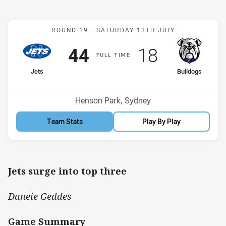
Match: Jets v Bulldogs
ROUND 19 -
SATURDAY 13TH JULY
Scored
points
Scored
points
44
18
F
ULL
T
IME
home Team
away Team
Jets
Bulldogs
Position
Position
3rd
5th
Venue:
Henson Park, Sydney
Team Stats
Play By Play
Jets surge into top three
Daneie Geddes
Game Summary