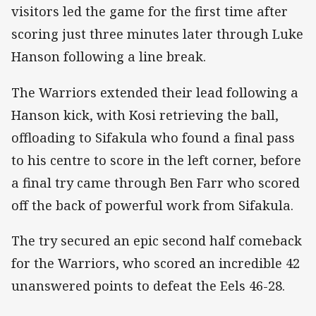
visitors led the game for the first time after
scoring just three minutes later through Luke
Hanson following a line break.
The Warriors extended their lead following a
Hanson kick, with Kosi retrieving the ball,
offloading to Sifakula who found a final pass
to his centre to score in the left corner, before
a final try came through Ben Farr who scored
off the back of powerful work from Sifakula.
The try secured an epic second half comeback
for the Warriors, who scored an incredible 42
unanswered points to defeat the Eels 46-28.