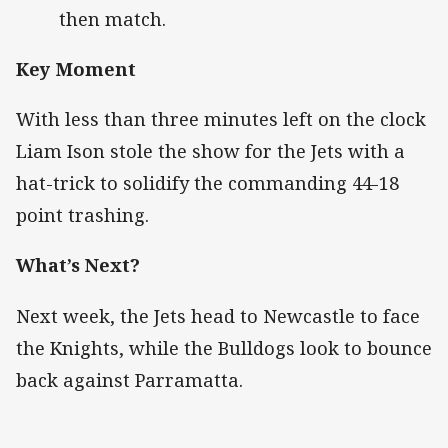
then match.
Key Moment
With less than three minutes left on the clock
Liam Ison stole the show for the Jets with a
hat-trick to solidify the commanding 44-18
point trashing.
What’s Next?
Next week, the Jets head to Newcastle to face
the Knights, while the Bulldogs look to bounce
back against Parramatta.