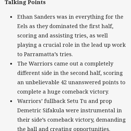
Talking Points
Ethan Sanders was in everything for the
Eels as they dominated the first half,
scoring and assisting tries, as well
playing a crucial role in the lead up work
to Parramatta’s tries.
The Warriors came out a completely
different side in the second half, scoring
an unbelievable 42 unanswered points to
complete a huge comeback victory.
Warriors’ fullback Setu Tu and prop
Demetric Sifakula were instrumental in
their side’s comeback victory, demanding
the ball and creating opportunities.