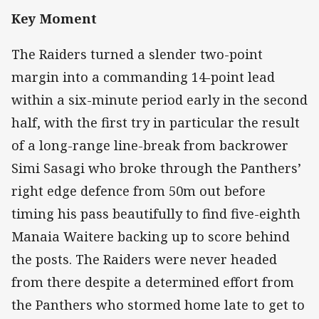
Key Moment
The Raiders turned a slender two-point
margin into a commanding 14-point lead
within a six-minute period early in the second
half, with the first try in particular the result
of a long-range line-break from backrower
Simi Sasagi who broke through the Panthers’
right edge defence from 50m out before
timing his pass beautifully to find five-eighth
Manaia Waitere backing up to score behind
the posts. The Raiders were never headed
from there despite a determined effort from
the Panthers who stormed home late to get to