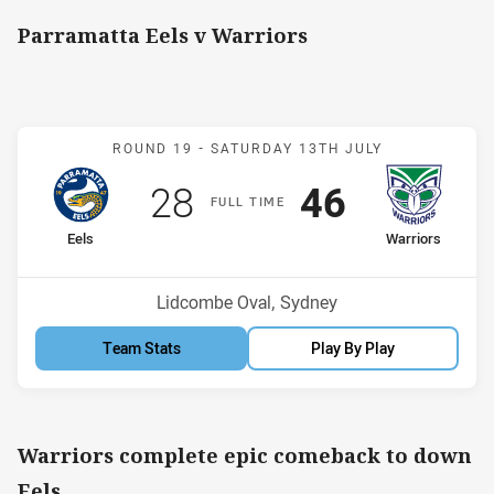
Parramatta Eels v Warriors
Match: Eels v Warriors
ROUND 19 -
SATURDAY 13TH JULY
Scored
points
Scored
points
28
46
F
ULL
T
IME
home Team
away Team
Eels
Warriors
Position
Position
8th
4th
Venue:
Lidcombe Oval, Sydney
Team Stats
Play By Play
Warriors complete epic comeback to down
Eels