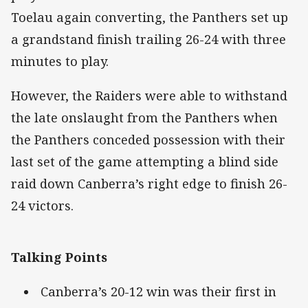
Toelau again converting, the Panthers set up
a grandstand finish trailing 26-24 with three
minutes to play.
However, the Raiders were able to withstand
the late onslaught from the Panthers when
the Panthers conceded possession with their
last set of the game attempting a blind side
raid down Canberra’s right edge to finish 26-
24 victors.
Talking Points
Canberra’s 20-12 win was their first in