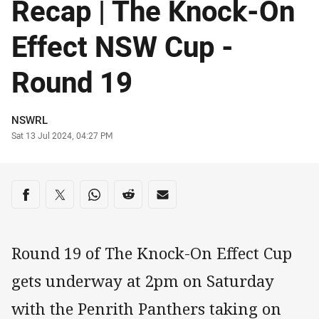
Recap | The Knock-On
Effect NSW Cup -
Round 19
Author
NSWRL
Timestamp
Sat 13 Jul 2024, 04:27 PM
Share on social media
Share via Facebook
Share via Twitter
Share via Whats-app
Share via Reddit
Share via Email
Round 19 of The Knock-On Effect Cup
gets underway at 2pm on Saturday
with the Penrith Panthers taking on