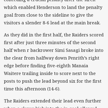
which enabled Henderson to land the penalty
goal from close to the sideline to give the
visitors a slender 8-6 lead at the main break.
As they did in the first half, the Raiders scored
first after just three minutes of the second
half when r backrower Simi Sasagi broke into
the clear from halfway down Penrith’s right
edge before finding five-eighth Manaia
Waitere trailing inside to score next to the
posts to push the lead beyond six for the first
time this afternoon (14-6).
The Raiders extended their lead even further