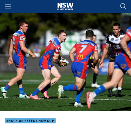
Main
You have skipped the navigation, tab for page content
KNOCK ON EFFECT NSW CUP