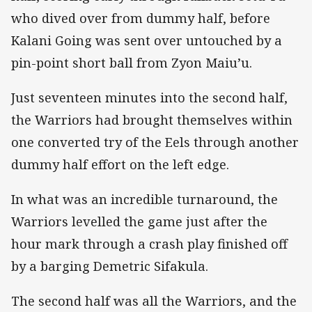
who dived over from dummy half, before
Kalani Going was sent over untouched by a
pin-point short ball from Zyon Maiu’u.
Just seventeen minutes into the second half,
the Warriors had brought themselves within
one converted try of the Eels through another
dummy half effort on the left edge.
In what was an incredible turnaround, the
Warriors levelled the game just after the
hour mark through a crash play finished off
by a barging Demetric Sifakula.
The second half was all the Warriors, and the