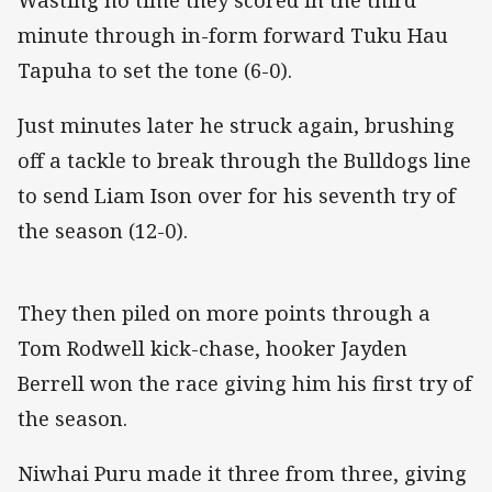
minute through in-form forward Tuku Hau
Tapuha to set the tone (6-0).
Just minutes later he struck again, brushing
off a tackle to break through the Bulldogs line
to send Liam Ison over for his seventh try of
the season (12-0).
They then piled on more points through a
Tom Rodwell kick-chase, hooker Jayden
Berrell won the race giving him his first try of
the season.
Niwhai Puru made it three from three, giving