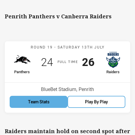
Penrith Panthers v Canberra Raiders
Match: Panthers v Raider
ROUND 19 -
SATURDAY 13TH JULY
Scored
points
Scored
points
24
26
F
ULL
T
IME
home Team
away Team
Panthers
Raiders
Position
Position
9th
2nd
Venue:
BlueBet Stadium, Penrith
Team Stats
Play By Play
Raiders maintain hold on second spot after