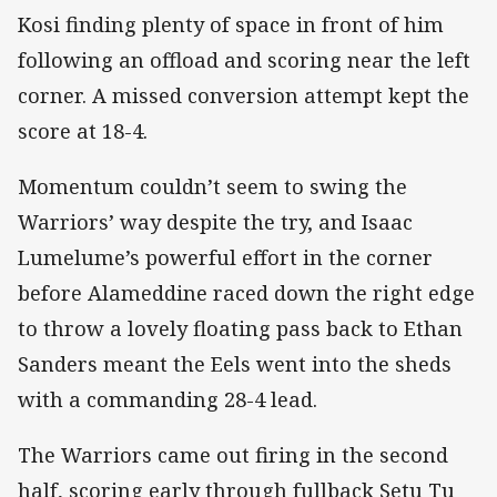
Kosi finding plenty of space in front of him
following an offload and scoring near the left
corner. A missed conversion attempt kept the
score at 18-4.
Momentum couldn’t seem to swing the
Warriors’ way despite the try, and Isaac
Lumelume’s powerful effort in the corner
before Alameddine raced down the right edge
to throw a lovely floating pass back to Ethan
Sanders meant the Eels went into the sheds
with a commanding 28-4 lead.
The Warriors came out firing in the second
half, scoring early through fullback Setu Tu