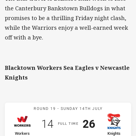
the Canterbury Bankstown Bulldogs in what
promises to be a thrilling Friday night clash,
while the Warriors enjoy a well-earned week
off with a bye.
Blacktown Workers Sea Eagles v Newcastle
Knights
Match: Workers v Knights
ROUND 19 -
SUNDAY 14TH JULY
Scored
points
Scored
points
14
26
F
ULL
T
IME
home Team
away Team
Workers
Knights