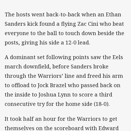
The hosts went back-to-back when an Ethan
Sanders kick found a flying Zac Cini who beat
everyone to the ball to touch down beside the
posts, giving his side a 12-0 lead.
A dominant set following points saw the Eels
march downfield, before Sanders broke
through the Warriors’ line and freed his arm
to offload to Jock Brazel who passed back on
the inside to Joshua Lynn to score a third
consecutive try for the home side (18-0).
It took half an hour for the Warriors to get
themselves on the scoreboard with Edward