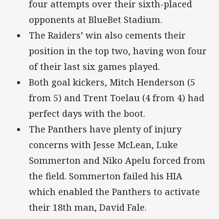
four attempts over their sixth-placed
opponents at BlueBet Stadium.
The Raiders’ win also cements their
position in the top two, having won four
of their last six games played.
Both goal kickers, Mitch Henderson (5
from 5) and Trent Toelau (4 from 4) had
perfect days with the boot.
The Panthers have plenty of injury
concerns with Jesse McLean, Luke
Sommerton and Niko Apelu forced from
the field. Sommerton failed his HIA
which enabled the Panthers to activate
their 18th man, David Fale.