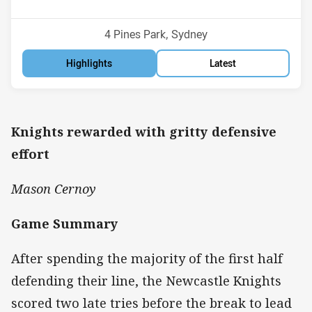
Position
Position
7th
10th
Venue:
4 Pines Park, Sydney
Highlights
Latest
Knights rewarded with gritty defensive
effort
Mason Cernoy
Game Summary
After spending the majority of the first half
defending their line, the Newcastle Knights
scored two late tries before the break to lead