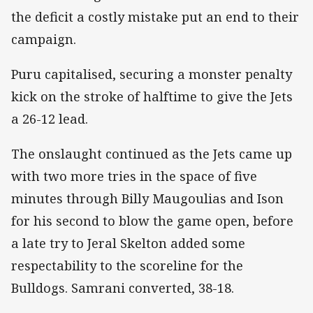
the deficit a costly mistake put an end to their
campaign.
Puru capitalised, securing a monster penalty
kick on the stroke of halftime to give the Jets
a 26-12 lead.
The onslaught continued as the Jets came up
with two more tries in the space of five
minutes through Billy Maugoulias and Ison
for his second to blow the game open, before
a late try to Jeral Skelton added some
respectability to the scoreline for the
Bulldogs. Samrani converted, 38-18.