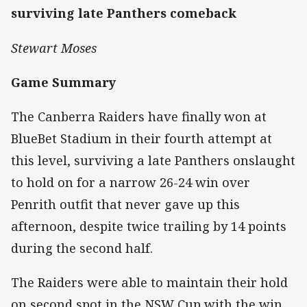
surviving late Panthers comeback
Stewart Moses
Game Summary
The Canberra Raiders have finally won at
BlueBet Stadium in their fourth attempt at
this level, surviving a late Panthers onslaught
to hold on for a narrow 26-24 win over
Penrith outfit that never gave up this
afternoon, despite twice trailing by 14 points
during the second half.
The Raiders were able to maintain their hold
on second spot in the NSW Cup with the win,