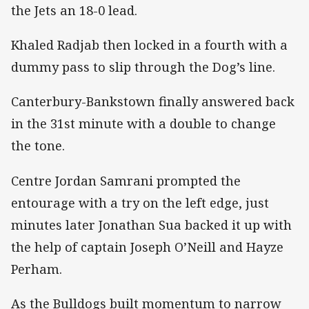
the Jets an 18-0 lead.
Khaled Radjab then locked in a fourth with a
dummy pass to slip through the Dog’s line.
Canterbury-Bankstown finally answered back
in the 31st minute with a double to change
the tone.
Centre Jordan Samrani prompted the
entourage with a try on the left edge, just
minutes later Jonathan Sua backed it up with
the help of captain Joseph O’Neill and Hayze
Perham.
As the Bulldogs built momentum to narrow