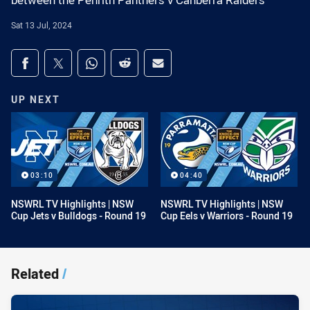
between the Penrith Panthers v Canberra Raiders
Sat 13 Jul, 2024
Share on social media
Share via Facebook
Share via Twitter
Share via Whats-app
Share via Reddit
Share via Email
UP NEXT
03:10
04:40
NSWRL TV Highlights | NSW
NSWRL TV Highlights | NSW
Cup Jets v Bulldogs - Round 19
Cup Eels v Warriors - Round 19
Related
/