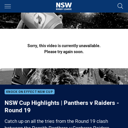
Main
You have skipped the navigation, tab for page content
Sorry, this video is currently unavailable.
Please try again soon.
KNOCK ON EFFECT NSW CUP
NSW Cup Highlights | Panthers v Raiders -
Round 19
Catch up on all the tries from the Round 19 clash