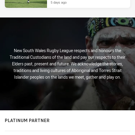
5 days ago
New South Wales Rugby League respects and honours the
Traditional Custodians of the land and pay our respects to their
Elders past, present and future. We acknowledge the stories,
traditions and living cultures of Aboriginal and Torres Strait
Islander peoples on the lands we meet, gather and play on.
PLATINUM PARTNER