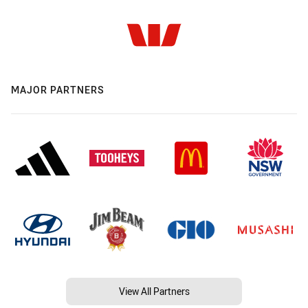
MAJOR PARTNERS
View All Partners