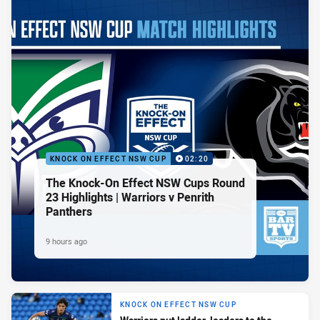
KNOCK ON EFFECT NSW CUP
02:20
The Knock-On Effect NSW Cups Round
23 Highlights | Warriors v Penrith
Panthers
9 hours ago
KNOCK ON EFFECT NSW CUP