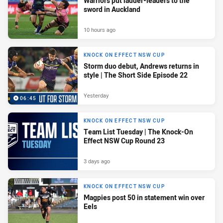
Warriors put ladder-leaders to the
sword in Auckland
10 hours ago
KNOCK ON EFFECT NSW CUP
Storm duo debut, Andrews returns in
style | The Short Side Episode 22
Yesterday
06:45
KNOCK ON EFFECT NSW CUP
Team List Tuesday | The Knock-On
Effect NSW Cup Round 23
3 days ago
KNOCK ON EFFECT NSW CUP
Magpies post 50 in statement win over
Eels