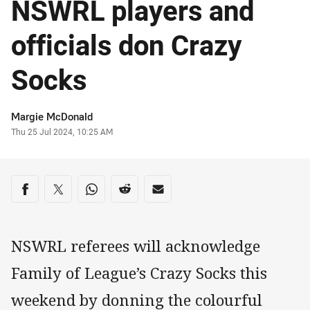
NSWRL players and
officials don Crazy
Socks
Author
Margie McDonald
Timestamp
Thu 25 Jul 2024, 10:25 AM
Share on social media
Share via Facebook
Share via Twitter
Share via Whats-app
Share via Reddit
Share via Email
NSWRL referees will acknowledge
Family of League’s Crazy Socks this
weekend by donning the colourful