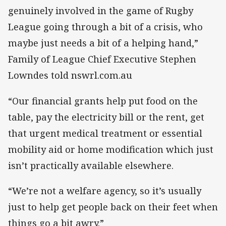
genuinely involved in the game of Rugby
League going through a bit of a crisis, who
maybe just needs a bit of a helping hand,”
Family of League Chief Executive Stephen
Lowndes told nswrl.com.au
“Our financial grants help put food on the
table, pay the electricity bill or the rent, get
that urgent medical treatment or essential
mobility aid or home modification which just
isn’t practically available elsewhere.
“We’re not a welfare agency, so it’s usually
just to help get people back on their feet when
things go a bit awry.”