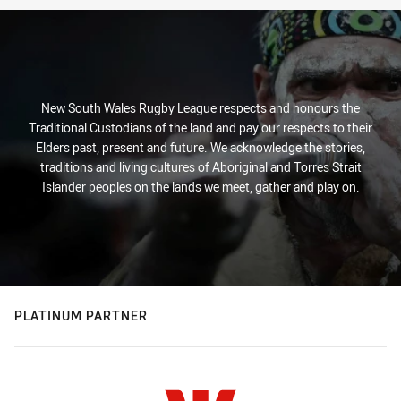
New South Wales Rugby League respects and honours the
Traditional Custodians of the land and pay our respects to their
Elders past, present and future. We acknowledge the stories,
traditions and living cultures of Aboriginal and Torres Strait
Islander peoples on the lands we meet, gather and play on.
PLATINUM PARTNER