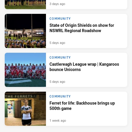
3 days ago
COMMUNITY
State of Origin Shields on show for
NSWRL Regional Roadshow
5 days ago
COMMUNITY
Castlereagh League wrap | Kangaroos
bounce Unicorns
5 days ago
COMMUNITY
Ferret for life: Backhouse brings up
500th game
1 week ago