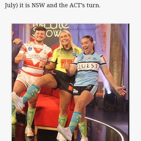
July) it is NSW and the ACT’s turn.