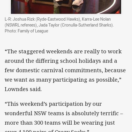
L-R: Joshua Rizk (Ryde-Eastwood Hawks), Karra-Lee Nolan
(NSWRL referees), Jada Taylor (Cronulla-Sutherland Sharks).
Photo: Family of League
“The staggered weekends are really to work
around the differing school holidays and a
few domestic carnival commitments, because
we want as many participating as possible,”
Lowndes said.
“This weekend’s participation by our
wonderful NSW teams is absolutely terrific –
more than 300 teams will be wearing just