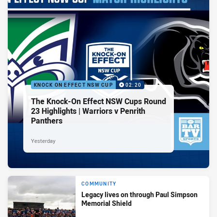
KNOCK ON EFFECT NSW CUP
02:20
The Knock-On Effect NSW Cups Round
23 Highlights | Warriors v Penrith
Panthers
Yesterday
COMMUNITY
Legacy lives on through Paul Simpson
Memorial Shield