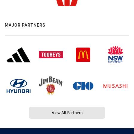
MAJOR PARTNERS
View All Partners