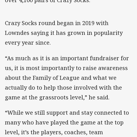
over 4,100 pairs of Crazy Socks.”
Crazy Socks round began in 2019 with
Lowndes saying it has grown in popularity
every year since.
“As much as it is an important fundraiser for
us, it is most importantly to raise awareness
about the Family of League and what we
actually do to help those involved with the
game at the grassroots level,” he said.
“While we still support and stay connected to
many who have played the game at the top
level, it’s the players, coaches, team