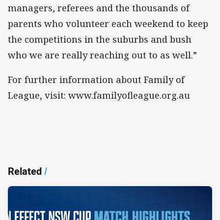
managers, referees and the thousands of
parents who volunteer each weekend to keep
the competitions in the suburbs and bush
who we are really reaching out to as well.”
For further information about Family of
League, visit: www.familyofleague.org.au
Related
/