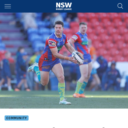
Main
You have skipped the navigation, tab for page content
COMMUNITY