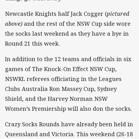
Newcastle Knights half Jack Cogger (
pictured
above)
and the rest of the NSW Cup side wore
the socks last weekend as they have a bye in
Round 21 this week.
In addition to the 12 teams and officials in six
games of The Knock-On Effect NSW Cup,
NSWRL referees officiating in the Leagues
Clubs Australia Ron Massey Cup, Sydney
Shield, and the Harvey Norman NSW
Women’s Premiership will also don the socks.
Crazy Socks Rounds have already been held in
Queensland and Victoria. This weekend (26-18