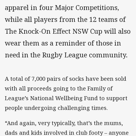
apparel in four Major Competitions,
while all players from the 12 teams of
The Knock-On Effect NSW Cup will also
wear them as a reminder of those in
need in the Rugby League community.
A total of 7,000 pairs of socks have been sold
with all proceeds going to the Family of
League’s National Wellbeing Fund to support
people undergoing challenging times.
“And again, very typically, that’s the mums,
dads and kids involved in club footy – anyone