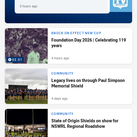
3 hours ago
KNOCK ON EFFECT NSW CUP
Foundation Day 2026 | Celebrating 119
years
4 hours ago
02:01
COMMUNITY
Legacy lives on through Paul Simpson
Memorial Shield
4 days ago
COMMUNITY
State of Origin Shields on show for
NSWRL Regional Roadshow