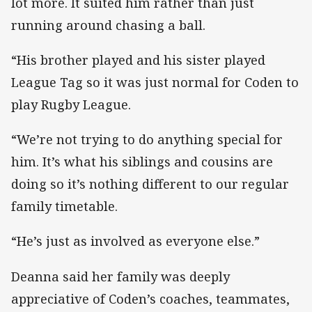
lot more. It suited him rather than just
running around chasing a ball.
“His brother played and his sister played
League Tag so it was just normal for Coden to
play Rugby League.
“We’re not trying to do anything special for
him. It’s what his siblings and cousins are
doing so it’s nothing different to our regular
family timetable.
“He’s just as involved as everyone else.”
Deanna said her family was deeply
appreciative of Coden’s coaches, teammates,