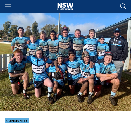
Main
You have skipped the navigation, tab for page content
COMMUNITY