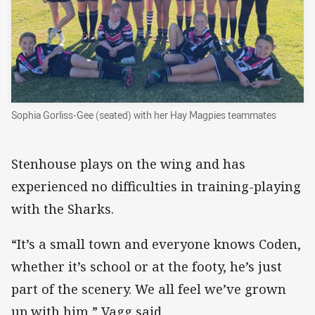
Sophia Gorliss-Gee (seated) with her Hay Magpies teammates
Stenhouse plays on the wing and has
experienced no difficulties in training-playing
with the Sharks.
“It’s a small town and everyone knows Coden,
whether it’s school or at the footy, he’s just
part of the scenery. We all feel we’ve grown
up with him,” Vagg said.