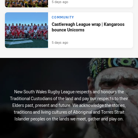
5 days ago
COMMUNITY
Castlereagh League wrap | Kangaroos
bounce Unicorns
5 days ago
New South Wales Rugby League respects and honours the
Traditional Custodians of the land and pay our respects to their
Elders past, present and future. We acknowledge the stories,
traditions and living cultures of Aboriginal and Torres Strait
Islander peoples on the lands we meet, gather and play on.