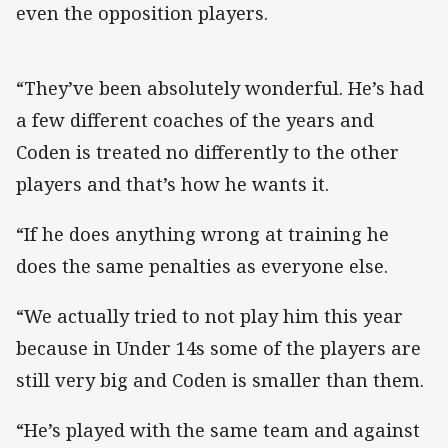
even the opposition players.
“They’ve been absolutely wonderful. He’s had
a few different coaches of the years and
Coden is treated no differently to the other
players and that’s how he wants it.
“If he does anything wrong at training he
does the same penalties as everyone else.
“We actually tried to not play him this year
because in Under 14s some of the players are
still very big and Coden is smaller than them.
“He’s played with the same team and against