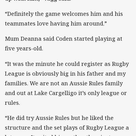
“Definitely the game welcomes him and his
teammates love having him around.”
Mum Deanna said Coden started playing at
five years-old.
“It was the minute he could register as Rugby
League is obviously big in his father and my
families. We are not an Aussie Rules family
and out at Lake Cargelligo it’s only league or
rules.
“He did try Aussie Rules but he liked the
structure and the set plays of Rugby League a