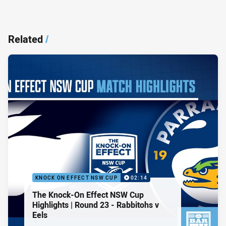
Related
/
KNOCK ON EFFECT NSW CUP
02:14
The Knock-On Effect NSW Cup
Highlights | Round 23 - Rabbitohs v
Eels