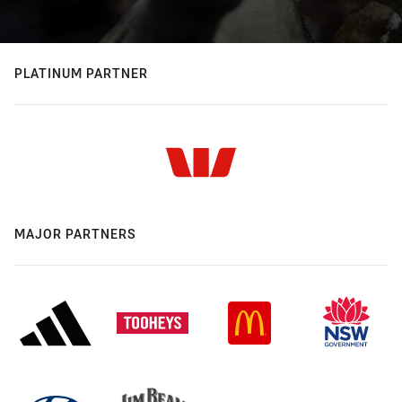
PLATINUM PARTNER
MAJOR PARTNERS