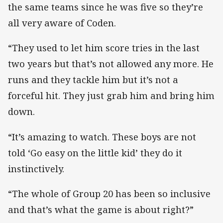
the same teams since he was five so they’re
all very aware of Coden.
“They used to let him score tries in the last
two years but that’s not allowed any more. He
runs and they tackle him but it’s not a
forceful hit. They just grab him and bring him
down.
“It’s amazing to watch. These boys are not
told ‘Go easy on the little kid’ they do it
instinctively.
“The whole of Group 20 has been so inclusive
and that’s what the game is about right?”