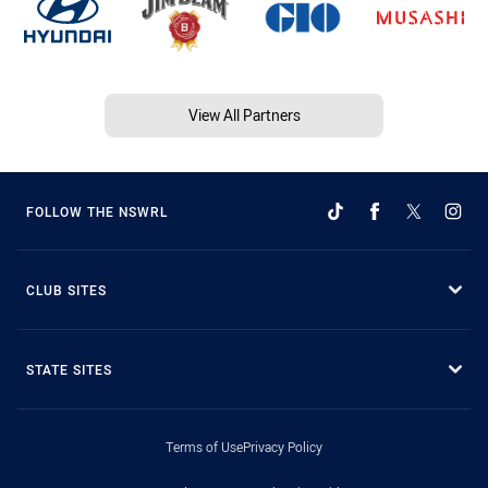
View All Partners
FOLLOW THE NSWRL
CLUB SITES
STATE SITES
Terms of Use
Privacy Policy