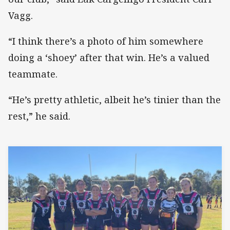
Vagg.
“I think there’s a photo of him somewhere
doing a ‘shoey’ after that win. He’s a valued
teammate.
“He’s pretty athletic, albeit he’s tinier than the
rest,” he said.