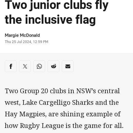
Two junior clubs fly
the inclusive flag
Author
Margie McDonald
Timestamp
Thu 25 Jul 2024, 12:59 PM
Share on social media
Share via Facebook
Share via Twitter
Share via Whats-app
Share via Reddit
Share via Email
Two Group 20 clubs in NSW’s central
west, Lake Cargelligo Sharks and the
Hay Magpies, are shining example of
how Rugby League is the game for all.