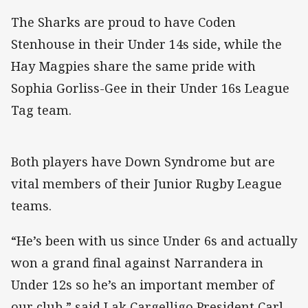
The Sharks are proud to have Coden
Stenhouse in their Under 14s side, while the
Hay Magpies share the same pride with
Sophia Gorliss-Gee in their Under 16s League
Tag team.
Both players have Down Syndrome but are
vital members of their Junior Rugby League
teams.
“He’s been with us since Under 6s and actually
won a grand final against Narrandera in
Under 12s so he’s an important member of
our club,” said Lak Cargelligo President Carl