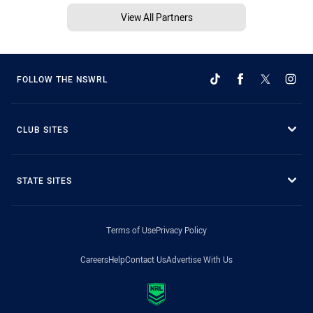
View All Partners
FOLLOW THE NSWRL
CLUB SITES
STATE SITES
Terms of Use
Privacy Policy
Careers
Help
Contact Us
Advertise With Us