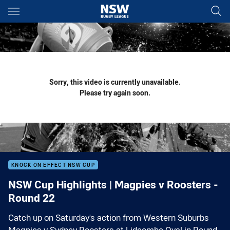
Main
You have skipped the navigation, tab for page content
Sorry, this video is currently unavailable.
Please try again soon.
KNOCK ON EFFECT NSW CUP
NSW Cup Highlights | Magpies v Roosters -
Round 22
Catch up on Saturday's action from Western Suburbs