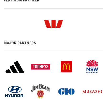
PLATINUM PARTNER
MAJOR PARTNERS