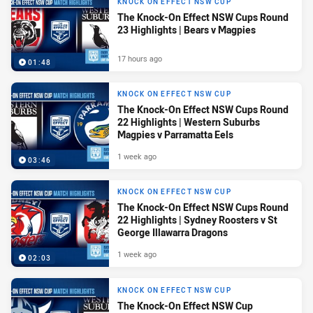
KNOCK ON EFFECT NSW CUP
The Knock-On Effect NSW Cups Round
23 Highlights | Bears v Magpies
17 hours ago
01:48
KNOCK ON EFFECT NSW CUP
The Knock-On Effect NSW Cups Round
22 Highlights | Western Suburbs
Magpies v Parramatta Eels
1 week ago
03:46
KNOCK ON EFFECT NSW CUP
The Knock-On Effect NSW Cups Round
22 Highlights | Sydney Roosters v St
George Illawarra Dragons
1 week ago
02:03
KNOCK ON EFFECT NSW CUP
The Knock-On Effect NSW Cup