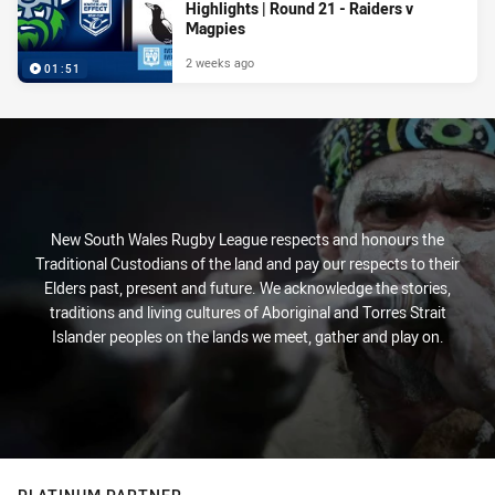
Highlights | Round 21 - Raiders v
Magpies
2 weeks ago
01:51
New South Wales Rugby League respects and honours the
Traditional Custodians of the land and pay our respects to their
Elders past, present and future. We acknowledge the stories,
traditions and living cultures of Aboriginal and Torres Strait
Islander peoples on the lands we meet, gather and play on.