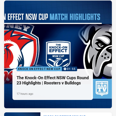
KNOCK ON EFFECT NSW CUP
01:55
The Knock-On Effect NSW Cups Round
23 Highlights | Roosters v Bulldogs
17 hours ago