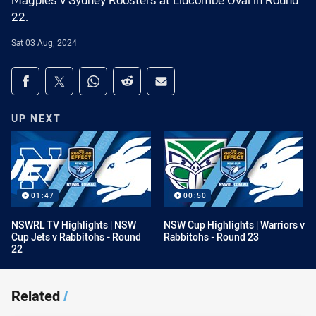
Magpies v Sydney Roosters at Lidcombe Oval in Round
22.
Sat 03 Aug, 2024
Share on social media
Share via Facebook
Share via Twitter
Share via Whats-app
Share via Reddit
Share via Email
UP NEXT
01:47
00:50
NSWRL TV Highlights | NSW
NSW Cup Highlights | Warriors v
Cup Jets v Rabbitohs - Round
Rabbitohs - Round 23
22
Related
/