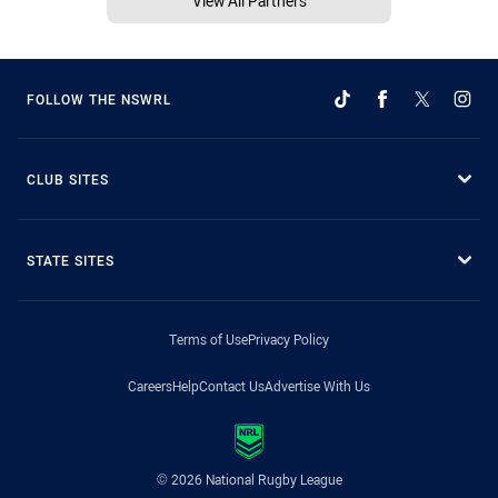
View All Partners
FOLLOW THE NSWRL
CLUB SITES
STATE SITES
Terms of Use
Privacy Policy
Careers
Help
Contact Us
Advertise With Us
© 2026 National Rugby League