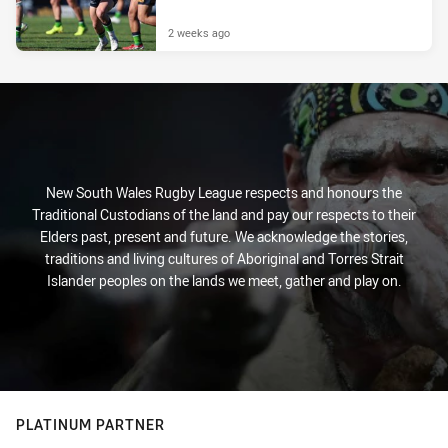
2 weeks ago
New South Wales Rugby League respects and honours the
Traditional Custodians of the land and pay our respects to their
Elders past, present and future. We acknowledge the stories,
traditions and living cultures of Aboriginal and Torres Strait
Islander peoples on the lands we meet, gather and play on.
PLATINUM PARTNER