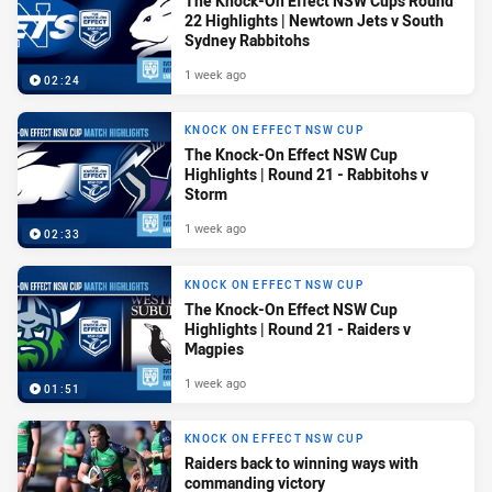
The Knock-On Effect NSW Cups Round
22 Highlights | Newtown Jets v South
Sydney Rabbitohs
1 week ago
02:24
KNOCK ON EFFECT NSW CUP
The Knock-On Effect NSW Cup
Highlights | Round 21 - Rabbitohs v
Storm
1 week ago
02:33
KNOCK ON EFFECT NSW CUP
The Knock-On Effect NSW Cup
Highlights | Round 21 - Raiders v
Magpies
1 week ago
01:51
KNOCK ON EFFECT NSW CUP
Raiders back to winning ways with
commanding victory