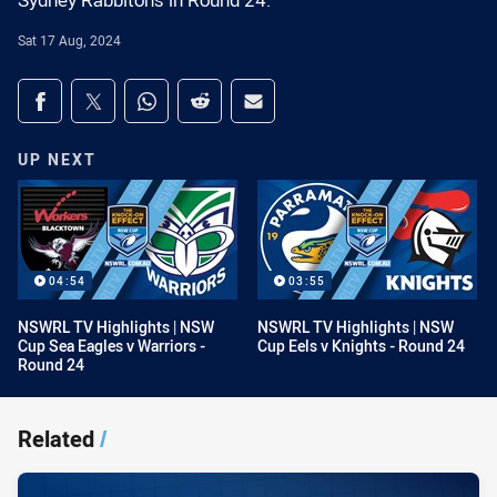
Sydney Rabbitohs in Round 24.
Sat 17 Aug, 2024
Share on social media
Share via Facebook
Share via Twitter
Share via Whats-app
Share via Reddit
Share via Email
UP NEXT
04:54
03:55
NSWRL TV Highlights | NSW
NSWRL TV Highlights | NSW
Cup Sea Eagles v Warriors -
Cup Eels v Knights - Round 24
Round 24
Related
/