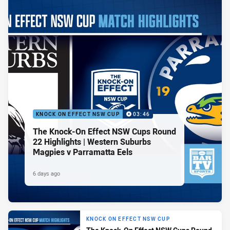
KNOCK ON EFFECT NSW CUP
03:46
The Knock-On Effect NSW Cups Round
22 Highlights | Western Suburbs
Magpies v Parramatta Eels
6 days ago
KNOCK ON EFFECT NSW CUP