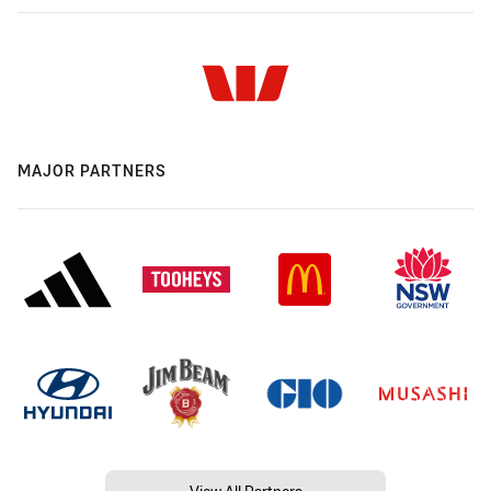
MAJOR PARTNERS