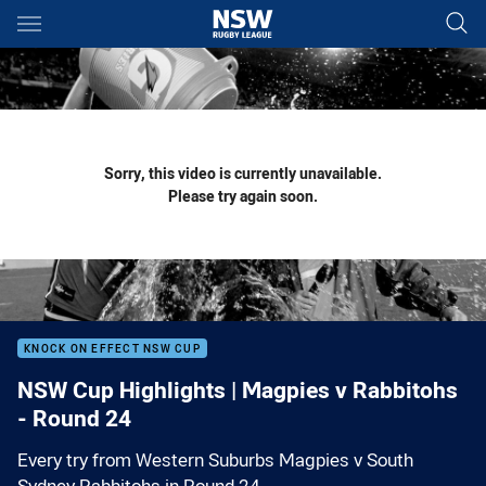
Main
You have skipped the navigation, tab for page content
Sorry, this video is currently unavailable.
Please try again soon.
KNOCK ON EFFECT NSW CUP
NSW Cup Highlights | Magpies v Rabbitohs
- Round 24
Every try from Western Suburbs Magpies v South