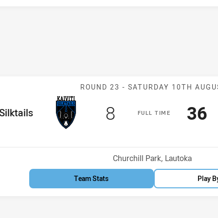
Match: Silktail
ROUND 23 -
SATURDAY 10TH AUGU
Scored
points
Sco
p
8
36
me Team
Silktails
F
ULL
T
IME
Position
h
Venue:
Churchill Park, Lautoka
Team Stats
Play B