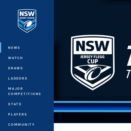
You have skipped the navigation, tab 
Main
NEWS
WATCH
DRAWS
LADDERS
MAJOR
COMPETITIONS
STATS
PLAYERS
COMMUNITY