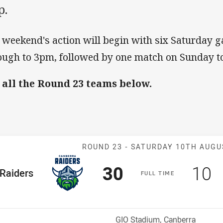
p.
 weekend's action will begin with six Saturday
ough to 3pm, followed by one match on Sunday to
 all the Round 23 teams below.
Match: Raiders
ROUND 23 -
SATURDAY 10TH AUGU
Scored
points
Sco
p
30
10
me Team
Raiders
F
ULL
T
IME
osition
Venue:
GIO Stadium, Canberra