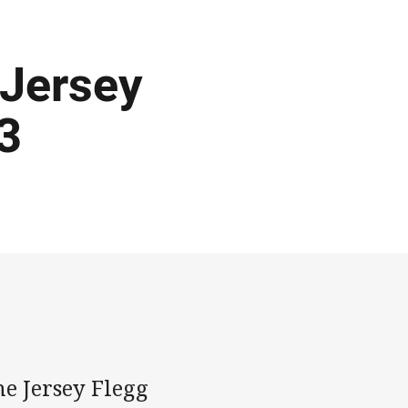
 Jersey
3
e Jersey Flegg