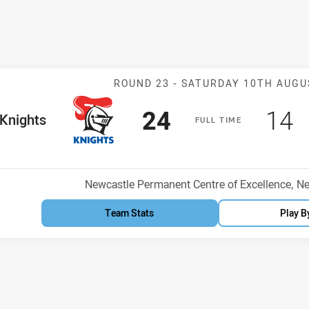
Match: Knights
ROUND 23 -
SATURDAY 10TH AUGU
Scored
points
Sco
p
24
14
me Team
Knights
F
ULL
T
IME
osition
Venue:
Newcastle Permanent Centre of Excellence, N
Team Stats
Play B