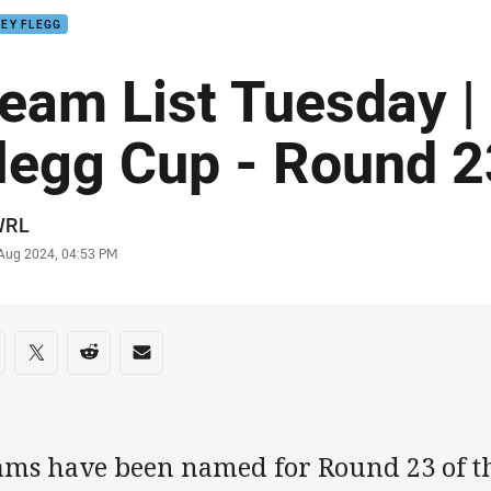
EY FLEGG
eam List Tuesday |
legg Cup - Round 2
or
WRL
stamp
 Aug 2024, 04:53 PM
re on social media
are via Facebook
Share via Twitter
Share via Reddit
Share via Email
ams have been named for Round 23 of th