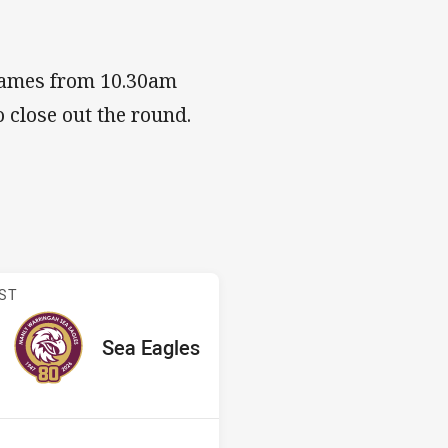
 games from 10.30am
 close out the round.
 v Sea Eagles
ST
red
oints
away Team
Sea Eagles
Position
5th