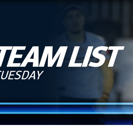
for page content