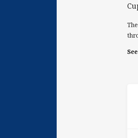
Cu
The
thr
See
ho
P
1st