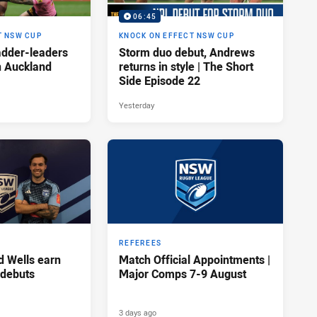
06:45
T NSW CUP
KNOCK ON EFFECT NSW CUP
adder-leaders
Storm duo debut, Andrews
n Auckland
returns in style | The Short
Side Episode 22
Yesterday
REFEREES
d Wells earn
Match Official Appointments |
 debuts
Major Comps 7-9 August
3 days ago