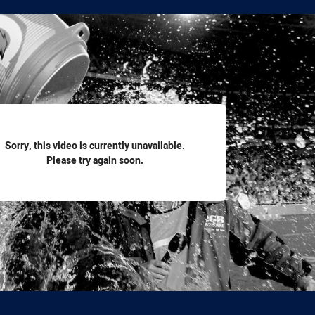
for page content
Sorry, this video is currently unavailable.
Please try again soon.