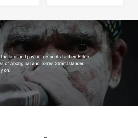
he land and pay our respects to their Elders
es of Aboriginal and Torres Strait Islander
y on.