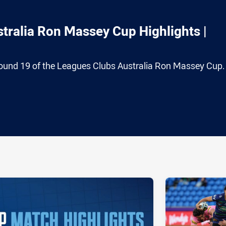
tralia Ron Massey Cup Highlights |
ound 19 of the Leagues Clubs Australia Ron Massey Cup.
ia
it
ia Email