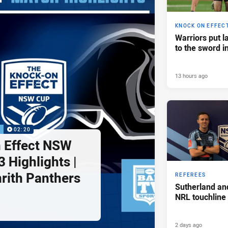
KNOCK ON EFFEC
Warriors put l
to the sword i
13 hours ago
P
02:20
 Effect NSW
 Highlights |
nrith Panthers
REFEREES
Sutherland an
NRL touchline
2 days ago