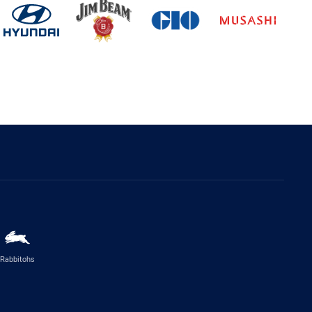
Rabbitohs