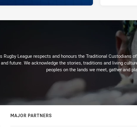
Rugby League respects and honours the Traditional Custodians of t
 and future. We acknowledge the stories, traditions and living cultur
peoples on the lands we meet, gather and pla
MAJOR PARTNERS