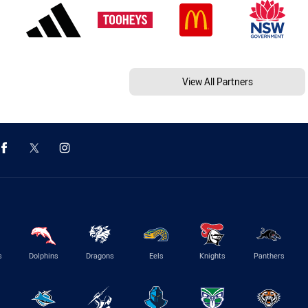
View All Partners
s
Dolphins
Dragons
Eels
Knights
Panthers