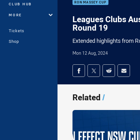
RON MASSEY CUP
CLUB HUB
MORE
Leagues Clubs Aus
Round 19
Tickets
Extended highlights from R
Shop
Mon 12 Aug, 2024
Share on social med
Share via Facebook
Share via Twitter
Share via Redd
Share v
Related
/