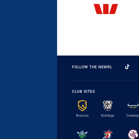
FOLLOW THE NSWRL
CLUB SITES
Broncos
Bulldogs
Cowboy