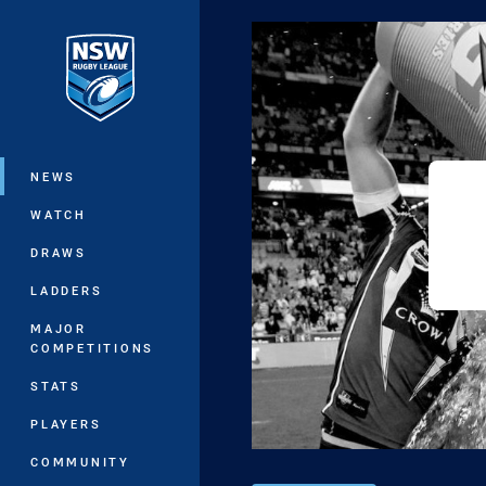
You have skipped the navigation, tab 
Main
NEWS
WATCH
DRAWS
LADDERS
MAJOR
COMPETITIONS
STATS
PLAYERS
COMMUNITY