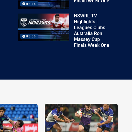
Finals Week One
06:15
NSWRL TV
Highlights |
Leagues Clubs
Australia Ron
03:35
Massey Cup
Finals Week One