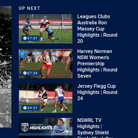
UP NEXT
Leagues Clubs
Australia Ron
Massey Cup
Highlights | Round
07:07
20
Harvey Norman
NSW Women's
Premiership
Highlights | Round
07:34
Seven
Jersey Flegg Cup
Highlights | Round
24
09:31
NSWRL TV
Highlights |
Sydney Shield