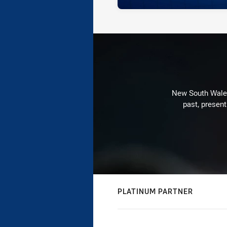
New South Wales 
past, present
PLATINUM PARTNER