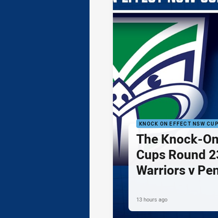
KNOCK ON EFFECT NSW CU
The Knock-On
Cups Round 23
Warriors v Pe
13 hours ago