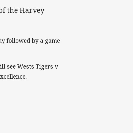
of the Harvey
ay followed by a game
l see Wests Tigers v
xcellence.