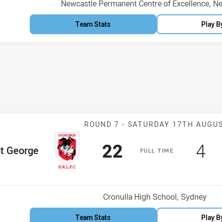
Venue:
Newcastle Permanent Centre of Excellence, N
Team Stats
Play B
Match: St Geor
ROUND 7 -
SATURDAY 17TH AUGU
Scored
points
Sc
po
22
4
me Team
t George
F
ULL
T
IME
Venue:
Cronulla High School, Sydney
Team Stats
Play B