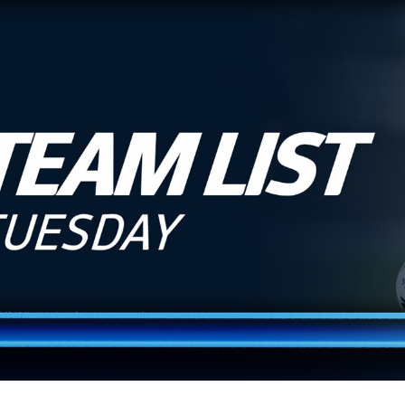
for page content