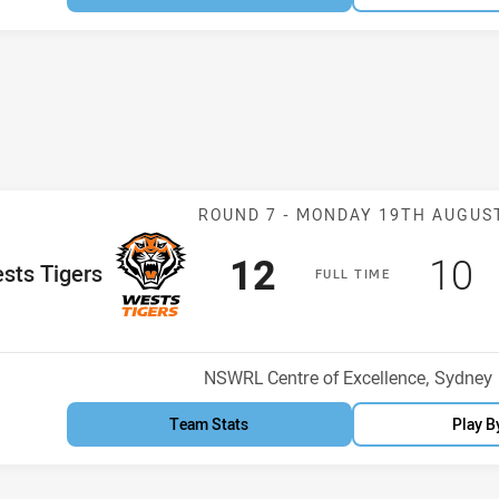
Match: Wests T
ROUND 7 -
MONDAY 19TH AUGUS
Scored
points
Sco
p
12
10
me Team
sts Tigers
F
ULL
T
IME
Venue:
NSWRL Centre of Excellence, Sydney
Team Stats
Play B