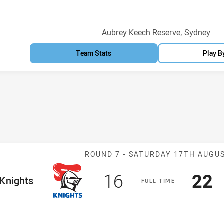
Venue:
Aubrey Keech Reserve, Sydney
Team Stats
Play B
Match: Knights 
ROUND 7 -
SATURDAY 17TH AUGU
Scored
points
Sco
p
16
22
me Team
Knights
F
ULL
T
IME