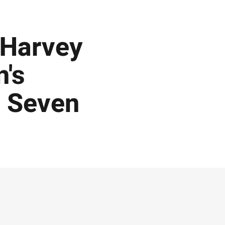
 Harvey
's
d Seven