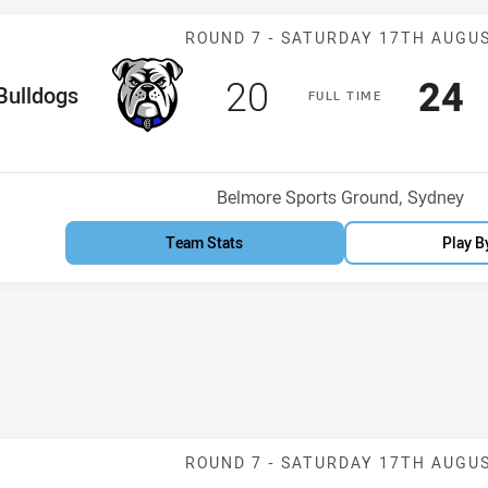
Match: Bulldog
ROUND 7 -
SATURDAY 17TH AUGU
Scored
points
Sco
p
20
24
me Team
Bulldogs
F
ULL
T
IME
Venue:
Belmore Sports Ground, Sydney
Team Stats
Play B
Match: Rabbit
ROUND 7 -
SATURDAY 17TH AUGU