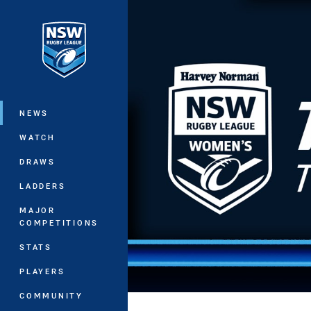
You have skipped the navigation, tab 
Main
NEWS
WATCH
DRAWS
LADDERS
MAJOR
COMPETITIONS
STATS
PLAYERS
COMMUNITY