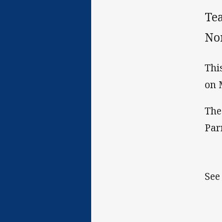
Te
No
Thi
on 
The
Par
See