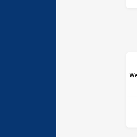
ho
We