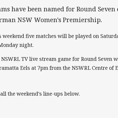
ams have been named for Round Seven 
rman NSW Women's Premiership.
s weekend five matches will be played on Saturd
Monday night.
 NSWRL TV live stream game for Round Seven wil
ramatta Eels at 7pm from the NSWRL Centre of E
 all the weekend's line-ups below.