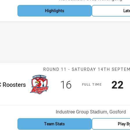
Highlights
Lat
Match: CC Roos
ROUND 11 -
SATURDAY 14TH SEPTE
Scored
points
Sco
p
16
22
me Team
 Roosters
F
ULL
T
IME
Venue:
Industree Group Stadium, Gosford
Team Stats
Play B