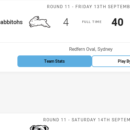
Match: Rabbito
ROUND 11 -
FRIDAY 13TH SEPTEM
Scored
points
Sco
p
4
40
me Team
abbitohs
F
ULL
T
IME
Venue:
Redfern Oval, Sydney
Team Stats
Play B
Match: Bulldog
ROUND 11 -
SATURDAY 14TH SEPTE