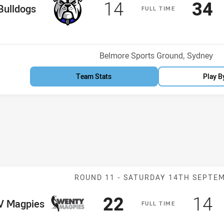
Scored
points
Sco
p
14
34
me Team
Bulldogs
F
ULL
T
IME
Venue:
Belmore Sports Ground, Sydney
Team Stats
Play B
Match: WV Magp
ROUND 11 -
SATURDAY 14TH SEPTE
Scored
points
Sco
p
22
14
me Team
 Magpies
F
ULL
T
IME