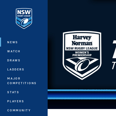
You have skipped the navigation, tab 
Main
NEWS
WATCH
DRAWS
LADDERS
MAJOR
COMPETITIONS
STATS
PLAYERS
COMMUNITY