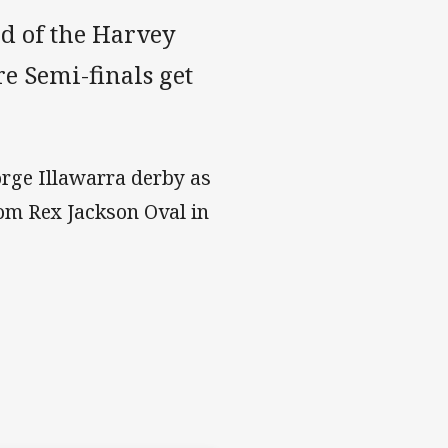
d of the Harvey
 Semi-finals get
rge Illawarra derby as
rom Rex Jackson Oval in