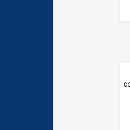
ho
CC