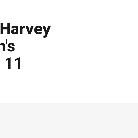
 Harvey
's
 11