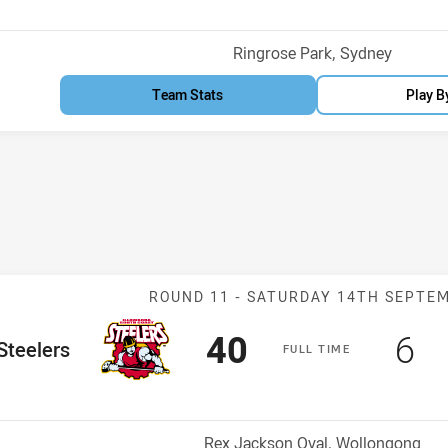
Venue:
Ringrose Park, Sydney
Team Stats
Play B
Match: Steelers
ROUND 11 -
SATURDAY 14TH SEPTE
Scored
points
Sc
po
40
6
me Team
Steelers
F
ULL
T
IME
Venue:
Rex Jackson Oval, Wollongong