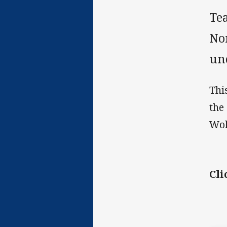
Te
No
un
Thi
the
Wol
Cli