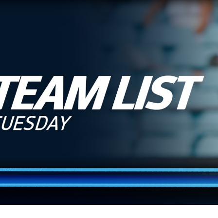
for page content