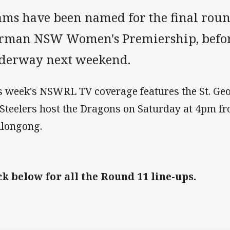
ams have been named for the final roun
rman NSW Women's Premiership, before
derway next weekend.
s week's NSWRL TV coverage features the St. Geo
 Steelers host the Dragons on Saturday at 4pm f
longong.
ck below for all the Round 11 line-ups.