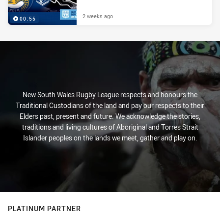
2 weeks ago
00:55
New South Wales Rugby League respects and honours the
Traditional Custodians of the land and pay our respects to their
Elders past, present and future. We acknowledge the stories,
traditions and living cultures of Aboriginal and Torres Strait
Islander peoples on the lands we meet, gather and play on.
PLATINUM PARTNER