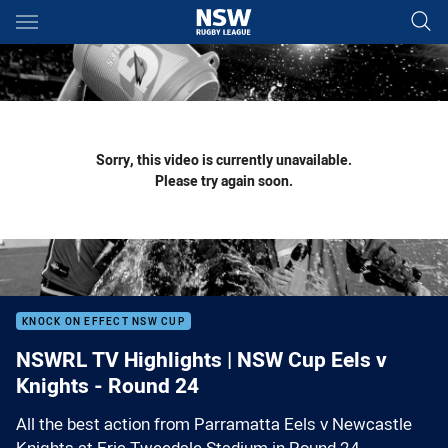
Main
You have skipped the navigation, tab for page content
Sorry, this video is currently unavailable.
Please try again soon.
KNOCK ON EFFECT NSW CUP
NSWRL TV Highlights | NSW Cup Eels v
Knights - Round 24
All the best action from Parramatta Eels v Newcastle