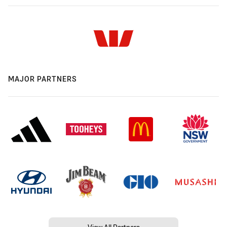
MAJOR PARTNERS