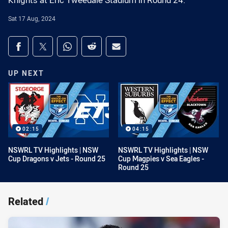
Knights at Eric Tweedale Stadium in Round 24.
Sat 17 Aug, 2024
Share on social media
Share via Facebook
Share via Twitter
Share via Whats-app
Share via Reddit
Share via Email
UP NEXT
02:15
04:15
NSWRL TV Highlights | NSW
NSWRL TV Highlights | NSW
Cup Dragons v Jets - Round 25
Cup Magpies v Sea Eagles -
Round 25
Related
/