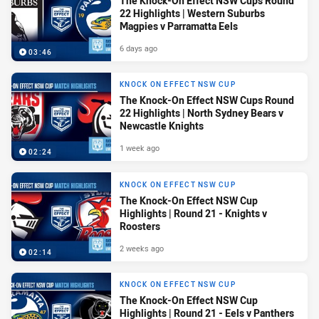
The Knock-On Effect NSW Cups Round
22 Highlights | Western Suburbs
Magpies v Parramatta Eels
6 days ago
03:46
KNOCK ON EFFECT NSW CUP
The Knock-On Effect NSW Cups Round
22 Highlights | North Sydney Bears v
Newcastle Knights
1 week ago
02:24
KNOCK ON EFFECT NSW CUP
The Knock-On Effect NSW Cup
Highlights | Round 21 - Knights v
Roosters
2 weeks ago
02:14
KNOCK ON EFFECT NSW CUP
The Knock-On Effect NSW Cup
Highlights | Round 21 - Eels v Panthers