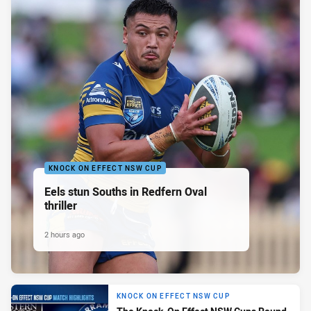
KNOCK ON EFFECT NSW CUP
Eels stun Souths in Redfern Oval
thriller
2 hours ago
KNOCK ON EFFECT NSW CUP