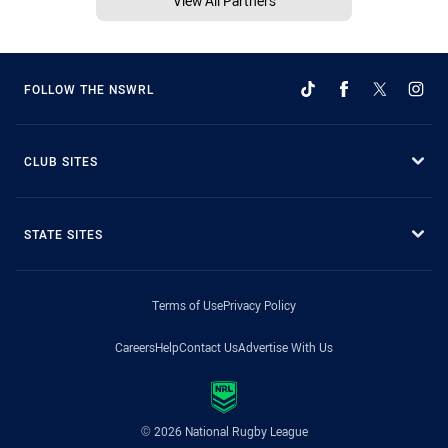
View All Partners
FOLLOW THE NSWRL
CLUB SITES
STATE SITES
Terms of Use
Privacy Policy
Careers
Help
Contact Us
Advertise With Us
© 2026 National Rugby League