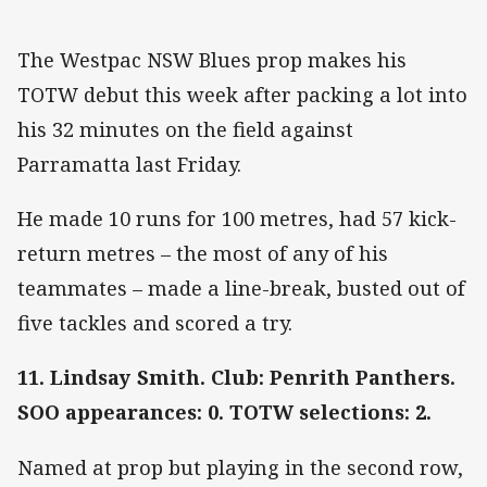
The Westpac NSW Blues prop makes his
TOTW debut this week after packing a lot into
his 32 minutes on the field against
Parramatta last Friday.
He made 10 runs for 100 metres, had 57 kick-
return metres – the most of any of his
teammates – made a line-break, busted out of
five tackles and scored a try.
11. Lindsay Smith. Club: Penrith Panthers.
SOO appearances: 0. TOTW selections: 2.
Named at prop but playing in the second row,