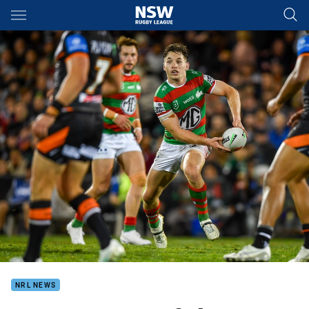
Main
You have skipped the navigation, tab for page content
NRL NEWS