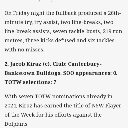
On Friday night the fullback produced a 26th-
minute try, try assist, two line-breaks, two
line-break assists, seven tackle-busts, 219 run
metres, three kicks defused and six tackles
with no misses.
2. Jacob Kiraz (c). Club: Canterbury-
Bankstown Bulldogs. SOO appearances: 0.
TOTW selections: 7
With seven TOTW nominations already in
2024, Kiraz has earned the title of NSW Player
of the Week for his efforts against the
Dolphins.