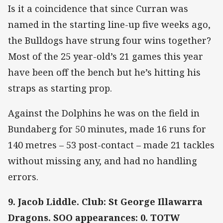
Is it a coincidence that since Curran was
named in the starting line-up five weeks ago,
the Bulldogs have strung four wins together?
Most of the 25 year-old’s 21 games this year
have been off the bench but he’s hitting his
straps as starting prop.
Against the Dolphins he was on the field in
Bundaberg for 50 minutes, made 16 runs for
140 metres – 53 post-contact – made 21 tackles
without missing any, and had no handling
errors.
9. Jacob Liddle. Club: St George Illawarra
Dragons. SOO appearances: 0. TOTW