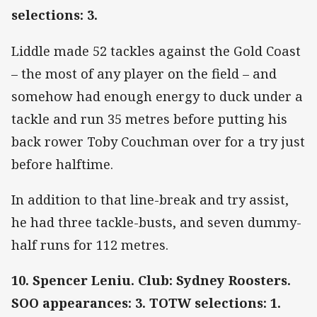
selections: 3.
Liddle made 52 tackles against the Gold Coast
– the most of any player on the field – and
somehow had enough energy to duck under a
tackle and run 35 metres before putting his
back rower Toby Couchman over for a try just
before halftime.
In addition to that line-break and try assist,
he had three tackle-busts, and seven dummy-
half runs for 112 metres.
10. Spencer Leniu. Club: Sydney Roosters.
SOO appearances: 3. TOTW selections: 1.