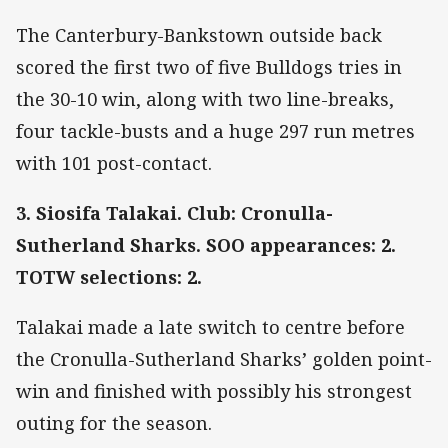
The Canterbury-Bankstown outside back
scored the first two of five Bulldogs tries in
the 30-10 win, along with two line-breaks,
four tackle-busts and a huge 297 run metres
with 101 post-contact.
3. Siosifa Talakai. Club: Cronulla-
Sutherland Sharks. SOO appearances: 2.
TOTW selections: 2.
Talakai made a late switch to centre before
the Cronulla-Sutherland Sharks’ golden point-
win and finished with possibly his strongest
outing for the season.