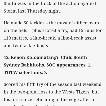
Smith was in the thick of the action against
Storm last Thursday night.
He made 50 tackles – the most of either team
on the field – plus scored a try, had 15 runs for
119 metres, a line-break, a line-break assist
and two tackle-busts.
12. Keaon Koloamatangi. Club: South
Sydney Rabbitohs. SOO appearances: 1.
TOTW selections: 2
Scored his fifth try of the season last weekend
in the two-point loss to the Wests Tigers, but
his first since returning to the edge after a