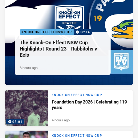
KNOCK ON EFFECT NSW CUP
02:14
The Knock-On Effect NSW Cup
Highlights | Round 23 - Rabbitohs v
Eels
3 hours ago
KNOCK ON EFFECT NSW CUP
Foundation Day 2026 | Celebrating 119
years
4 hours ago
02:01
KNOCK ON EFFECT NSW CUP