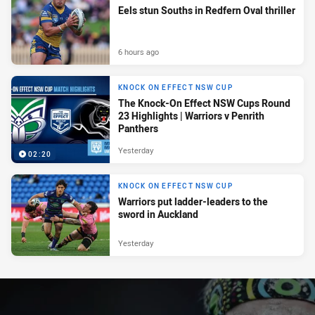
Eels stun Souths in Redfern Oval thriller
6 hours ago
KNOCK ON EFFECT NSW CUP
The Knock-On Effect NSW Cups Round
23 Highlights | Warriors v Penrith
Panthers
Yesterday
02:20
KNOCK ON EFFECT NSW CUP
Warriors put ladder-leaders to the
sword in Auckland
Yesterday