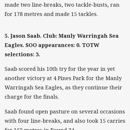
made two line-breaks, two tackle-busts, ran
for 178 metres and made 15 tackles.
5. Jason Saab. Club: Manly Warringah Sea
Eagles. SOO appearances: 0. TOTW
selections: 3.
Saab scored his 10th try for the year in yet
another victory at 4 Pines Park for the Manly
Warringah Sea Eagles, as they continue their
charge for the finals.
Saab found open pasture on several occasions
with four line-breaks, and also took 15 carries
for 162 metres in Round 24.