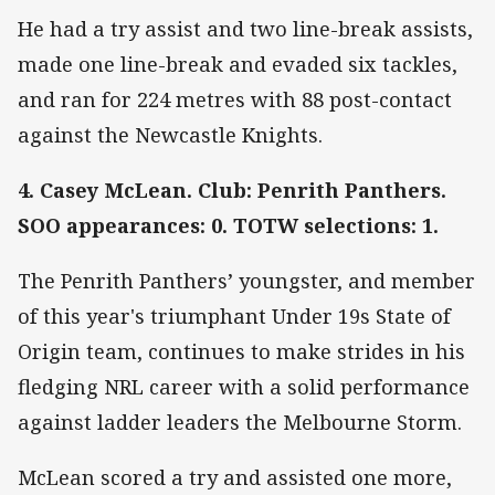
He had a try assist and two line-break assists,
made one line-break and evaded six tackles,
and ran for 224 metres with 88 post-contact
against the Newcastle Knights.
4. Casey McLean. Club: Penrith Panthers.
SOO appearances: 0. TOTW selections: 1.
The Penrith Panthers’ youngster, and member
of this year's triumphant Under 19s State of
Origin team, continues to make strides in his
fledging NRL career with a solid performance
against ladder leaders the Melbourne Storm.
McLean scored a try and assisted one more,