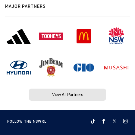
MAJOR PARTNERS
View All Partners
FOLLOW THE NSWRL