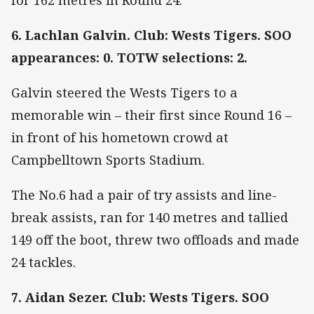
6. Lachlan Galvin. Club: Wests Tigers. SOO
appearances: 0. TOTW selections: 2.
Galvin steered the Wests Tigers to a
memorable win – their first since Round 16 –
in front of his hometown crowd at
Campbelltown Sports Stadium.
The No.6 had a pair of try assists and line-
break assists, ran for 140 metres and tallied
149 off the boot, threw two offloads and made
24 tackles.
7. Aidan Sezer. Club: Wests Tigers. SOO