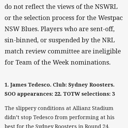
do not reflect the views of the NSWRL
or the selection process for the Westpac
NSW Blues. Players who are sent-off,
sin-binned, or suspended by the NRL
match review committee are ineligible
for Team of the Week nominations.
1. James Tedesco. Club: Sydney Roosters.
SOO appearances: 22. TOTW selections: 3
The slippery conditions at Allianz Stadium
didn’t stop Tedesco from performing at his
best for the Sydney Roosters in Round 24.