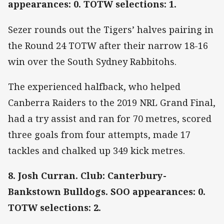
appearances: 0. TOTW selections: 1.
Sezer rounds out the Tigers’ halves pairing in
the Round 24 TOTW after their narrow 18-16
win over the South Sydney Rabbitohs.
The experienced halfback, who helped
Canberra Raiders to the 2019 NRL Grand Final,
had a try assist and ran for 70 metres, scored
three goals from four attempts, made 17
tackles and chalked up 349 kick metres.
8. Josh Curran. Club: Canterbury-
Bankstown Bulldogs. SOO appearances: 0.
TOTW selections: 2.