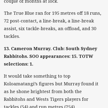
couple of months at lock.
The True Blue ran for 195 metres off 18 runs,
72 post-contact, a line-break, a line-break
assist, six tackle-breaks, an offload, and 30
tackles.
13. Cameron Murray. Club: South Sydney
Rabbitohs. SOO appearances: 15. TOTW
selections: 1.
It would take something to top
Koloamatangi’s figures but Murray found it
as he shone brightest from both the
Rabbitohs and Wests Tigers players for
tackles (54) and run metres (254).