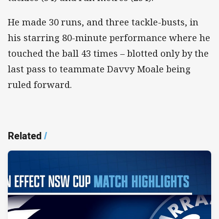
He made 30 runs, and three tackle-busts, in
his starring 80-minute performance where he
touched the ball 43 times – blotted only by the
last pass to teammate Davvy Moale being
ruled forward.
Related
/