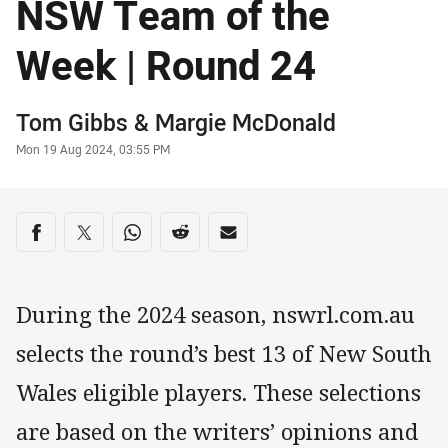
NSW Team of the
Week | Round 24
Author
Tom Gibbs
&
Margie McDonald
Timestamp
Mon 19 Aug 2024, 03:55 PM
Share on social media
Share via Facebook
Share via Twitter
Share via Whats-app
Share via Reddit
Share via Email
During the 2024 season, nswrl.com.au
selects the round’s best 13 of New South
Wales eligible players. These selections
are based on the writers’ opinions and