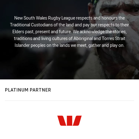
New South Wales Rugby League respects and honours the
Traditional Custodians of the land and pay our respects to their
Elders past, present and future. We acknowledge the stories,
traditions and living cultures of Aboriginal and Torres Strait
Islander peoples on the lands we meet, gather and play on.
PLATINUM PARTNER