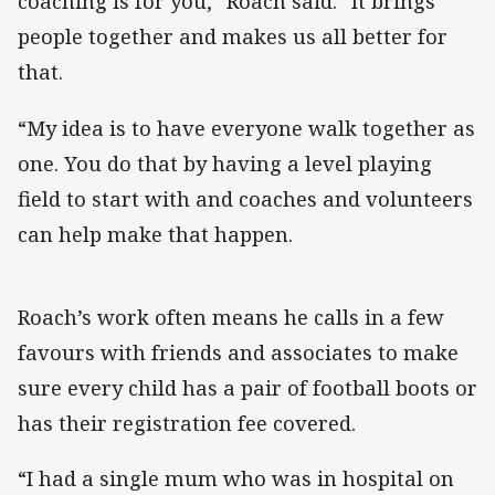
coaching is for you,” Roach said. “It brings
people together and makes us all better for
that.
“My idea is to have everyone walk together as
one. You do that by having a level playing
field to start with and coaches and volunteers
can help make that happen.
Roach’s work often means he calls in a few
favours with friends and associates to make
sure every child has a pair of football boots or
has their registration fee covered.
“I had a single mum who was in hospital on