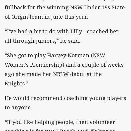
fullback for the winning NSW Under 19s State
of Origin team in June this year.
“I’ve had a bit to do with Lilly - coached her
all through juniors,” he said.
“She got to play Harvey Norman (NSW
Women’s Premiership) and a couple of weeks
ago she made her NRLW debut at the
Knights.”
He would recommend coaching young players
to anyone.
“If you like helping people, then volunteer