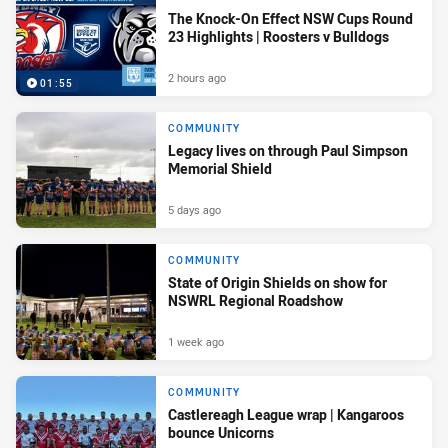
The Knock-On Effect NSW Cups Round
23 Highlights | Roosters v Bulldogs
2 hours ago
01:55
COMMUNITY
Legacy lives on through Paul Simpson
Memorial Shield
5 days ago
COMMUNITY
State of Origin Shields on show for
NSWRL Regional Roadshow
1 week ago
COMMUNITY
Castlereagh League wrap | Kangaroos
bounce Unicorns