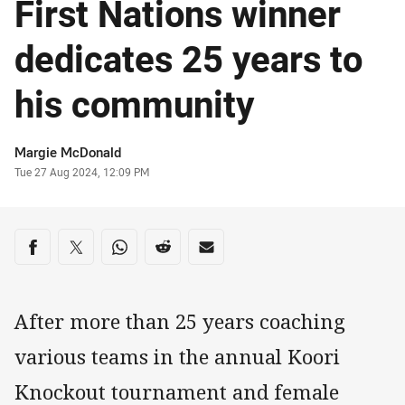
First Nations winner
dedicates 25 years to
his community
Author
Margie McDonald
Timestamp
Tue 27 Aug 2024, 12:09 PM
Share on social media
Share via Facebook
Share via Twitter
Share via Whats-app
Share via Reddit
Share via Email
After more than 25 years coaching
various teams in the annual Koori
Knockout tournament and female