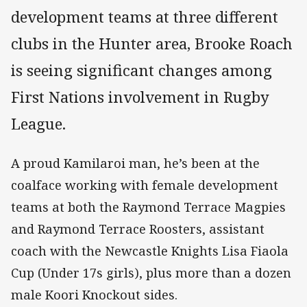
development teams at three different
clubs in the Hunter area, Brooke Roach
is seeing significant changes among
First Nations involvement in Rugby
League.
A proud Kamilaroi man, he’s been at the
coalface working with female development
teams at both the Raymond Terrace Magpies
and Raymond Terrace Roosters, assistant
coach with the Newcastle Knights Lisa Fiaola
Cup (Under 17s girls), plus more than a dozen
male Koori Knockout sides.