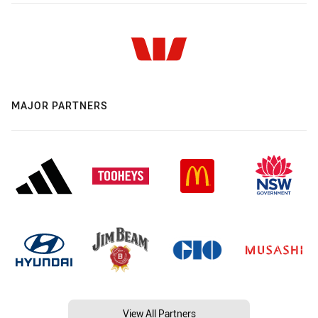
MAJOR PARTNERS
View All Partners