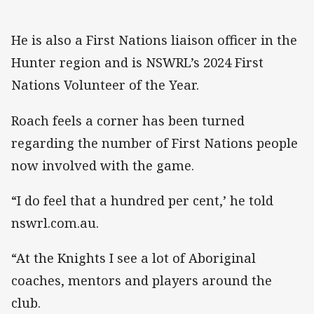
He is also a First Nations liaison officer in the
Hunter region and is NSWRL’s 2024 First
Nations Volunteer of the Year.
Roach feels a corner has been turned
regarding the number of First Nations people
now involved with the game.
“I do feel that a hundred per cent,’ he told
nswrl.com.au.
“At the Knights I see a lot of Aboriginal
coaches, mentors and players around the
club.