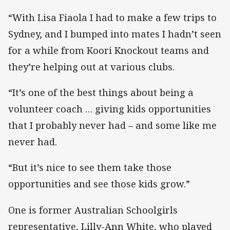
“With Lisa Fiaola I had to make a few trips to
Sydney, and I bumped into mates I hadn’t seen
for a while from Koori Knockout teams and
they’re helping out at various clubs.
“It’s one of the best things about being a
volunteer coach … giving kids opportunities
that I probably never had – and some like me
never had.
“But it’s nice to see them take those
opportunities and see those kids grow.”
One is former Australian Schoolgirls
representative, Lilly-Ann White, who played