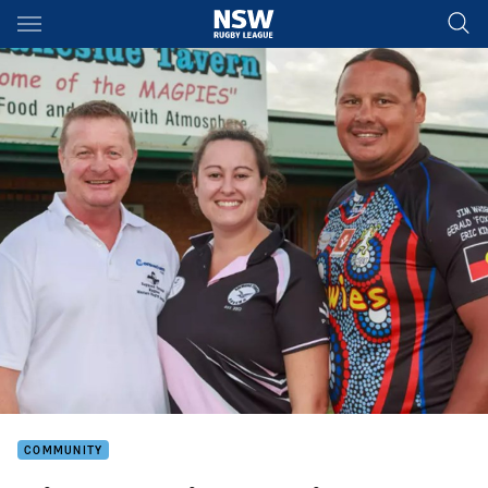
Main
You have skipped the navigation, tab for page content
COMMUNITY