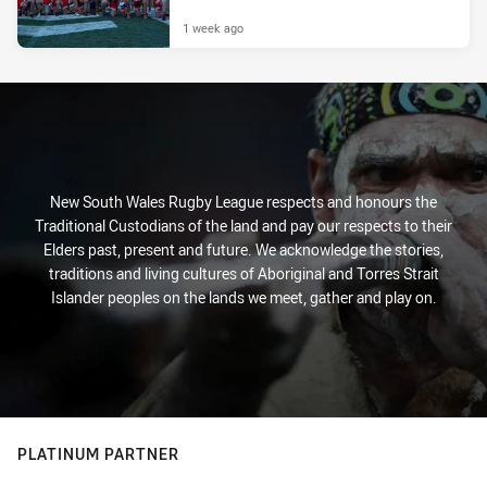
1 week ago
New South Wales Rugby League respects and honours the
Traditional Custodians of the land and pay our respects to their
Elders past, present and future. We acknowledge the stories,
traditions and living cultures of Aboriginal and Torres Strait
Islander peoples on the lands we meet, gather and play on.
PLATINUM PARTNER