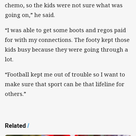
chemo, so the kids were not sure what was
going on,” he said.
“I was able to get some boots and regos paid
for with my connections. The footy kept those
kids busy because they were going through a
lot.
“Football kept me out of trouble so I want to
make sure that sport can be that lifeline for
others.”
Related
/