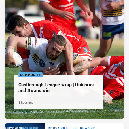
COMMUNITY
Castlereagh League wrap | Unicorns
and Swans win
1 hour ago
KNOCK ON EFFECT NSW CUP