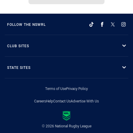
FOLLOW THE NSWRL
CLUB SITES
STATE SITES
Terms of Use
Privacy Policy
Careers
Help
Contact Us
Advertise With Us
© 2026 National Rugby League