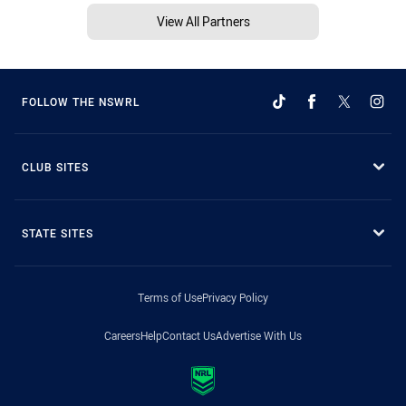
View All Partners
FOLLOW THE NSWRL
CLUB SITES
STATE SITES
Terms of Use
Privacy Policy
Careers
Help
Contact Us
Advertise With Us