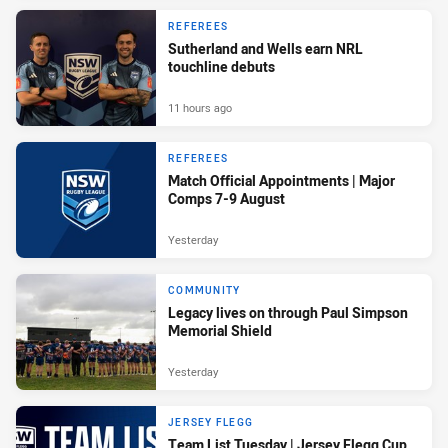
REFEREES
Sutherland and Wells earn NRL
touchline debuts
11 hours ago
REFEREES
Match Official Appointments | Major
Comps 7-9 August
Yesterday
COMMUNITY
Legacy lives on through Paul Simpson
Memorial Shield
Yesterday
JERSEY FLEGG
Team List Tuesday | Jersey Flegg Cup