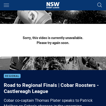
Main
You have skipped the navigation, tab for page content
Sorry, this video is currently unavailable.
Please try again soon.
REGIONAL
Road to Regional Finals | Cobar Roosters -
Castlereagh League
Cobar co-captain Thomas Plater speaks to Patrick