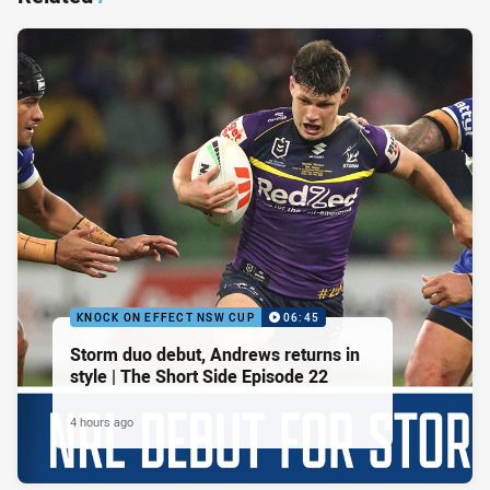
KNOCK ON EFFECT NSW CUP
06:45
Storm duo debut, Andrews returns in
style | The Short Side Episode 22
4 hours ago