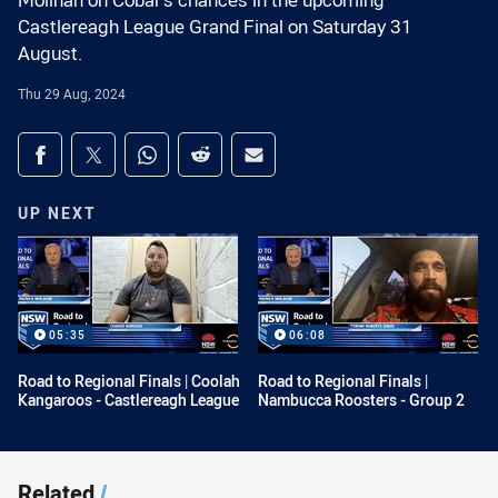
Molihan on Cobar's chances in the upcoming
Castlereagh League Grand Final on Saturday 31
August.
Thu 29 Aug, 2024
Share on social media
Share via Facebook
Share via Twitter
Share via Whats-app
Share via Reddit
Share via Email
UP NEXT
05:35
06:08
Road to Regional Finals | Coolah
Road to Regional Finals |
Kangaroos - Castlereagh League
Nambucca Roosters - Group 2
Related
/