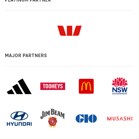
MAJOR PARTNERS