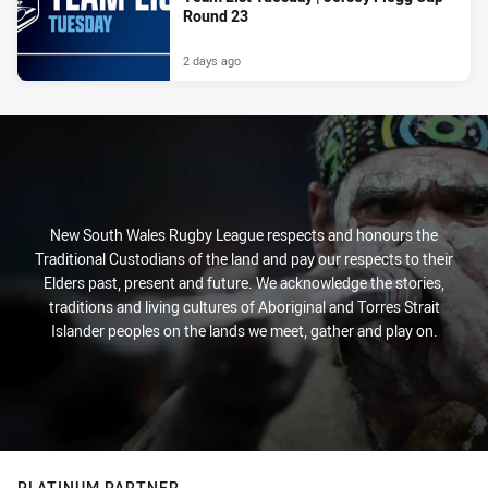
Round 23
2 days ago
New South Wales Rugby League respects and honours the
Traditional Custodians of the land and pay our respects to their
Elders past, present and future. We acknowledge the stories,
traditions and living cultures of Aboriginal and Torres Strait
Islander peoples on the lands we meet, gather and play on.
PLATINUM PARTNER