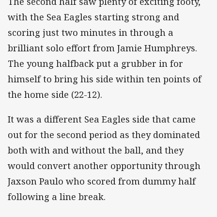
The second half saw plenty of exciting footy,
with the Sea Eagles starting strong and
scoring just two minutes in through a
brilliant solo effort from Jamie Humphreys.
The young halfback put a grubber in for
himself to bring his side within ten points of
the home side (22-12).
It was a different Sea Eagles side that came
out for the second period as they dominated
both with and without the ball, and they
would convert another opportunity through
Jaxson Paulo who scored from dummy half
following a line break.