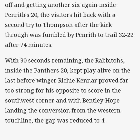
off and getting another six again inside
Penrith's 20, the visitors hit back with a
second try to Thompson after the kick
through was fumbled by Penrith to trail 32-22
after 74 minutes.
With 90 seconds remaining, the Rabbitohs,
inside the Panthers 20, kept play alive on the
last before winger Richie Kennar proved far
too strong for his opposite to score in the
southwest corner and with Bentley-Hope
landing the conversion from the western
touchline, the gap was reduced to 4.