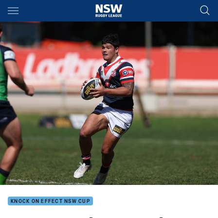
Main
You have skipped the navigation, tab for page content
KNOCK ON EFFECT NSW CUP