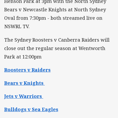
Henson Park at 3pm with the North Sydney
Bears v Newcastle Knights at North Sydney
Oval from 7:30pm - both streamed live on
NSWRL TV.
The Sydney Roosters v Canberra Raiders will
close out the regular season at Wentworth
Park at 12:00pm
Roosters v Raiders
Bears v Knights
Jets v Warriors
Bulldogs v Sea Eagles