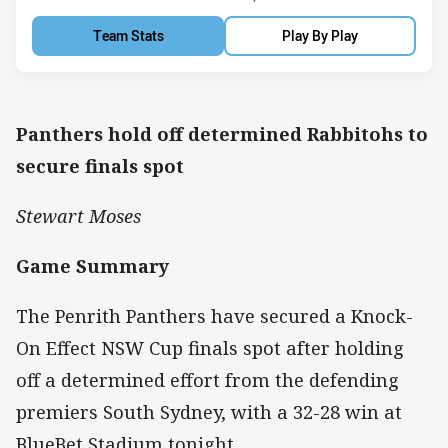
Team Stats
Play By Play
Panthers hold off determined Rabbitohs to
secure finals spot
Stewart Moses
Game Summary
The Penrith Panthers have secured a Knock-
On Effect NSW Cup finals spot after holding
off a determined effort from the defending
premiers South Sydney, with a 32-28 win at
BlueBet Stadium tonight.