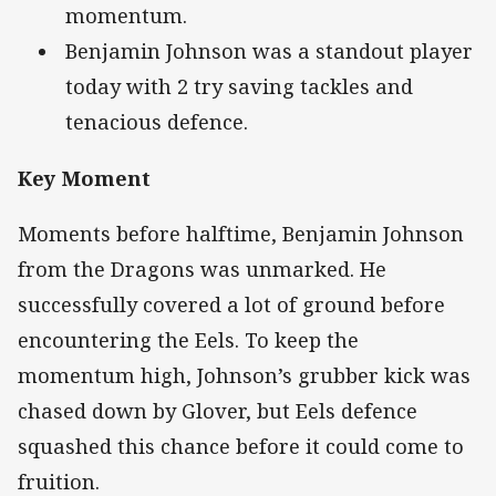
momentum.
Benjamin Johnson was a standout player
today with 2 try saving tackles and
tenacious defence.
Key Moment
Moments before halftime, Benjamin Johnson
from the Dragons was unmarked. He
successfully covered a lot of ground before
encountering the Eels. To keep the
momentum high, Johnson’s grubber kick was
chased down by Glover, but Eels defence
squashed this chance before it could come to
fruition.