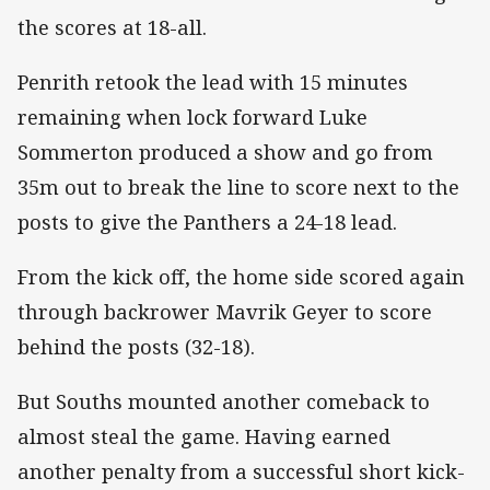
the scores at 18-all.
Penrith retook the lead with 15 minutes
remaining when lock forward Luke
Sommerton produced a show and go from
35m out to break the line to score next to the
posts to give the Panthers a 24-18 lead.
From the kick off, the home side scored again
through backrower Mavrik Geyer to score
behind the posts (32-18).
But Souths mounted another comeback to
almost steal the game. Having earned
another penalty from a successful short kick-