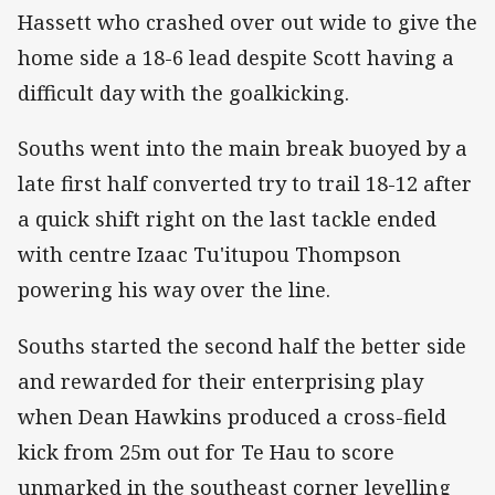
Hassett who crashed over out wide to give the
home side a 18-6 lead despite Scott having a
difficult day with the goalkicking.
Souths went into the main break buoyed by a
late first half converted try to trail 18-12 after
a quick shift right on the last tackle ended
with centre Izaac Tu'itupou Thompson
powering his way over the line.
Souths started the second half the better side
and rewarded for their enterprising play
when Dean Hawkins produced a cross-field
kick from 25m out for Te Hau to score
unmarked in the southeast corner levelling