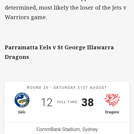
determined, most likely the loser of the Jets v
Warriors game.
Parramatta Eels v St George Illawarra
Dragons
Match: Eels v Dragons
ROUND 26 -
SATURDAY 31ST AUGUST
Scored
points
Scored
points
12
38
F
ULL
T
IME
home Team
away Team
Eels
Dragons
Position
Position
11th
6th
Venue:
CommBank Stadium, Sydney