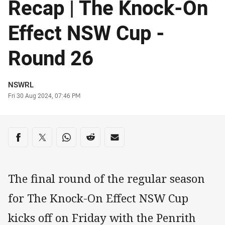
Recap | The Knock-On
Effect NSW Cup -
Round 26
Author
NSWRL
Timestamp
Fri 30 Aug 2024, 07:46 PM
Share on social media
Share via Facebook
Share via Twitter
Share via Whats-app
Share via Reddit
Share via Email
The final round of the regular season
for The Knock-On Effect NSW Cup
kicks off on Friday with the Penrith