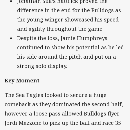
Jonathan Sua’s hattrick proved the
difference in the end for the Bulldogs as
the young winger showcased his speed
and agility throughout the game.
Despite the loss, Jamie Humphreys
continued to show his potential as he led
his side around the pitch and put on a
strong solo display.
Key Moment
The Sea Eagles looked to secure a huge
comeback as they dominated the second half,
however a loose pass allowed Bulldogs flyer
Jordi Mazzone to pick up the ball and race 35