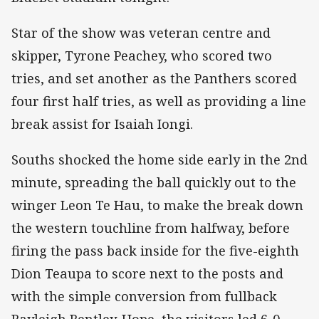
Star of the show was veteran centre and
skipper, Tyrone Peachey, who scored two
tries, and set another as the Panthers scored
four first half tries, as well as providing a line
break assist for Isaiah Iongi.
Souths shocked the home side early in the 2nd
minute, spreading the ball quickly out to the
winger Leon Te Hau, to make the break down
the western touchline from halfway, before
firing the pass back inside for the five-eighth
Dion Teaupa to score next to the posts and
with the simple conversion from fullback