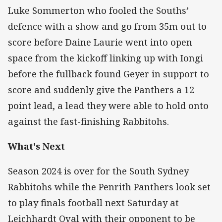
Luke Sommerton who fooled the Souths’
defence with a show and go from 35m out to
score before Daine Laurie went into open
space from the kickoff linking up with Iongi
before the fullback found Geyer in support to
score and suddenly give the Panthers a 12
point lead, a lead they were able to hold onto
against the fast-finishing Rabbitohs.
What's Next
Season 2024 is over for the South Sydney
Rabbitohs while the Penrith Panthers look set
to play finals football next Saturday at
Leichhardt Oval with their opponent to be