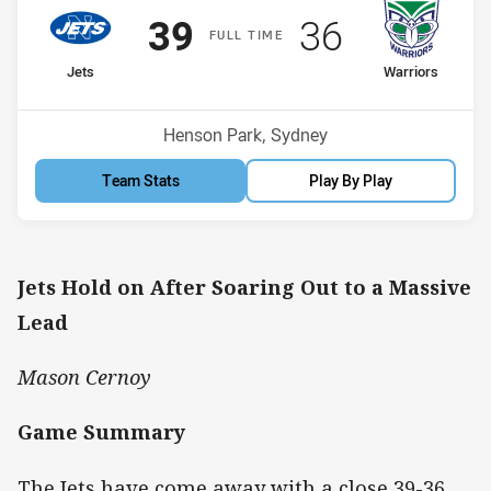
Scored
points
Scored
points
39
36
F
ULL
T
IME
home Team
away Team
Jets
Warriors
Position
Position
2nd
4th
Venue:
Henson Park, Sydney
Team Stats
Play By Play
Jets Hold on After Soaring Out to a Massive
Lead
Mason Cernoy
Game Summary
The Jets have come away with a close 39-36