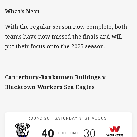
What’s Next
With the regular season now complete, both
teams have now missed the finals and will
put their focus onto the 2025 season.
Canterbury-Bankstown Bulldogs v
Blacktown Workers Sea Eagles
Match: Bulldogs v Worker
ROUND 26 -
SATURDAY 31ST AUGUST
Scored
points
Scored
points
40
30
F
ULL
T
IME