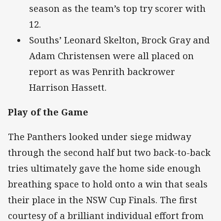
season as the team’s top try scorer with
12.
Souths’ Leonard Skelton, Brock Gray and
Adam Christensen were all placed on
report as was Penrith backrower
Harrison Hassett.
Play of the Game
The Panthers looked under siege midway
through the second half but two back-to-back
tries ultimately gave the home side enough
breathing space to hold onto a win that seals
their place in the NSW Cup Finals. The first
courtesy of a brilliant individual effort from