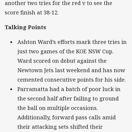
another two tries for the red v to see the
score finish at 38-12.
Talking Points
Ashton Ward’s efforts mark three tries in
just two games of the KOE NSW Cup.
Ward scored on debut against the
Newtown Jets last weekend and has now
cemented consecutive points for his side.
Parramatta had a batch of poor luck in
the second half after failing to ground
the ball on multiple occasions.
Additionally, forward pass calls amid
their attacking sets shifted their