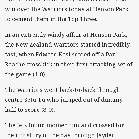
win over the Warriors today at Henson Park
to cement them in the Top Three.
In an extremly windy affair at Henson Park,
the New Zealand Warriors started incredibly
fast, when Edward Kosi scored off a Paul
Roache crosskick in their first attacking set of
the game (4-0)
The Warriors went back-to-back through
centre Setu Tu who jumped out of dummy
half to score (8-0).
The Jets found momentum and crossed for
their first try of the day through Jayden