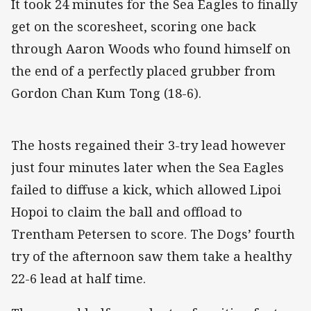
It took 24 minutes for the Sea Eagles to finally
get on the scoresheet, scoring one back
through Aaron Woods who found himself on
the end of a perfectly placed grubber from
Gordon Chan Kum Tong (18-6).
The hosts regained their 3-try lead however
just four minutes later when the Sea Eagles
failed to diffuse a kick, which allowed Lipoi
Hopoi to claim the ball and offload to
Trentham Petersen to score. The Dogs’ fourth
try of the afternoon saw them take a healthy
22-6 lead at half time.