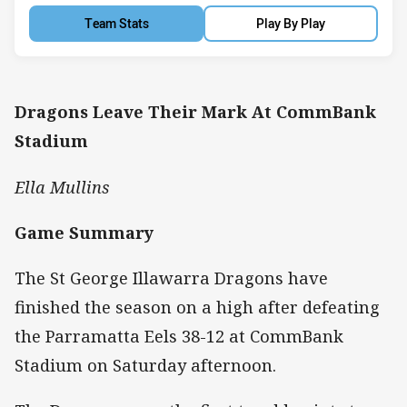
Team Stats
Play By Play
Dragons Leave Their Mark At CommBank
Stadium
Ella Mullins
Game Summary
The St George Illawarra Dragons have
finished the season on a high after defeating
the Parramatta Eels 38-12 at CommBank
Stadium on Saturday afternoon.