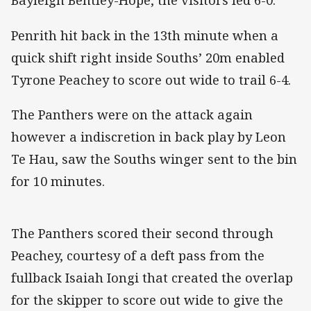
Bayleigh Bentley-Hope, the visitors led 6-0.
Penrith hit back in the 13th minute when a
quick shift right inside Souths’ 20m enabled
Tyrone Peachey to score out wide to trail 6-4.
The Panthers were on the attack again
however a indiscretion in back play by Leon
Te Hau, saw the Souths winger sent to the bin
for 10 minutes.
The Panthers scored their second through
Peachey, courtesy of a deft pass from the
fullback Isaiah Iongi that created the overlap
for the skipper to score out wide to give the