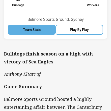
home Team
away Team
Bulldogs
Workers
Position
Position
7th
9th
Venue:
Belmore Sports Ground, Sydney
Team Stats
Play By Play
Bulldogs finish season on a high with
victory of Sea Eagles
Anthony Eltarraf
Game Summary
Belmore Sports Ground hosted a highly
entertaining affair between The Canterbury