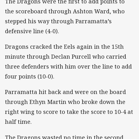
The Dragons were the first to add points to
the scoreboard through Ashton Ward, who
stepped his way through Parramatta’s
defensive line (4-0).
Dragons cracked the Eels again in the 15th
minute through Declan Purcell who carried
three defenders with him over the line to add
four points (10-0).
Parramatta hit back and were on the board
through Ethyn Martin who broke down the
right wing to score to take the score to 10-4 at
half time.
The Dragons wasted no time in the second