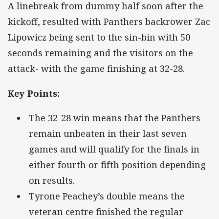
A linebreak from dummy half soon after the
kickoff, resulted with Panthers backrower Zac
Lipowicz being sent to the sin-bin with 50
seconds remaining and the visitors on the
attack- with the game finishing at 32-28.
Key Points:
The 32-28 win means that the Panthers
remain unbeaten in their last seven
games and will qualify for the finals in
either fourth or fifth position depending
on results.
Tyrone Peachey’s double means the
veteran centre finished the regular