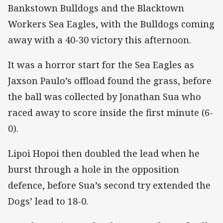
Bankstown Bulldogs and the Blacktown
Workers Sea Eagles, with the Bulldogs coming
away with a 40-30 victory this afternoon.
It was a horror start for the Sea Eagles as
Jaxson Paulo’s offload found the grass, before
the ball was collected by Jonathan Sua who
raced away to score inside the first minute (6-
0).
Lipoi Hopoi then doubled the lead when he
burst through a hole in the opposition
defence, before Sua’s second try extended the
Dogs’ lead to 18-0.