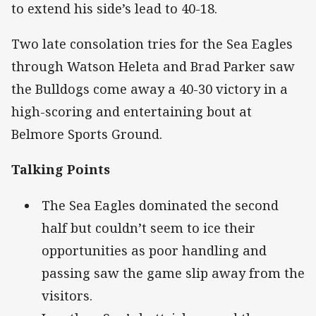
to extend his side’s lead to 40-18.
Two late consolation tries for the Sea Eagles
through Watson Heleta and Brad Parker saw
the Bulldogs come away a 40-30 victory in a
high-scoring and entertaining bout at
Belmore Sports Ground.
Talking Points
The Sea Eagles dominated the second
half but couldn’t seem to ice their
opportunities as poor handling and
passing saw the game slip away from the
visitors.