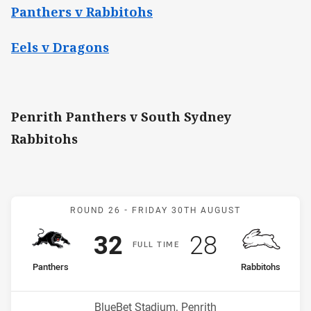
Panthers v Rabbitohs
Eels v Dragons
Penrith Panthers v South Sydney
Rabbitohs
Match: Panthers v Rabbit
ROUND 26 -
FRIDAY 30TH AUGUST
Scored
points
Scored
points
32
28
F
ULL
T
IME
home Team
away Team
Panthers
Rabbitohs
Position
Position
5th
12th
Venue:
BlueBet Stadium, Penrith