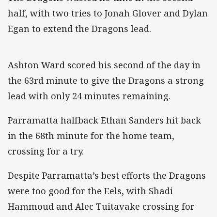
half, with two tries to Jonah Glover and Dylan
Egan to extend the Dragons lead.
Ashton Ward scored his second of the day in
the 63rd minute to give the Dragons a strong
lead with only 24 minutes remaining.
Parramatta halfback Ethan Sanders hit back
in the 68th minute for the home team,
crossing for a try.
Despite Parramatta’s best efforts the Dragons
were too good for the Eels, with Shadi
Hammoud and Alec Tuitavake crossing for