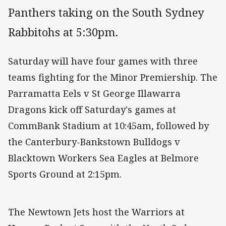
Panthers taking on the South Sydney
Rabbitohs at 5:30pm.
Saturday will have four games with three
teams fighting for the Minor Premiership. The
Parramatta Eels v St George Illawarra
Dragons kick off Saturday's games at
CommBank Stadium at 10:45am, followed by
the Canterbury-Bankstown Bulldogs v
Blacktown Workers Sea Eagles at Belmore
Sports Ground at 2:15pm.
The Newtown Jets host the Warriors at