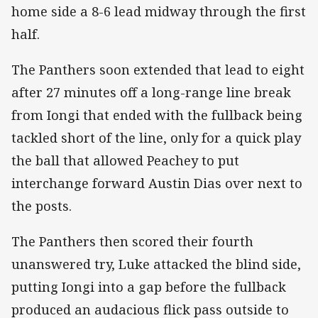
home side a 8-6 lead midway through the first
half.
The Panthers soon extended that lead to eight
after 27 minutes off a long-range line break
from Iongi that ended with the fullback being
tackled short of the line, only for a quick play
the ball that allowed Peachey to put
interchange forward Austin Dias over next to
the posts.
The Panthers then scored their fourth
unanswered try, Luke attacked the blind side,
putting Iongi into a gap before the fullback
produced an audacious flick pass outside to