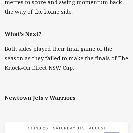
metres to score and swing momentum back
the way of the home side.
What’s Next?
Both sides played their final game of the
season as they failed to make the finals of The
Knock-On Effect NSW Cup.
Newtown Jets v Warriors
Match: Jets v Warriors
ROUND 26 -
SATURDAY 31ST AUGUST