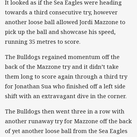
It looked as if the Sea Eagles were heading
towards a third consecutive try, however
another loose ball allowed Jordi Mazzone to
pick up the ball and showcase his speed,
running 35 metres to score.
The Bulldogs regained momentum off the
back of the Mazzone try and it didn’t take
them long to score again through a third try
for Jonathan Sua who finished off a left side
shift with an extravagant dive in the corner.
The Bulldogs then went three in a row with
another runaway try for Mazzone off the back
of yet another loose ball from the Sea Eagles