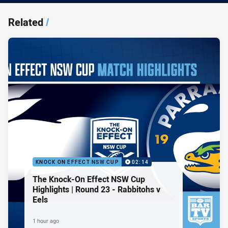
Related
/
KNOCK ON EFFECT NSW CUP
02:14
The Knock-On Effect NSW Cup
Highlights | Round 23 - Rabbitohs v
Eels
1 hour ago