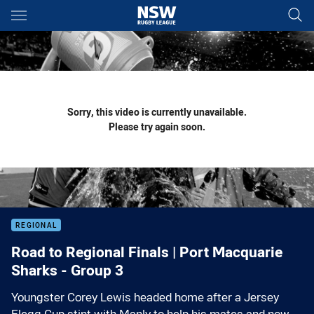
Main
You have skipped the navigation, tab for page content
Sorry, this video is currently unavailable.
Please try again soon.
REGIONAL
Road to Regional Finals | Port Macquarie
Sharks - Group 3
Youngster Corey Lewis headed home after a Jersey