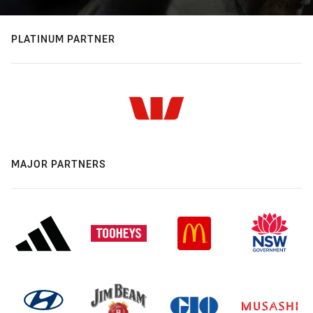
PLATINUM PARTNER
MAJOR PARTNERS