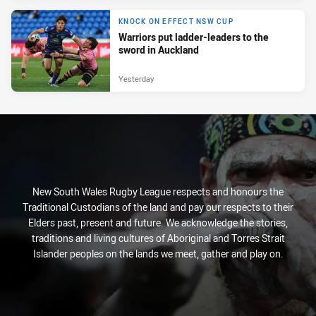
KNOCK ON EFFECT NSW CUP
Warriors put ladder-leaders to the
sword in Auckland
Yesterday
New South Wales Rugby League respects and honours the
Traditional Custodians of the land and pay our respects to their
Elders past, present and future. We acknowledge the stories,
traditions and living cultures of Aboriginal and Torres Strait
Islander peoples on the lands we meet, gather and play on.