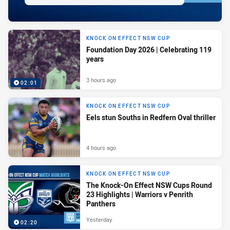
KNOCK ON EFFECT NSW CUP
Foundation Day 2026 | Celebrating 119
years
3 hours ago
02:01
KNOCK ON EFFECT NSW CUP
Eels stun Souths in Redfern Oval thriller
4 hours ago
KNOCK ON EFFECT NSW CUP
The Knock-On Effect NSW Cups Round
23 Highlights | Warriors v Penrith
Panthers
Yesterday
02:20