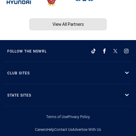
View All Partners
FOLLOW THE NSWRL
CLUB SITES
STATE SITES
Terms of Use
Privacy Policy
Careers
Help
Contact Us
Advertise With Us