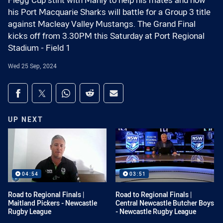
Flegg Cup stint with Manly to help his mates and now
his Port Macquarie Sharks will battle for a Group 3 title
against Macleay Valley Mustangs. The Grand Final
kicks off from 3.30PM this Saturday at Port Regional
Stadium - Field 1
Wed 25 Sep, 2024
Share on social media
Share via Facebook
Share via Twitter
Share via Whats-app
Share via Reddit
Share via Email
UP NEXT
04:54
03:51
Road to Regional Finals |
Road to Regional Finals |
Maitland Pickers - Newcastle
Central Newcastle Butcher Boys
Rugby League
- Newcastle Rugby League