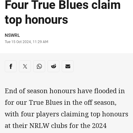
Four True Blues claim
top honours
Author
NSWRL
Timestamp
Tue 15 Oct 2024, 11:29 AM
Share on social media
Share via Facebook
Share via Twitter
Share via Whats-app
Share via Reddit
Share via Email
End of season honours have flooded in
for our True Blues in the off season,
with four players claiming top honours
at their NRLW clubs for the 2024