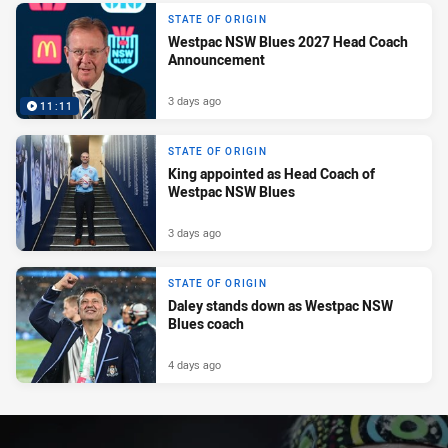
STATE OF ORIGIN
Westpac NSW Blues 2027 Head Coach
Announcement
3 days ago
11:11
STATE OF ORIGIN
King appointed as Head Coach of
Westpac NSW Blues
3 days ago
STATE OF ORIGIN
Daley stands down as Westpac NSW
Blues coach
4 days ago