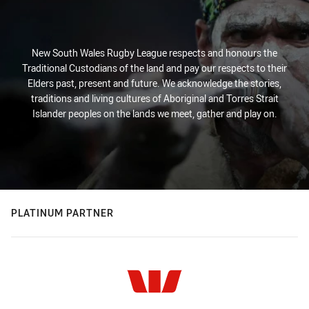
New South Wales Rugby League respects and honours the
Traditional Custodians of the land and pay our respects to their
Elders past, present and future. We acknowledge the stories,
traditions and living cultures of Aboriginal and Torres Strait
Islander peoples on the lands we meet, gather and play on.
PLATINUM PARTNER