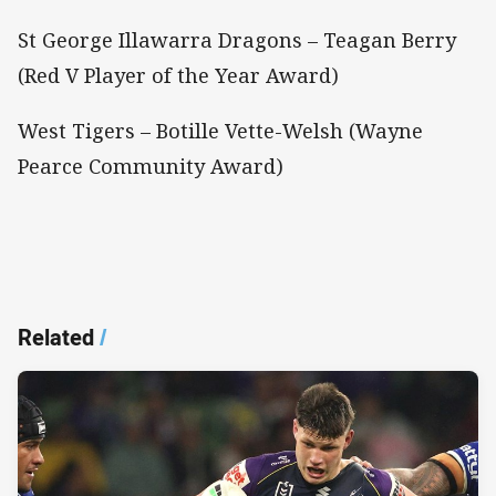
St George Illawarra Dragons – Teagan Berry
(Red V Player of the Year Award)
West Tigers – Botille Vette-Welsh (Wayne
Pearce Community Award)
Related
/