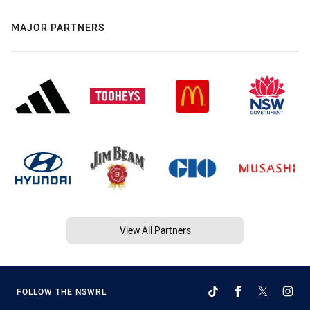
MAJOR PARTNERS
View All Partners
FOLLOW THE NSWRL