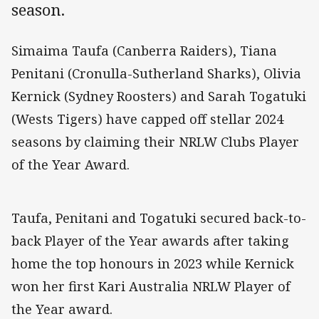
season.
Simaima Taufa (Canberra Raiders), Tiana
Penitani (Cronulla-Sutherland Sharks), Olivia
Kernick (Sydney Roosters) and Sarah Togatuki
(Wests Tigers) have capped off stellar 2024
seasons by claiming their NRLW Clubs Player
of the Year Award.
Taufa, Penitani and Togatuki secured back-to-
back Player of the Year awards after taking
home the top honours in 2023 while Kernick
won her first Kari Australia NRLW Player of
the Year award.