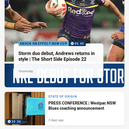
KNOCK ON EFFECT NSW CUP
06:45
Storm duo debut, Andrews returns in
style | The Short Side Episode 22
Yesterday
STATE OF ORIGIN
PRESS CONFERENCE | Westpac NSW
Blues coaching announcement
3 days ago
30:36