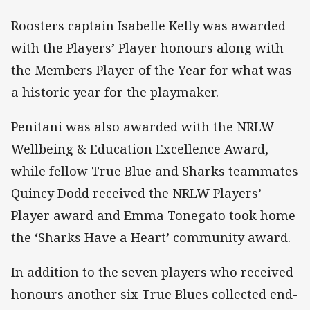
Roosters captain Isabelle Kelly was awarded
with the Players’ Player honours along with
the Members Player of the Year for what was
a historic year for the playmaker.
Penitani was also awarded with the NRLW
Wellbeing & Education Excellence Award,
while fellow True Blue and Sharks teammates
Quincy Dodd received the NRLW Players’
Player award and Emma Tonegato took home
the ‘Sharks Have a Heart’ community award.
In addition to the seven players who received
honours another six True Blues collected end-