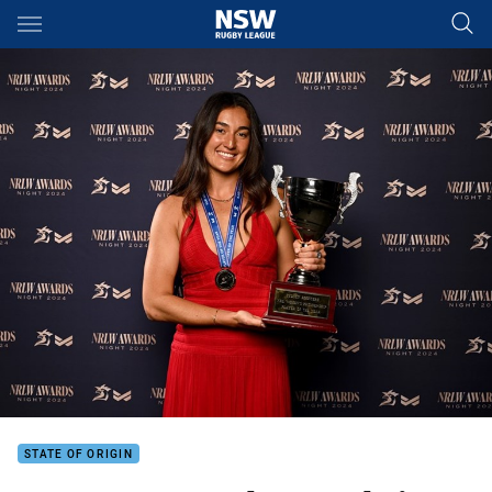
Main
You have skipped the navigation, tab for page content
STATE OF ORIGIN