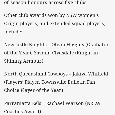
of-season honours across five clubs.
Other club awards won by NSW women’s
Origin players, and extended squad players,
include:
Newcastle Knights – Olivia Higgins (Gladiator
of the Year), Yasmin Clydsdale (Knight in
Shining Armour)
North Queensland Cowboys – Jakiya Whitfeld
(Players’ Player, Townsville Bulletin Fan
Choice Player of the Year)
Parramatta Eels – Rachael Pearson (NRLW
Coaches Award)