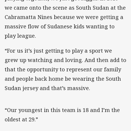
we came onto the scene as South Sudan at the
Cabramatta Nines because we were getting a
massive flow of Sudanese kids wanting to
play league.
“For us it’s just getting to play a sport we
grew up watching and loving. And then add to
that the opportunity to represent our family
and people back home be wearing the South
Sudan jersey and that’s massive.
“Our youngest in this team is 18 and I’m the
oldest at 29.”