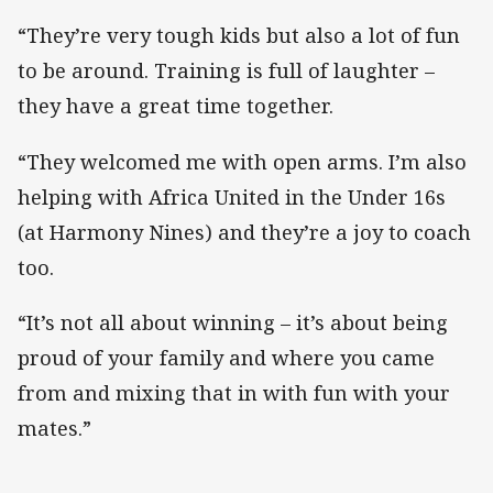
“They’re very tough kids but also a lot of fun
to be around. Training is full of laughter –
they have a great time together.
“They welcomed me with open arms. I’m also
helping with Africa United in the Under 16s
(at Harmony Nines) and they’re a joy to coach
too.
“It’s not all about winning – it’s about being
proud of your family and where you came
from and mixing that in with fun with your
mates.”