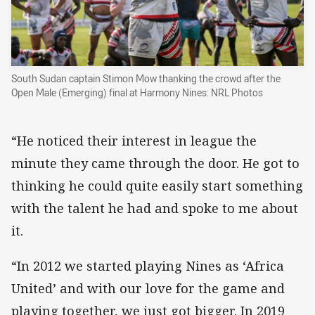
South Sudan captain Stimon Mow thanking the crowd after the
Open Male (Emerging) final at Harmony Nines: NRL Photos
“He noticed their interest in league the
minute they came through the door. He got to
thinking he could quite easily start something
with the talent he had and spoke to me about
it.
“In 2012 we started playing Nines as ‘Africa
United’ and with our love for the game and
playing together, we just got bigger. In 2019