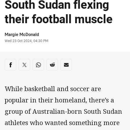
South Sudan flexing
their football muscle
Author
Margie McDonald
Timestamp
Wed 23 Oct 2024, 04:30 PM
Share on social media
Share via Facebook
Share via Twitter
Share via Whats-app
Share via Reddit
Share via Email
While basketball and soccer are
popular in their homeland, there’s a
group of Australian-born South Sudan
athletes who wanted something more