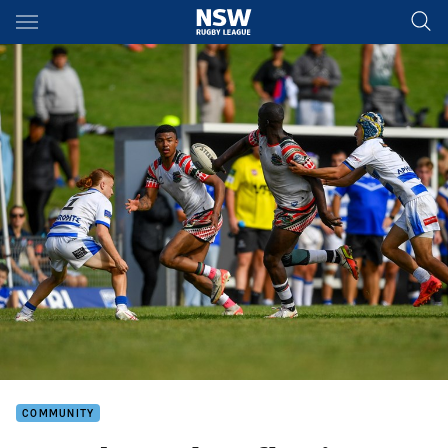
Main
You have skipped the navigation, tab for page content
COMMUNITY