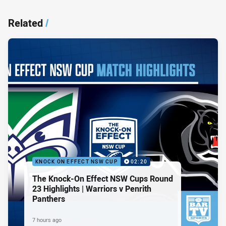
Related
/
KNOCK ON EFFECT NSW CUP
02:20
The Knock-On Effect NSW Cups Round
23 Highlights | Warriors v Penrith
Panthers
7 hours ago