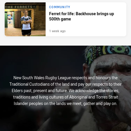
COMMUNITY
Ferret for life: Backhouse brings up
500th game
1 week ago
New South Wales Rugby League respects and honours the
Traditional Custodians of the land and pay our respects to their
Elders past, present and future. We acknowledge the stories,
traditions and living cultures of Aboriginal and Torres Strait
Islander peoples on the lands we meet, gather and play on.