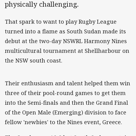
physically challenging.
That spark to want to play Rugby League
turned into a flame as South Sudan made its
debut at the two-day NSWRL Harmony Nines
multicultural tournament at Shellharbour on
the NSW south coast.
Their enthusiasm and talent helped them win
three of their pool-round games to get them
into the Semi-finals and then the Grand Final
of the Open Male (Emerging) division to face
fellow 'newbies' to the Nines event, Greece.