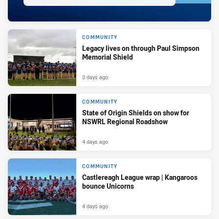
COMMUNITY
Legacy lives on through Paul Simpson
Memorial Shield
3 days ago
COMMUNITY
State of Origin Shields on show for
NSWRL Regional Roadshow
4 days ago
COMMUNITY
Castlereagh League wrap | Kangaroos
bounce Unicorns
4 days ago