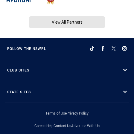
View All Partners
FOLLOW THE NSWRL
CLUB SITES
STATE SITES
Terms of Use
Privacy Policy
Careers
Help
Contact Us
Advertise With Us