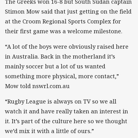
The Greeks won 16-8 but South Sudan captain
Stimon Mow said that just getting on the field
at the Croom Regional Sports Complex for
their first game was a welcome milestone.
“A lot of the boys were obviously raised here
in Australia. Back in the motherland it’s
mainly soccer but a lot of us wanted
something more physical, more contact,”
Mow told nswrl.com.au
“Rugby League is always on TV so we all
watch it and have really taken an interest in
it. It’s part of the culture here so we thought
we’d mix it with a little of ours.”