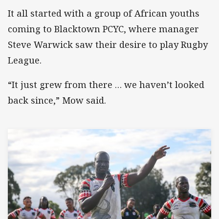
It all started with a group of African youths
coming to Blacktown PCYC, where manager
Steve Warwick saw their desire to play Rugby
League.
“It just grew from there … we haven’t looked
back since,” Mow said.