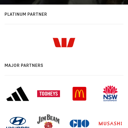
PLATINUM PARTNER
MAJOR PARTNERS