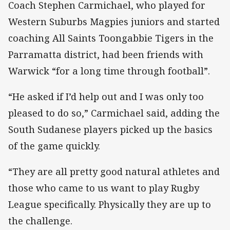
Coach Stephen Carmichael, who played for
Western Suburbs Magpies juniors and started
coaching All Saints Toongabbie Tigers in the
Parramatta district, had been friends with
Warwick “for a long time through football”.
“He asked if I’d help out and I was only too
pleased to do so,” Carmichael said, adding the
South Sudanese players picked up the basics
of the game quickly.
“They are all pretty good natural athletes and
those who came to us want to play Rugby
League specifically. Physically they are up to
the challenge.