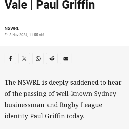
Vale | Paul Griffin
Author
NSWRL
Timestamp
Fri 8 Nov 2024, 11:55 AM
Share on social media
Share via Facebook
Share via Twitter
Share via Whats-app
Share via Reddit
Share via Email
The NSWRL is deeply saddened to hear
of the passing of well-known Sydney
businessman and Rugby League
identity Paul Griffin today.