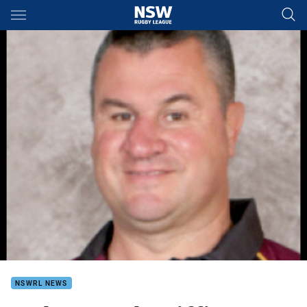
Main
You have skipped the navigation, tab for page content
NSWRL NEWS