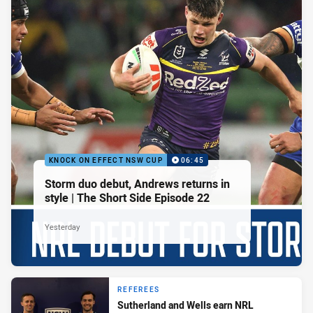
KNOCK ON EFFECT NSW CUP
06:45
Storm duo debut, Andrews returns in
style | The Short Side Episode 22
Yesterday
REFEREES
Sutherland and Wells earn NRL