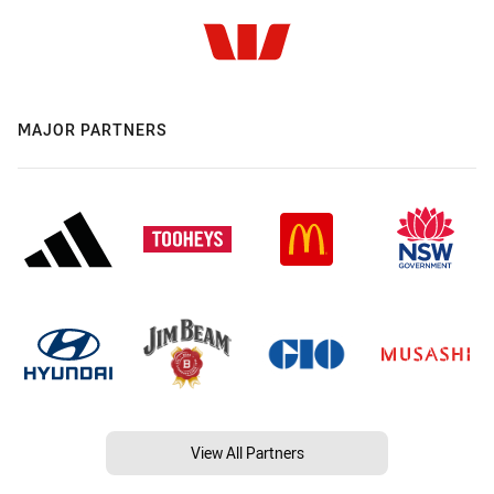
MAJOR PARTNERS
View All Partners