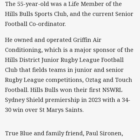
The 55-year-old was a Life Member of the
Hills Bulls Sports Club, and the current Senior
Football Co-ordinator.
He owned and operated Griffin Air
Conditioning, which is a major sponsor of the
Hills District Junior Rugby League Football
Club that fields teams in junior and senior
Rugby League competitions, Oztag and Touch
Football. Hills Bulls won their first NSWRL
Sydney Shield premiership in 2023 with a 34-
30 win over St Marys Saints.
True Blue and family friend, Paul Sironen,