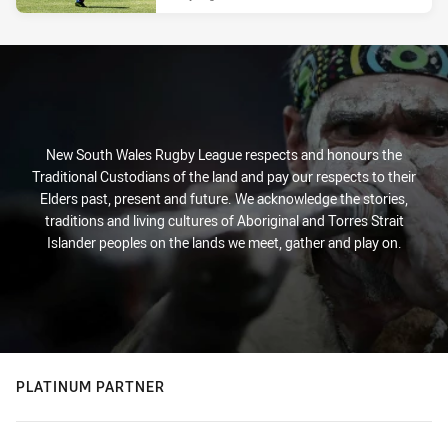
New South Wales Rugby League respects and honours the
Traditional Custodians of the land and pay our respects to their
Elders past, present and future. We acknowledge the stories,
traditions and living cultures of Aboriginal and Torres Strait
Islander peoples on the lands we meet, gather and play on.
PLATINUM PARTNER