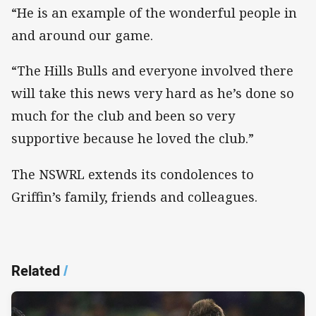
“He is an example of the wonderful people in
and around our game.
“The Hills Bulls and everyone involved there
will take this news very hard as he’s done so
much for the club and been so very
supportive because he loved the club.”
The NSWRL extends its condolences to
Griffin’s family, friends and colleagues.
Related
/