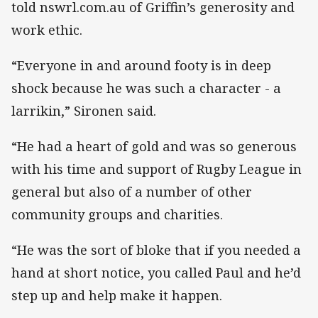
told nswrl.com.au of Griffin’s generosity and
work ethic.
“Everyone in and around footy is in deep
shock because he was such a character - a
larrikin,” Sironen said.
“He had a heart of gold and was so generous
with his time and support of Rugby League in
general but also of a number of other
community groups and charities.
“He was the sort of bloke that if you needed a
hand at short notice, you called Paul and he’d
step up and help make it happen.