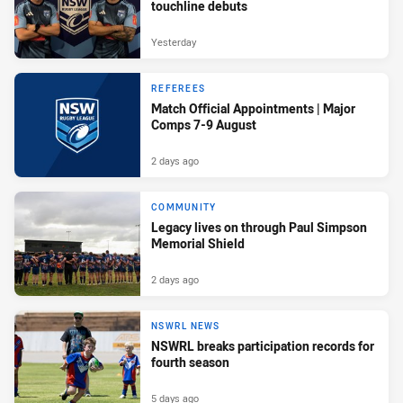
touchline debuts
Yesterday
REFEREES
Match Official Appointments | Major
Comps 7-9 August
2 days ago
COMMUNITY
Legacy lives on through Paul Simpson
Memorial Shield
2 days ago
NSWRL NEWS
NSWRL breaks participation records for
fourth season
5 days ago