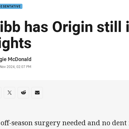
RESENTATIVE
ibb has Origin still 
ights
or
gie McDonald
stamp
 Nov 2024, 02:07 PM
re on social media
are via Facebook
Share via Twitter
Share via Reddit
Share via Email
 off-season surgery needed and no dent 