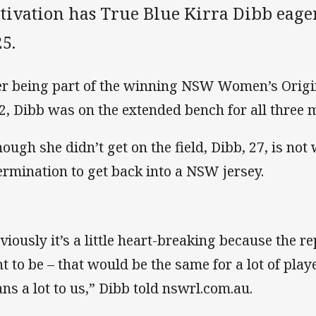
ivation has True Blue Kirra Dibb eager
5.
er being part of the winning NSW Women’s Origi
2, Dibb was on the extended bench for all three 
hough she didn’t get on the field, Dibb, 27, is not
ermination to get back into a NSW jersey.
viously it’s a little heart-breaking because the 
t to be – that would be the same for a lot of play
ns a lot to us,” Dibb told nswrl.com.au.