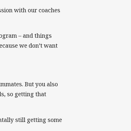
ssion with our coaches
rogram – and things
because we don’t want
eammates. But you also
s, so getting that
tally still getting some