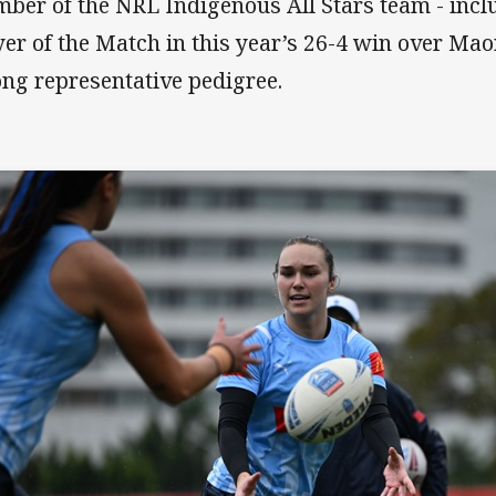
ber of the NRL Indigenous All Stars team - inc
yer of the Match in this year’s 26-4 win over Mao
ong representative pedigree.