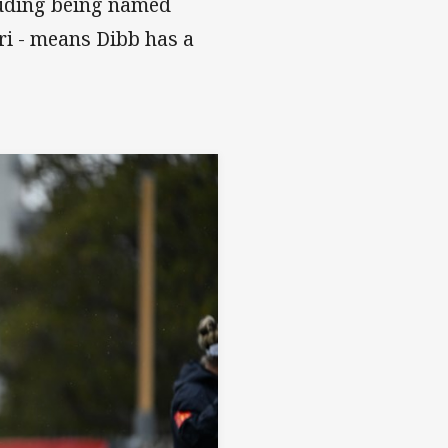
luding being named
ri - means Dibb has a