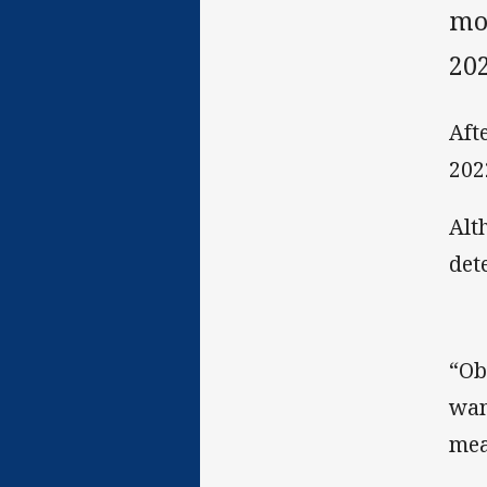
mot
202
Aft
202
Alt
det
“Ob
wan
mea