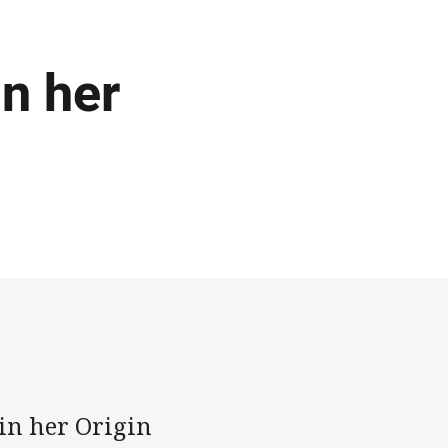
in her
in her Origin