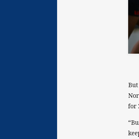
But
Nor
for
“Bu
kee