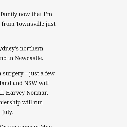
e family now that I’m
s from Townsville just
Sydney’s northern
and in Newcastle.
 surgery – just a few
nsland and NSW will
WRL Harvey Norman
ership will run
July.
f Origin game in May.