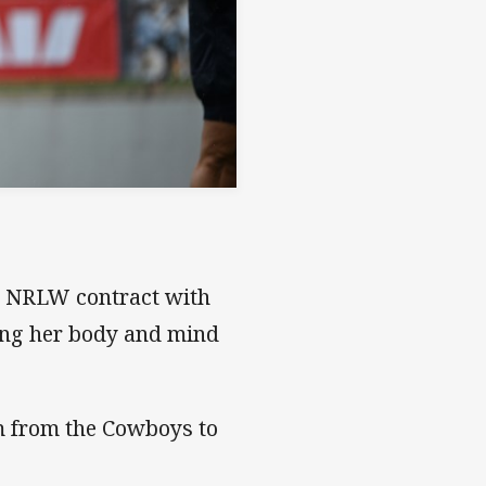
nt NRLW contract with
ing her body and mind
am from the Cowboys to