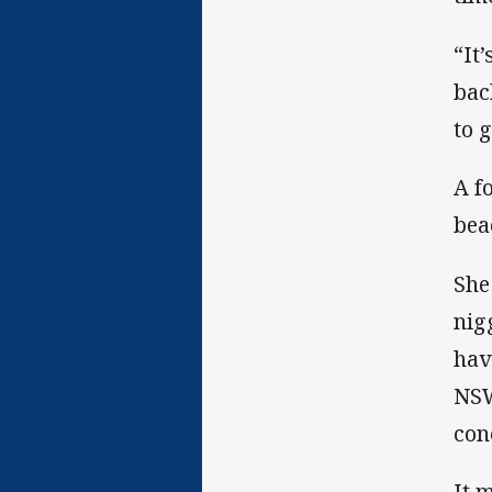
“It
bac
to 
A f
bea
She
nig
hav
NSW
con
It 