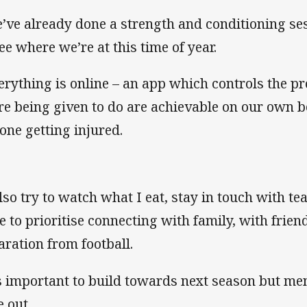
’ve already done a strength and conditioning se
see where we’re at this time of year.
erything is online – an app which controls the p
re being given to do are achievable on our own 
one getting injured.
also try to watch what I eat, stay in touch with t
e to prioritise connecting with family, with friend
aration from football.
’s important to build towards next season but men
e out.