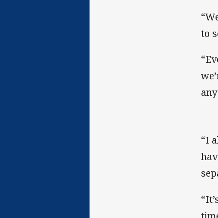
“We
to 
“Ev
we’
any
“I 
hav
sep
“It
tim