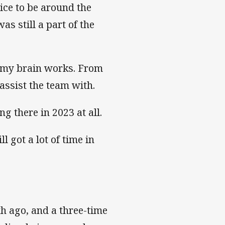
nice to be around the
as still a part of the
ay my brain works. From
assist the team with.
ng there in 2023 at all.
ll got a lot of time in
th ago, and a three-time