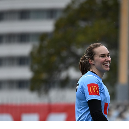
for page content