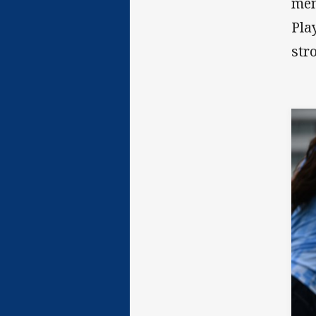
mem
Pla
str