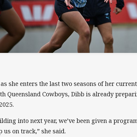
 as she enters the last two seasons of her curre
th Queensland Cowboys, Dibb is already prepar
 2025.
ilding into next year, we’ve been given a progr
p us on track,” she said.