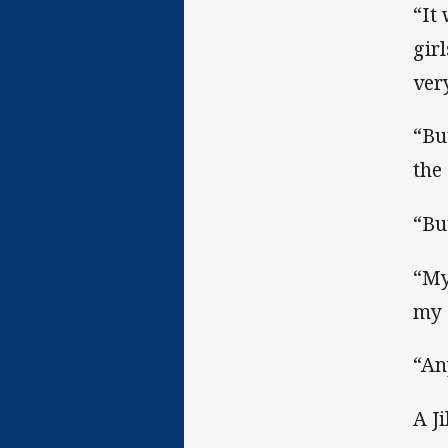
“It
gir
ver
“Bu
the
“Bu
“My 
my 
“An
A J