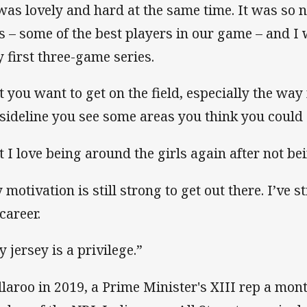
 was lovely and hard at the same time. It was so 
ls – some of the best players in our game – and I w
y first three-game series.
t you want to get on the field, especially the w
 sideline you see some areas you think you could 
t I love being around the girls again after not bei
motivation is still strong to get out there. I’ve sti
career.
y jersey is a privilege.”
illaroo in 2019, a Prime Minister's XIII rep a mon