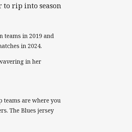
 to rip into season
n teams in 2019 and
matches in 2024.
 wavering in her
rep teams are where you
ers. The Blues jersey