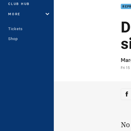
CLUB HUB
REP
MORE
D
Tickets
s
Shop
Auth
Mar
Time
Fri 15
Sha
Sh
No