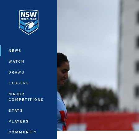
You have skipped the navigation, tab 
Main
NEWS
WATCH
DRAWS
LADDERS
MAJOR
COMPETITIONS
STATS
PLAYERS
COMMUNITY