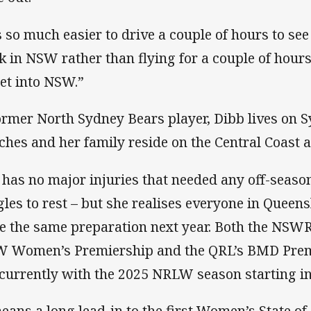
’s so much easier to drive a couple of hours to se
k in NSW rather than flying for a couple of hour
get into NSW.”
ormer North Sydney Bears player, Dibb lives on 
ches and her family reside on the Central Coast 
 has no major injuries that needed any off-season
gles to rest – but she realises everyone in Quee
e the same preparation next year. Both the NS
 Women’s Premiership and the QRL’s BMD Premi
currently with the 2025 NRLW season starting in 
means a long lead-in to the first Women’s State o