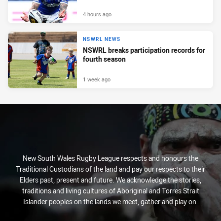
4 hours ago
NSWRL NEWS
NSWRL breaks participation records for
fourth season
1 week ago
New South Wales Rugby League respects and honours the
Traditional Custodians of the land and pay our respects to their
Elders past, present and future. We acknowledge the stories,
traditions and living cultures of Aboriginal and Torres Strait
Islander peoples on the lands we meet, gather and play on.