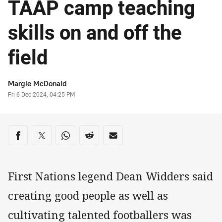
TAAP camp teaching
skills on and off the
field
Author
Margie McDonald
Timestamp
Fri 6 Dec 2024, 04:25 PM
Share on social media
Share via Facebook
Share via Twitter
Share via Whats-app
Share via Reddit
Share via Email
First Nations legend Dean Widders said
creating good people as well as
cultivating talented footballers was