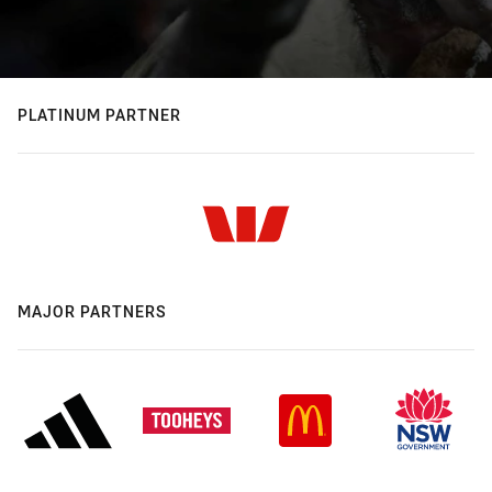
PLATINUM PARTNER
MAJOR PARTNERS