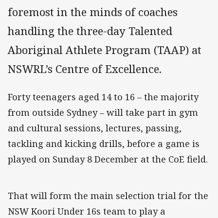
foremost in the minds of coaches
handling the three-day Talented
Aboriginal Athlete Program (TAAP) at
NSWRL’s Centre of Excellence.
Forty teenagers aged 14 to 16 – the majority
from outside Sydney – will take part in gym
and cultural sessions, lectures, passing,
tackling and kicking drills, before a game is
played on Sunday 8 December at the CoE field.
That will form the main selection trial for the
NSW Koori Under 16s team to play a