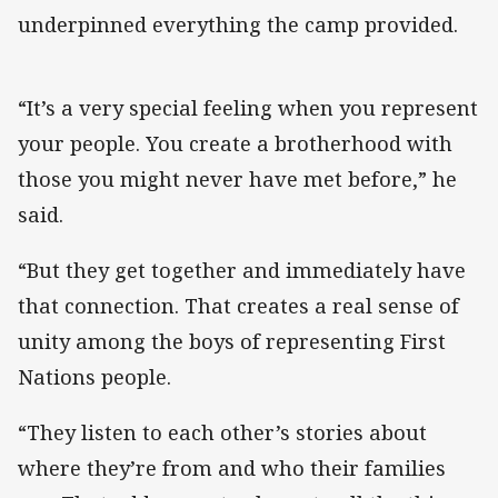
underpinned everything the camp provided.
“It’s a very special feeling when you represent
your people. You create a brotherhood with
those you might never have met before,” he
said.
“But they get together and immediately have
that connection. That creates a real sense of
unity among the boys of representing First
Nations people.
“They listen to each other’s stories about
where they’re from and who their families