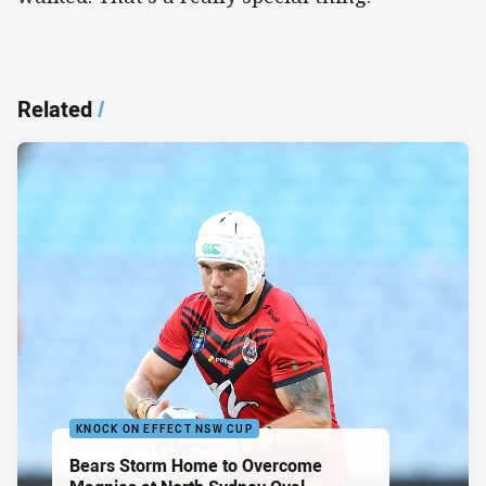
Related
/
KNOCK ON EFFECT NSW CUP
Bears Storm Home to Overcome