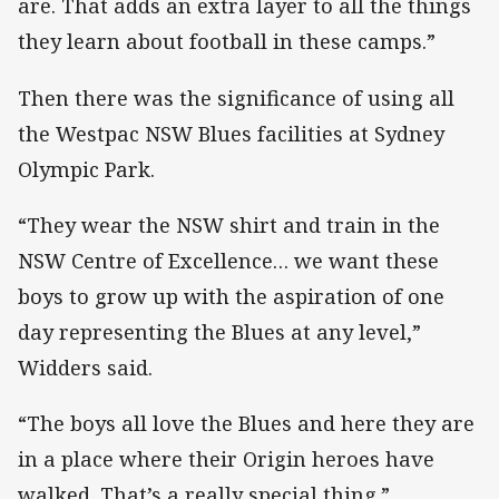
are. That adds an extra layer to all the things
they learn about football in these camps.”
Then there was the significance of using all
the Westpac NSW Blues facilities at Sydney
Olympic Park.
“They wear the NSW shirt and train in the
NSW Centre of Excellence… we want these
boys to grow up with the aspiration of one
day representing the Blues at any level,”
Widders said.
“The boys all love the Blues and here they are
in a place where their Origin heroes have
walked. That’s a really special thing.”