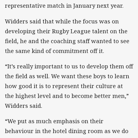
representative match in January next year.
Widders said that while the focus was on
developing their Rugby League talent on the
field, he and the coaching staff wanted to see
the same kind of commitment off it.
“It’s really important to us to develop them off
the field as well. We want these boys to learn
how good it is to represent their culture at
the highest level and to become better men,”
Widders said.
“We put as much emphasis on their
behaviour in the hotel dining room as we do