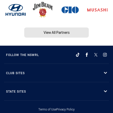
View All Partners
FOLLOW THE NSWRL
CLUB SITES
STATE SITES
Terms of Use
Privacy Policy