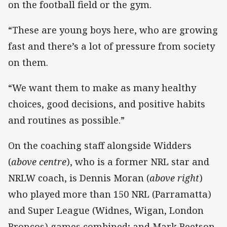
on the football field or the gym.
“These are young boys here, who are growing
fast and there’s a lot of pressure from society
on them.
“We want them to make as many healthy
choices, good decisions, and positive habits
and routines as possible.”
On the coaching staff alongside Widders
(
above centre
), who is a former NRL star and
NRLW coach, is Dennis Moran (
above right
)
who played more than 150 NRL (Parramatta)
and Super League (Widnes, Wigan, London
Broncos) games combined; and Mark Beetson,