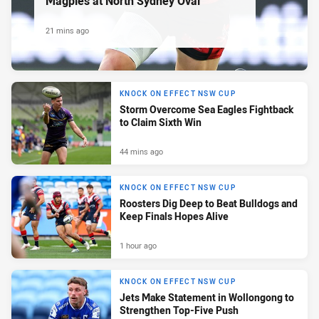
Magpies at North Sydney Oval
21 mins ago
KNOCK ON EFFECT NSW CUP
Storm Overcome Sea Eagles Fightback
to Claim Sixth Win
44 mins ago
KNOCK ON EFFECT NSW CUP
Roosters Dig Deep to Beat Bulldogs and
Keep Finals Hopes Alive
1 hour ago
KNOCK ON EFFECT NSW CUP
Jets Make Statement in Wollongong to
Strengthen Top-Five Push