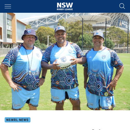
Main
You have skipped the navigation, tab for page content
NSWRL NEWS