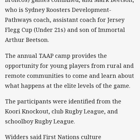
who is Sydney Roosters Development-
Pathways coach, assistant coach for Jersey
Flegg Cup (Under 21s) and son of Immortal
Arthur Beetson.
The annual TAAP camp provides the
opportunity for young players from rural and
remote communities to come and learn about
what happens at the elite levels of the game.
The participants were identified from the
Koori Knockout, club Rugby League, and
schoolboy Rugby League.
Widders said First Nations culture