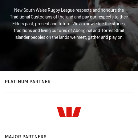
New South Wales Rugby League respects and honours the
Traditional Custodians of the land and pay our respects to their
Elders past, present and future. We acknowledge the stories,
traditions and living cultures of Aboriginal and Torres Strait
Islander peoples on the lands we meet, gather and play on.
PLATINUM PARTNER
MAJOR PARTNERS