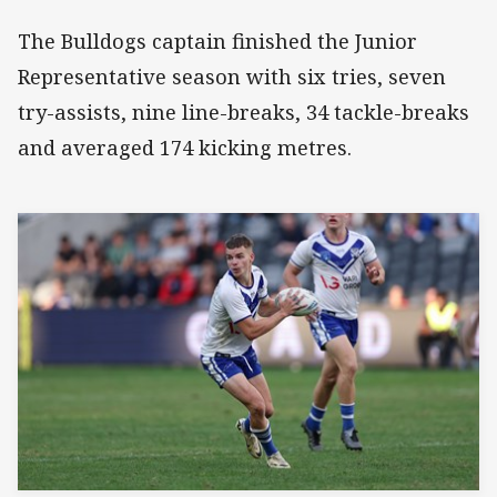
The Bulldogs captain finished the Junior
Representative season with six tries, seven
try-assists, nine line-breaks, 34 tackle-breaks
and averaged 174 kicking metres.