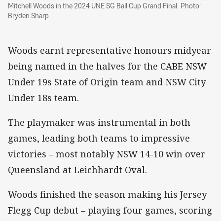
Mitchell Woods in the 2024 UNE SG Ball Cup Grand Final. Photo:
Bryden Sharp
Woods earnt representative honours midyear
being named in the halves for the CABE NSW
Under 19s State of Origin team and NSW City
Under 18s team.
The playmaker was instrumental in both
games, leading both teams to impressive
victories – most notably NSW 14-10 win over
Queensland at Leichhardt Oval.
Woods finished the season making his Jersey
Flegg Cup debut – playing four games, scoring