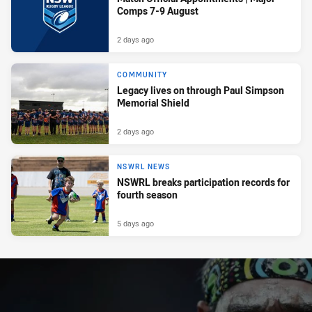
Comps 7-9 August
2 days ago
COMMUNITY
Legacy lives on through Paul Simpson
Memorial Shield
2 days ago
NSWRL NEWS
NSWRL breaks participation records for
fourth season
5 days ago