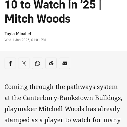
10 to Watch in ’25 |
Mitch Woods
Author
Tayla Micallef
Timestamp
Wed 1 Jan 2025, 01:01 PM
Share on social media
Share via Facebook
Share via Twitter
Share via Whats-app
Share via Reddit
Share via Email
Coming through the pathways system
at the Canterbury-Bankstown Bulldogs,
playmaker Mitchell Woods has already
stamped as a player to watch for many