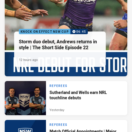
KNOCK ON EFFECT NSW CUP
06:45
Storm duo debut, Andrews returns in
style | The Short Side Episode 22
12 hours ago
REFEREES
Sutherland and Wells earn NRL
touchline debuts
Yesterday
REFEREES
Match Official Appointments | Major