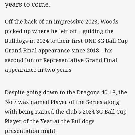
years to come.
Off the back of an impressive 2023, Woods
picked up where he left off – guiding the
Bulldogs in 2024 to their first UNE SG Ball Cup
Grand Final appearance since 2018 – his
second Junior Representative Grand Final
appearance in two years.
Despite going down to the Dragons 40-18, the
No.7 was named Player of the Series along
with being named the club’s 2024 SG Ball Cup
Player of the Year at the Bulldogs
presentation night.