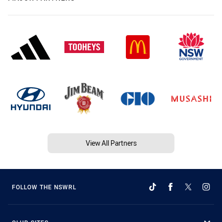
View All Partners
FOLLOW THE NSWRL