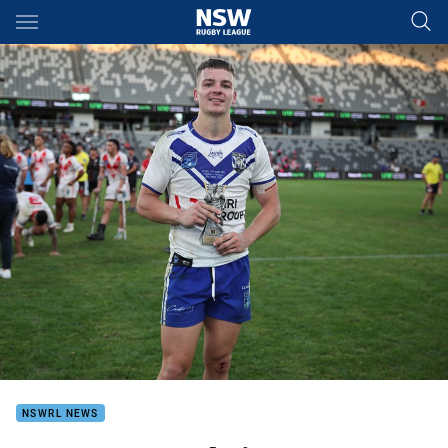
Main
You have skipped the navigation, tab for page content
NSWRL NEWS