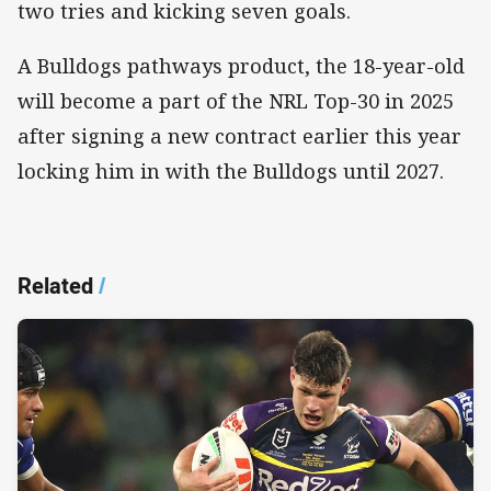
two tries and kicking seven goals.
A Bulldogs pathways product, the 18-year-old
will become a part of the NRL Top-30 in 2025
after signing a new contract earlier this year
locking him in with the Bulldogs until 2027.
Related
/