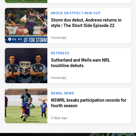
KNOCK ON EFFECT NSW CUP
Storm duo debut, Andrews returns in
style | The Short Side Episode 22
Yesterday
06:45
REFEREES
Sutherland and Wells earn NRL
touchline debuts
Yesterday
NSWRL NEWS
NSWRL breaks participation records for
fourth season
5 days ago