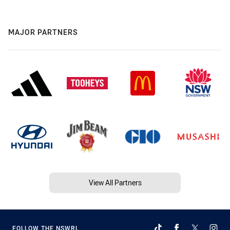
MAJOR PARTNERS
View All Partners
FOLLOW THE NSWRL