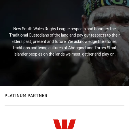
New South Wales Rugby League respects and honours the
Traditional Custodians of the land and pay our respects to their
Elders past, present and future. We acknowledge the stories,
traditions and living cultures of Aboriginal and Torres Strait
Islander peoples on the lands we meet, gather and play on.
PLATINUM PARTNER