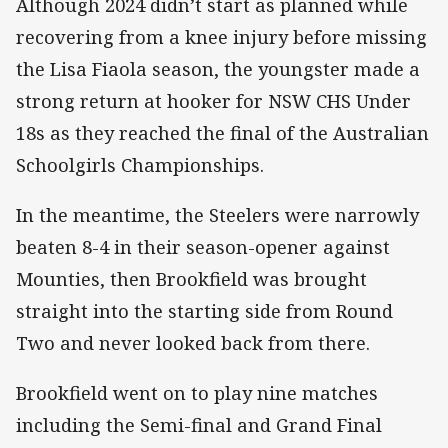
Although 2024 didn’t start as planned while
recovering from a knee injury before missing
the Lisa Fiaola season, the youngster made a
strong return at hooker for NSW CHS Under
18s as they reached the final of the Australian
Schoolgirls Championships.
In the meantime, the Steelers were narrowly
beaten 8-4 in their season-opener against
Mounties, then Brookfield was brought
straight into the starting side from Round
Two and never looked back from there.
Brookfield went on to play nine matches
including the Semi-final and Grand Final