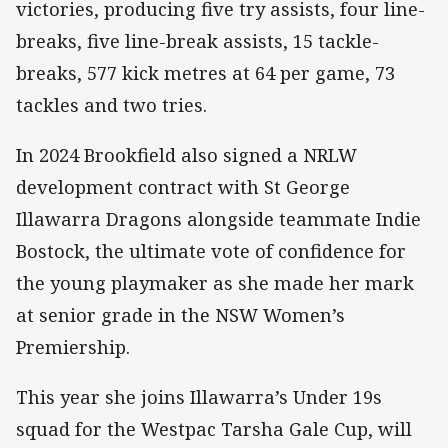
victories, producing five try assists, four line-
breaks, five line-break assists, 15 tackle-
breaks, 577 kick metres at 64 per game, 73
tackles and two tries.
In 2024 Brookfield also signed a NRLW
development contract with St George
Illawarra Dragons alongside teammate Indie
Bostock, the ultimate vote of confidence for
the young playmaker as she made her mark
at senior grade in the NSW Women’s
Premiership.
This year she joins Illawarra’s Under 19s
squad for the Westpac Tarsha Gale Cup, will