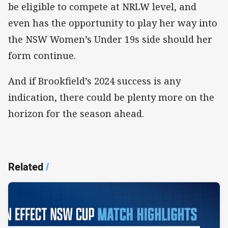
be eligible to compete at NRLW level, and
even has the opportunity to play her way into
the NSW Women’s Under 19s side should her
form continue.
And if Brookfield’s 2024 success is any
indication, there could be plenty more on the
horizon for the season ahead.
Related
/