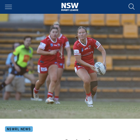
Main
You have skipped the navigation, tab for page content
NSWRL NEWS