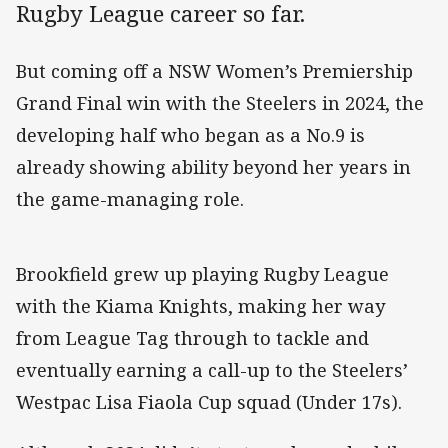
Rugby League career so far.
But coming off a NSW Women’s Premiership
Grand Final win with the Steelers in 2024, the
developing half who began as a No.9 is
already showing ability beyond her years in
the game-managing role.
Brookfield grew up playing Rugby League
with the Kiama Knights, making her way
from League Tag through to tackle and
eventually earning a call-up to the Steelers’
Westpac Lisa Fiaola Cup squad (Under 17s).