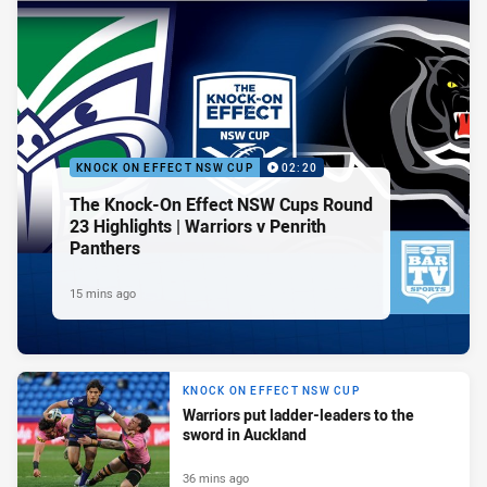
KNOCK ON EFFECT NSW CUP
02:20
The Knock-On Effect NSW Cups Round
23 Highlights | Warriors v Penrith
Panthers
15 mins ago
KNOCK ON EFFECT NSW CUP
Warriors put ladder-leaders to the
sword in Auckland
36 mins ago