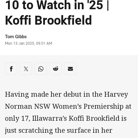
10 to Watch in '25 |
Koffi Brookfield
Author
Tom Gibbs
Timestamp
Mon 13 Jan 2025, 09:01 AM
Share on social media
Share via Facebook
Share via Twitter
Share via Whats-app
Share via Reddit
Share via Email
Having made her debut in the Harvey
Norman NSW Women’s Premiership at
only 17, Illawarra’s Koffi Brookfield is
just scratching the surface in her