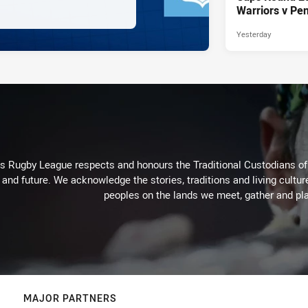
Warriors v Pen
Yesterday
Rugby League respects and honours the Traditional Custodians of t
 and future. We acknowledge the stories, traditions and living cultur
peoples on the lands we meet, gather and pla
MAJOR PARTNERS