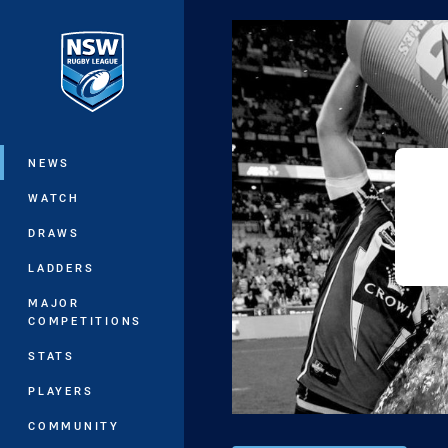
You have skipped the navigation, tab 
Main
NEWS
WATCH
DRAWS
LADDERS
MAJOR
COMPETITIONS
STATS
PLAYERS
COMMUNITY