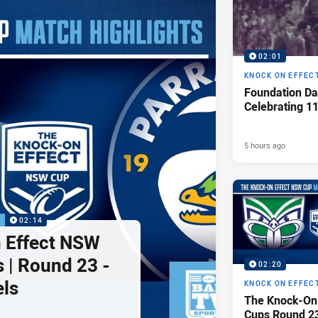
02:01
KNOCK ON EFFEC
Foundation Da
Celebrating 1
5 hours ago
P
02:14
 Effect NSW
 | Round 23 -
02:20
els
KNOCK ON EFFEC
The Knock-On
Cups Round 23 