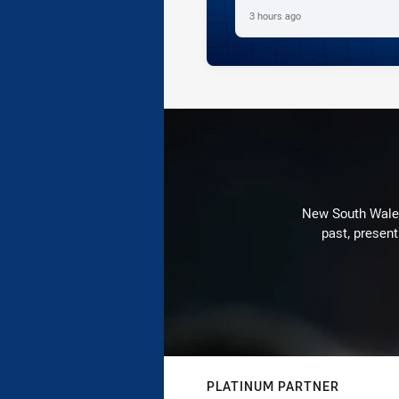
3 hours ago
New South Wales 
past, present
PLATINUM PARTNER