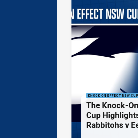
KNOCK ON EFFECT NSW CU
The Knock-On
Cup Highlights
Rabbitohs v E