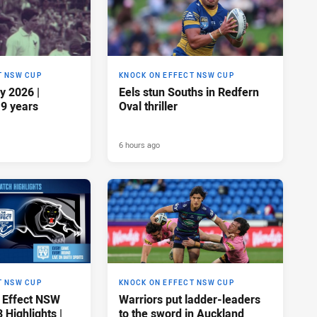
T NSW CUP
KNOCK ON EFFECT NSW CUP
y 2026 |
Eels stun Souths in Redfern
19 years
Oval thriller
6 hours ago
T NSW CUP
KNOCK ON EFFECT NSW CUP
 Effect NSW
Warriors put ladder-leaders
Highlights |
to the sword in Auckland