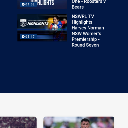
One - Roosters v
01:02
Bears
NSWRL TV
Highlights |
Harvey Norman
NSW Women's
05:17
Premiership -
Round Seven