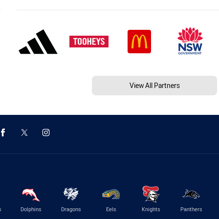
View All Partners
s
Dolphins
Dragons
Eels
Knights
Panthers