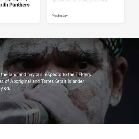
rith Panthers
Yesterday
he land and pay our respects to their Elders
es of Aboriginal and Torres Strait Islander
y on.