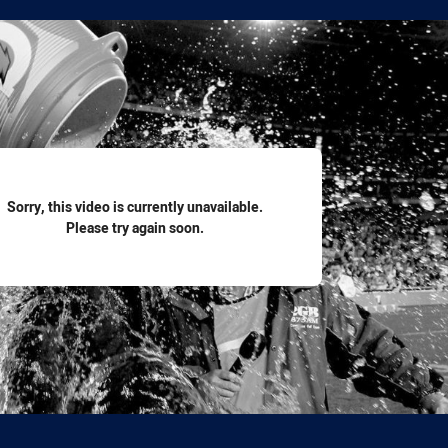
for page content
Sorry, this video is currently unavailable.
Please try again soon.