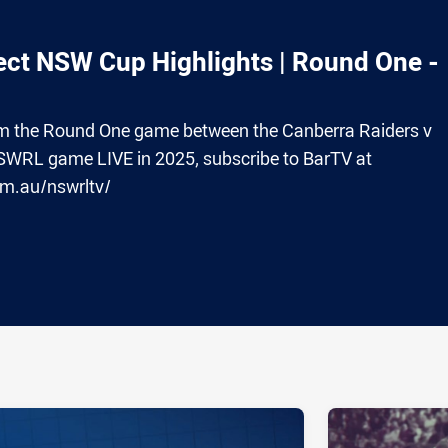
ct NSW Cup Highlights | Round One -
from the Round One game between the Canberra Raiders v
SWRL game LIVE in 2025, subscribe to BarTV at
om.au/nswrltv/
ia
it
ia Email