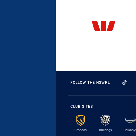
FOLLOW THE NSWRL
CLUB SITES
Broncos
Bulldogs
Cowboy