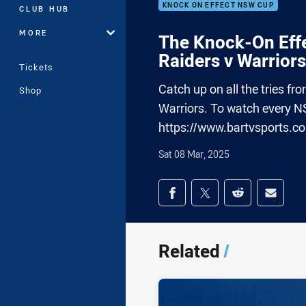
KNOCK ON EFFECT NSW CUP
CLUB HUB
MORE
The Knock-On Effe
Raiders v Warriors
Tickets
Catch up on all the tries 
Shop
Warriors. To watch every N
https://www.bartvsports.c
Sat 08 Mar, 2025
Share on social med
Share via Facebook
Share via Twitter
Share via Redd
Share v
Related
/