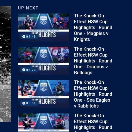
UP NEXT
The Knock-On
Effect NSW Cup
Highlights | Round
One - Magpies v
04:49
Knights
The Knock-On
Effect NSW Cup
Highlights | Round
One - Dragons v
06:23
Bulldogs
The Knock-On
Effect NSW Cup
Highlights | Round
One - Sea Eagles
05:59
v Rabbitohs
The Knock-On
Effect NSW Cup
Highlights | Round