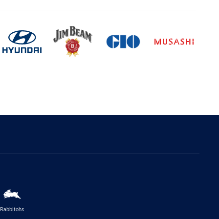
Rabbitohs