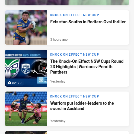
KNOCK ON EFFECT NSW CUP
Eels stun Souths in Redfern Oval thriller
3 hours ago
KNOCK ON EFFECT NSW CUP
The Knock-On Effect NSW Cups Round
23 Highlights | Warriors v Penrith
Panthers
Yesterday
02:20
KNOCK ON EFFECT NSW CUP
Warriors put ladder-leaders to the
sword in Auckland
Yesterday