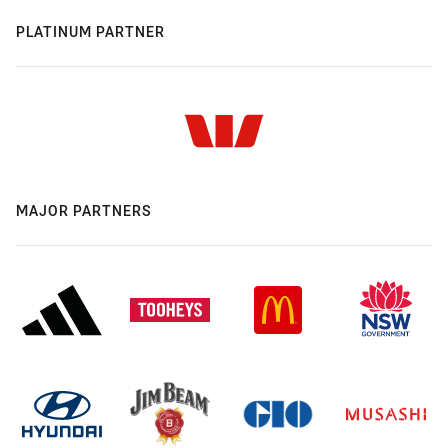
PLATINUM PARTNER
MAJOR PARTNERS