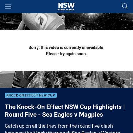
Main
You have skipped the navigation, tab for page content
Sorry, this video is currently unavailable.
Please try again soon.
KNOCK ON EFFECT NSW CUP
The Knock-On Effect NSW Cup Highlights |
Round Five - Sea Eagles v Magpies
Catch up on all the tries from the round five clash