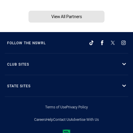
View All Partners
FOLLOW THE NSWRL
CLUB SITES
STATE SITES
Terms of Use
Privacy Policy
Careers
Help
Contact Us
Advertise With Us