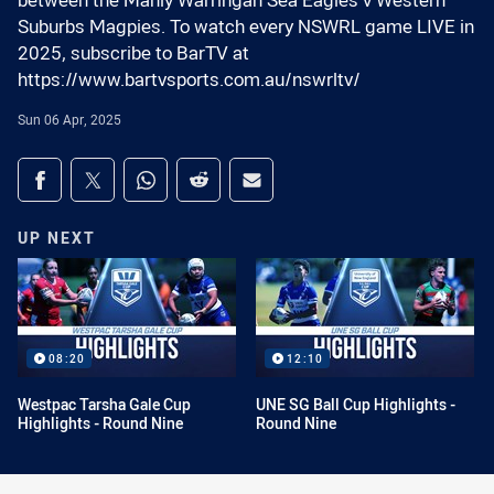
between the Manly Warringah Sea Eagles v Western
Suburbs Magpies. To watch every NSWRL game LIVE in
2025, subscribe to BarTV at
https://www.bartvsports.com.au/nswrltv/
Sun 06 Apr, 2025
Share on social media
Share via Facebook
Share via Twitter
Share via Whats-app
Share via Reddit
Share via Email
UP NEXT
08:20
12:10
Westpac Tarsha Gale Cup
UNE SG Ball Cup Highlights -
Highlights - Round Nine
Round Nine