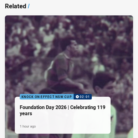
Related
/
KNOCK ON EFFECT NSW CUP
02:01
Foundation Day 2026 | Celebrating 119
years
1 hour ago