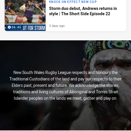
KNOCK ON EFFECT NSW CUP
Storm duo debut, Andrews returns in
style | The Short Side Episode 22
2 days ago
06:45
New South Wales Rugby League respects and honours the
Traditional Custodians of the land and pay our respects to their
Elders past, present and future. We acknowledge the stories,
traditions and living cultures of Aboriginal and Torres Strait
Islander peoples on the lands we meet, gather and play on.