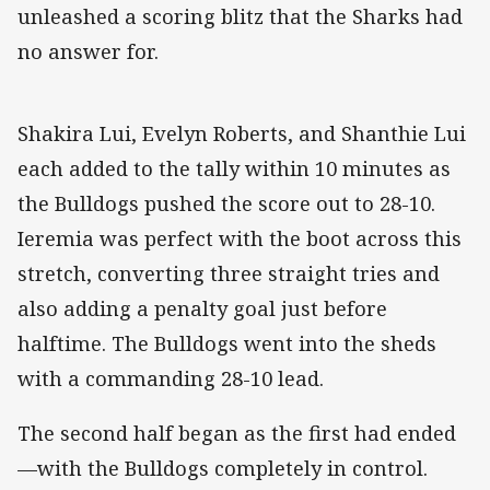
unleashed a scoring blitz that the Sharks had
no answer for.
Shakira Lui, Evelyn Roberts, and Shanthie Lui
each added to the tally within 10 minutes as
the Bulldogs pushed the score out to 28-10.
Ieremia was perfect with the boot across this
stretch, converting three straight tries and
also adding a penalty goal just before
halftime. The Bulldogs went into the sheds
with a commanding 28-10 lead.
The second half began as the first had ended
—with the Bulldogs completely in control.