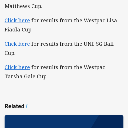
Matthews Cup.
Click here
for results from the Westpac Lisa
Fiaola Cup.
Click here
for results from the UNE SG Ball
Cup.
Click here
for results from the Westpac
Tarsha Gale Cup.
Related
/