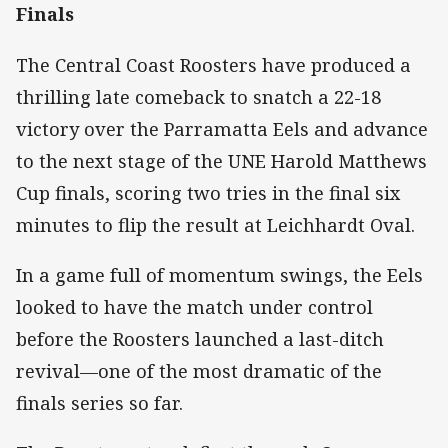
Finals
The Central Coast Roosters have produced a
thrilling late comeback to snatch a 22-18
victory over the Parramatta Eels and advance
to the next stage of the UNE Harold Matthews
Cup finals, scoring two tries in the final six
minutes to flip the result at Leichhardt Oval.
In a game full of momentum swings, the Eels
looked to have the match under control
before the Roosters launched a last-ditch
revival—one of the most dramatic of the
finals series so far.