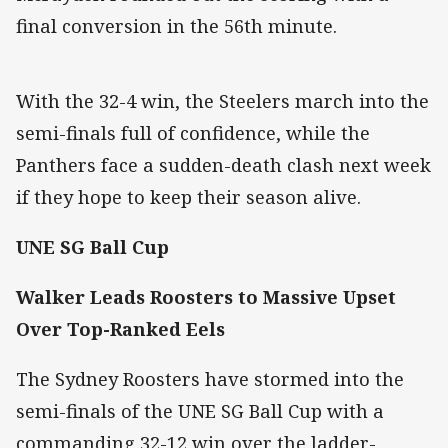
final conversion in the 56th minute.
With the 32-4 win, the Steelers march into the
semi-finals full of confidence, while the
Panthers face a sudden-death clash next week
if they hope to keep their season alive.
UNE SG Ball Cup
Walker Leads Roosters to Massive Upset
Over Top-Ranked Eels
The Sydney Roosters have stormed into the
semi-finals of the UNE SG Ball Cup with a
commanding 32-12 win over the ladder-