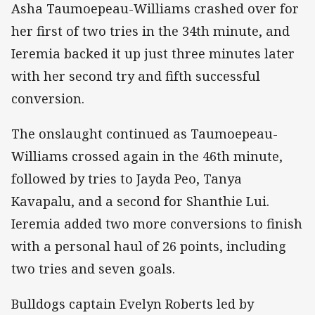
Asha Taumoepeau-Williams crashed over for
her first of two tries in the 34th minute, and
Ieremia backed it up just three minutes later
with her second try and fifth successful
conversion.
The onslaught continued as Taumoepeau-
Williams crossed again in the 46th minute,
followed by tries to Jayda Peo, Tanya
Kavapalu, and a second for Shanthie Lui.
Ieremia added two more conversions to finish
with a personal haul of 26 points, including
two tries and seven goals.
Bulldogs captain Evelyn Roberts led by