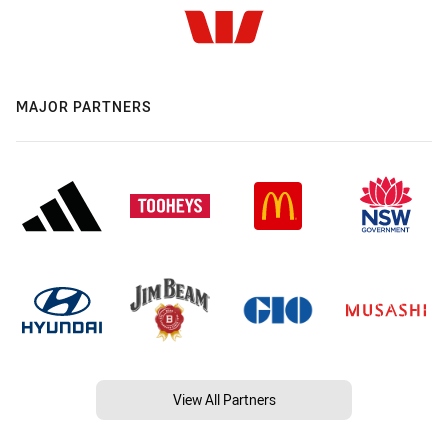
MAJOR PARTNERS
View All Partners