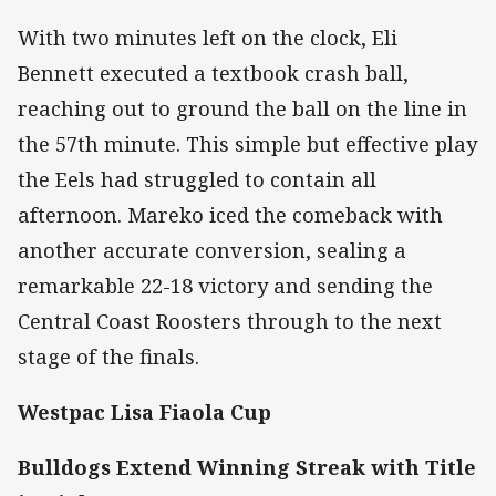
With two minutes left on the clock, Eli
Bennett executed a textbook crash ball,
reaching out to ground the ball on the line in
the 57th minute. This simple but effective play
the Eels had struggled to contain all
afternoon. Mareko iced the comeback with
another accurate conversion, sealing a
remarkable 22-18 victory and sending the
Central Coast Roosters through to the next
stage of the finals.
Westpac Lisa Fiaola Cup
Bulldogs Extend Winning Streak with Title