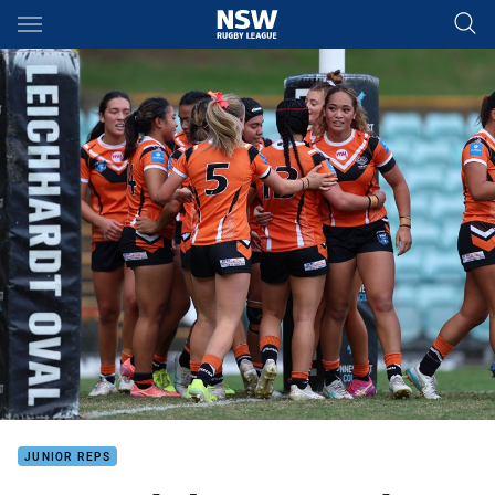
Main
You have skipped the navigation, tab for page content
JUNIOR REPS