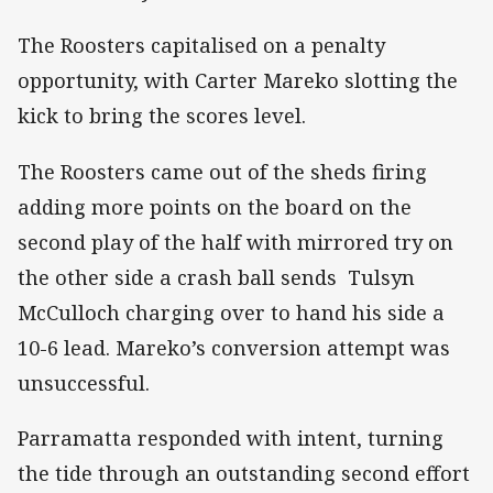
The Roosters capitalised on a penalty
opportunity, with Carter Mareko slotting the
kick to bring the scores level.
The Roosters came out of the sheds firing
adding more points on the board on the
second play of the half with mirrored try on
the other side a crash ball sends Tulsyn
McCulloch charging over to hand his side a
10-6 lead. Mareko’s conversion attempt was
unsuccessful.
Parramatta responded with intent, turning
the tide through an outstanding second effort