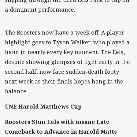
a dominant performance.
The Roosters now have a week off. A player
highlight goes to Tyson Walker, who played a
hand in nearly every key moment. The Eels,
despite showing glimpses of fight early in the
second half, now face sudden-death footy
next week as their finals hopes hang in the
balance.
UNE Harold Matthews Cup
Roosters Stun Eels with insane Late
Comeback to Advance in Harold Matts