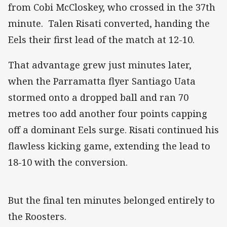
from Cobi McCloskey, who crossed in the 37th
minute. Talen Risati converted, handing the
Eels their first lead of the match at 12-10.
That advantage grew just minutes later,
when the Parramatta flyer Santiago Uata
stormed onto a dropped ball and ran 70
metres too add another four points capping
off a dominant Eels surge. Risati continued his
flawless kicking game, extending the lead to
18-10 with the conversion.
But the final ten minutes belonged entirely to
the Roosters.