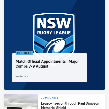
REFEREES
Match Official Appointments | Major
Comps 7-9 August
Yesterday
COMMUNITY
Legacy lives on through Paul Simpson
Memorial Shield