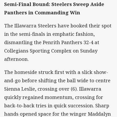
Semi-Final Bound: Steelers Sweep Aside
Panthers in Commanding Win
The Illawarra Steelers have booked their spot
in the semi-finals in emphatic fashion,
dismantling the Penrith Panthers 32-4 at
Collegians Sporting Complex on Sunday
afternoon.
The homeside struck first with a slick show-
and-go before shifting the ball wide to centre
Sienna Leslie, crossing over (6). Illawarra
quickly regained momentum, crossing for
back-to-back tries in quick succession. Sharp
hands opened space for the winger Maddalyn