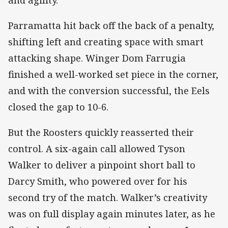
Parramatta hit back off the back of a penalty,
shifting left and creating space with smart
attacking shape. Winger Dom Farrugia
finished a well-worked set piece in the corner,
and with the conversion successful, the Eels
closed the gap to 10-6.
But the Roosters quickly reasserted their
control. A six-again call allowed Tyson
Walker to deliver a pinpoint short ball to
Darcy Smith, who powered over for his
second try of the match. Walker’s creativity
was on full display again minutes later, as he