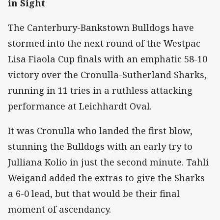
in Sight
The Canterbury-Bankstown Bulldogs have
stormed into the next round of the Westpac
Lisa Fiaola Cup finals with an emphatic 58-10
victory over the Cronulla-Sutherland Sharks,
running in 11 tries in a ruthless attacking
performance at Leichhardt Oval.
It was Cronulla who landed the first blow,
stunning the Bulldogs with an early try to
Julliana Kolio in just the second minute. Tahli
Weigand added the extras to give the Sharks
a 6-0 lead, but that would be their final
moment of ascendancy.