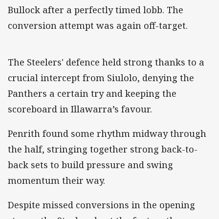
Bullock after a perfectly timed lobb. The
conversion attempt was again off-target.
The Steelers' defence held strong thanks to a
crucial intercept from Siulolo, denying the
Panthers a certain try and keeping the
scoreboard in Illawarra’s favour.
Penrith found some rhythm midway through
the half, stringing together strong back-to-
back sets to build pressure and swing
momentum their way.
Despite missed conversions in the opening