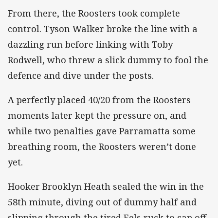
From there, the Roosters took complete
control. Tyson Walker broke the line with a
dazzling run before linking with Toby
Rodwell, who threw a slick dummy to fool the
defence and dive under the posts.
A perfectly placed 40/20 from the Roosters
moments later kept the pressure on, and
while two penalties gave Parramatta some
breathing room, the Roosters weren’t done
yet.
Hooker Brooklyn Heath sealed the win in the
58th minute, diving out of dummy half and
slipping through the tired Eels ruck to cap off