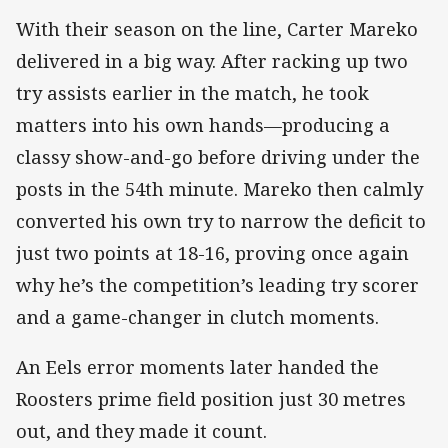
With their season on the line, Carter Mareko
delivered in a big way. After racking up two
try assists earlier in the match, he took
matters into his own hands—producing a
classy show-and-go before driving under the
posts in the 54th minute. Mareko then calmly
converted his own try to narrow the deficit to
just two points at 18-16, proving once again
why he’s the competition’s leading try scorer
and a game-changer in clutch moments.
An Eels error moments later handed the
Roosters prime field position just 30 metres
out, and they made it count.