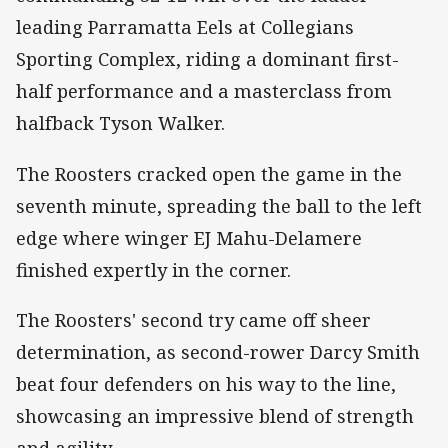
leading Parramatta Eels at Collegians
Sporting Complex, riding a dominant first-
half performance and a masterclass from
halfback Tyson Walker.
The Roosters cracked open the game in the
seventh minute, spreading the ball to the left
edge where winger EJ Mahu-Delamere
finished expertly in the corner.
The Roosters' second try came off sheer
determination, as second-rower Darcy Smith
beat four defenders on his way to the line,
showcasing an impressive blend of strength
and agility.