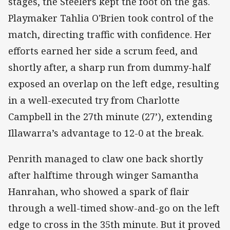
stages, the Steelers kept the foot on the gas.
Playmaker Tahlia O'Brien took control of the
match, directing traffic with confidence. Her
efforts earned her side a scrum feed, and
shortly after, a sharp run from dummy-half
exposed an overlap on the left edge, resulting
in a well-executed try from Charlotte
Campbell in the 27th minute (27’), extending
Illawarra’s advantage to 12-0 at the break.
Penrith managed to claw one back shortly
after halftime through winger Samantha
Hanrahan, who showed a spark of flair
through a well-timed show-and-go on the left
edge to cross in the 35th minute. But it proved