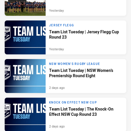
Yesterday
JERSEY FLEGG
Team List Tuesday | Jersey Flegg Cup
Round 23
Yesterday
NSW WOMEN'S RUGBY LEAGUE
Team List Tuesday | NSW Women's
Premiership Round Eight
2 days ago
KNOCK ON EFFECT NSW CUP
Team List Tuesday | The Knock-On
Effect NSW Cup Round 23
2 days ago