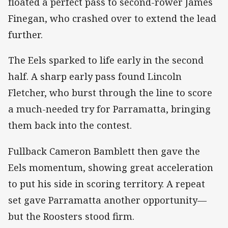
floated a perfect pass to second-rower James
Finegan, who crashed over to extend the lead
further.
The Eels sparked to life early in the second
half. A sharp early pass found Lincoln
Fletcher, who burst through the line to score
a much-needed try for Parramatta, bringing
them back into the contest.
Fullback Cameron Bamblett then gave the
Eels momentum, showing great acceleration
to put his side in scoring territory. A repeat
set gave Parramatta another opportunity—
but the Roosters stood firm.