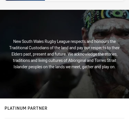
New South Wales Rugby League respects and honours the
Traditional Custodians of the land and pay our respects to their
Elders past, present and future. We acknowledge the stories,
traditions and living cultures of Aboriginal and Torres Strait
Islander peoples on the lands we meet, gather and play on.
PLATINUM PARTNER