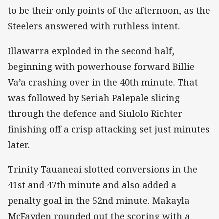
to be their only points of the afternoon, as the
Steelers answered with ruthless intent.
Illawarra exploded in the second half,
beginning with powerhouse forward Billie
Va’a crashing over in the 40th minute. That
was followed by Seriah Palepale slicing
through the defence and Siulolo Richter
finishing off a crisp attacking set just minutes
later.
Trinity Tauaneai slotted conversions in the
41st and 47th minute and also added a
penalty goal in the 52nd minute. Makayla
McFayden rounded out the scoring with a