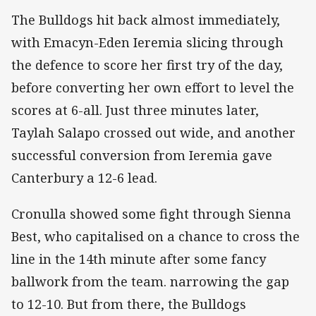
The Bulldogs hit back almost immediately,
with Emacyn-Eden Ieremia slicing through
the defence to score her first try of the day,
before converting her own effort to level the
scores at 6-all. Just three minutes later,
Taylah Salapo crossed out wide, and another
successful conversion from Ieremia gave
Canterbury a 12-6 lead.
Cronulla showed some fight through Sienna
Best, who capitalised on a chance to cross the
line in the 14th minute after some fancy
ballwork from the team. narrowing the gap
to 12-10. But from there, the Bulldogs