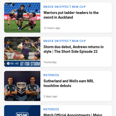
KNOCK ON EFFECT NSW CUP
Warriors put ladder-leaders to the
sword in Auckland
12 hours ago
KNOCK ON EFFECT NSW CUP
Storm duo debut, Andrews returns in
style | The Short Side Episode 22
Yesterday
06:45
REFEREES
Sutherland and Wells earn NRL
touchline debuts
2 days ago
REFEREES
Match Official Appointments | Major