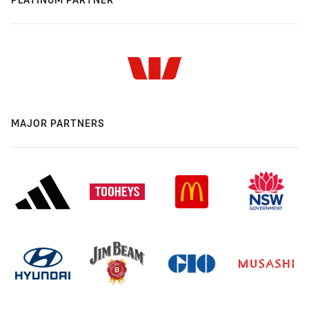
MAJOR PARTNERS