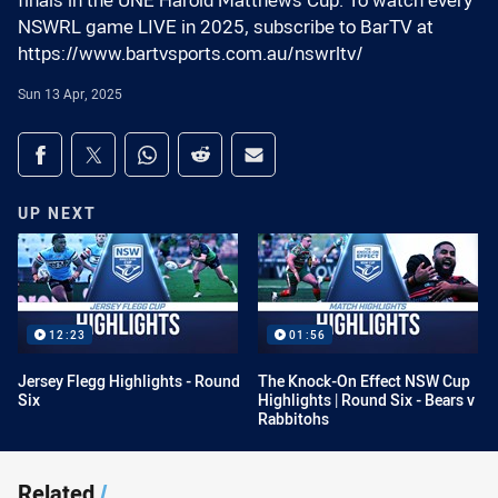
finals in the UNE Harold Matthews Cup. To watch every
NSWRL game LIVE in 2025, subscribe to BarTV at
https://www.bartvsports.com.au/nswrltv/
Sun 13 Apr, 2025
Share on social media
Share via Facebook
Share via Twitter
Share via Whats-app
Share via Reddit
Share via Email
UP NEXT
12:23
01:56
Jersey Flegg Highlights - Round
The Knock-On Effect NSW Cup
Six
Highlights | Round Six - Bears v
Rabbitohs
Related
/