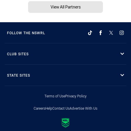
View All Partners
FOLLOW THE NSWRL
CLUB SITES
STATE SITES
Terms of Use
Privacy Policy
Careers
Help
Contact Us
Advertise With Us