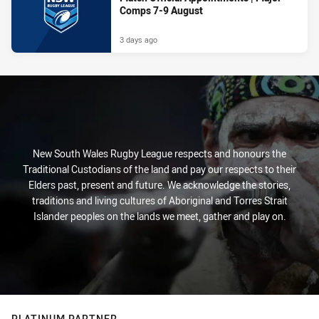
Comps 7-9 August
3 days ago
New South Wales Rugby League respects and honours the
Traditional Custodians of the land and pay our respects to their
Elders past, present and future. We acknowledge the stories,
traditions and living cultures of Aboriginal and Torres Strait
Islander peoples on the lands we meet, gather and play on.
PLATINUM PARTNER