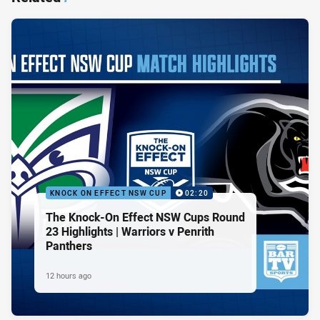
KNOCK ON EFFECT NSW CUP
02:20
The Knock-On Effect NSW Cups Round
23 Highlights | Warriors v Penrith
Panthers
12 hours ago