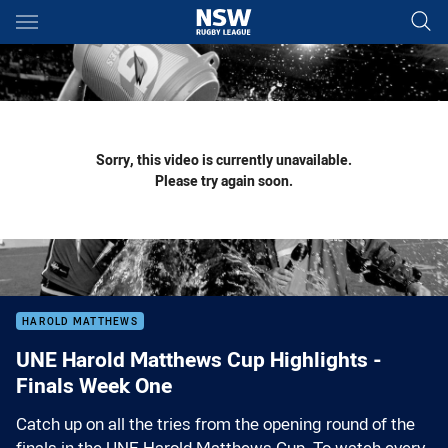
Main
You have skipped the navigation, tab for page content
Sorry, this video is currently unavailable.
Please try again soon.
HAROLD MATTHEWS
UNE Harold Matthews Cup Highlights -
Finals Week One
Catch up on all the tries from the opening round of the