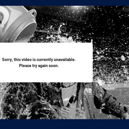
for page content
Sorry, this video is currently unavailable.
Please try again soon.