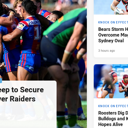
KNOCK ON EFFEC
Bears Storm 
Overcome Mag
Sydney Oval
3 hours ago
P
eep to Secure
ver Raiders
KNOCK ON EFFEC
Roosters Dig 
Bulldogs and 
Hopes Alive