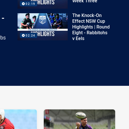
Week Three
02:19
The Knock-On
 -
Effect NSW Cup
Highlights | Round
Eight - Rabbitohs
02:24
rbs
v Eels