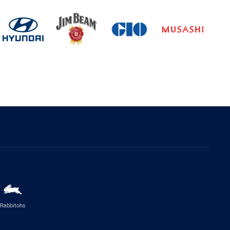
Rabbitohs