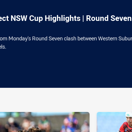
ct NSW Cup Highlights | Round Seven
n from Monday's Round Seven clash between Western Subu
ls.
ia
it
ia Email