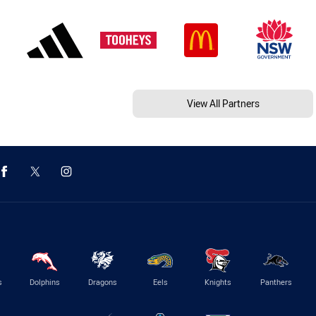
View All Partners
s
Dolphins
Dragons
Eels
Knights
Panthers