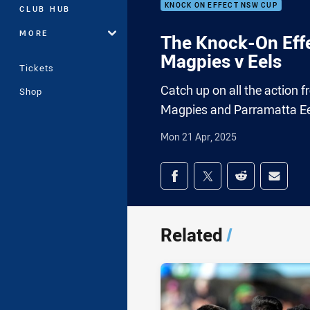
KNOCK ON EFFECT NSW CUP
CLUB HUB
MORE
The Knock-On Effe
Magpies v Eels
Tickets
Catch up on all the actio
Shop
Magpies and Parramatta Ee
Mon 21 Apr, 2025
Share on social med
Share via Facebook
Share via Twitter
Share via Redd
Share v
Related
/