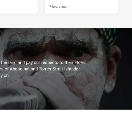
7 hours ago
he land and pay our respects to their Elders
es of Aboriginal and Torres Strait Islander
y on.