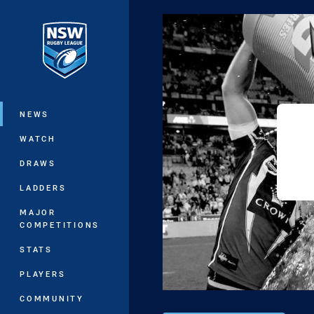
You have skipped the navigation, tab 
Main
NEWS
WATCH
DRAWS
LADDERS
MAJOR
COMPETITIONS
STATS
PLAYERS
COMMUNITY