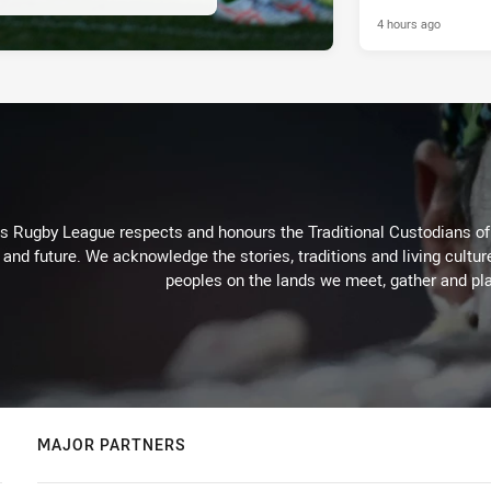
4 hours ago
Rugby League respects and honours the Traditional Custodians of t
 and future. We acknowledge the stories, traditions and living cultur
peoples on the lands we meet, gather and pla
MAJOR PARTNERS