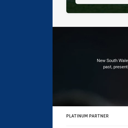
New South Wales 
past, present
PLATINUM PARTNER