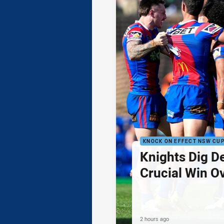
KNOCK ON EFFECT NSW CU
Knights Dig D
Crucial Win O
2 hours ago