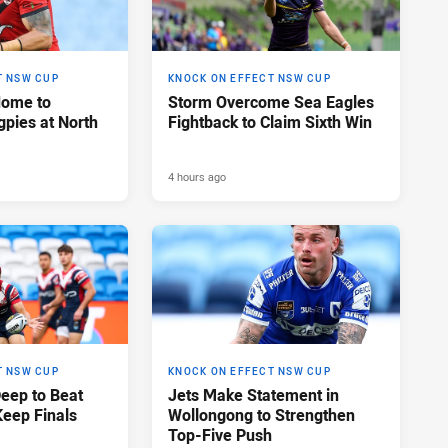
T NSW CUP
KNOCK ON EFFECT NSW CUP
Home to
Storm Overcome Sea Eagles
pies at North
Fightback to Claim Sixth Win
4 hours ago
T NSW CUP
KNOCK ON EFFECT NSW CUP
Deep to Beat
Jets Make Statement in
Keep Finals
Wollongong to Strengthen
Top-Five Push