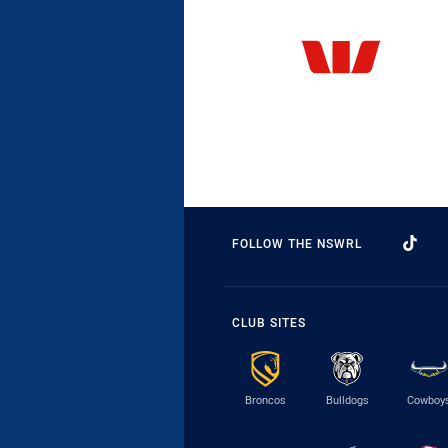
FOLLOW THE NSWRL
CLUB SITES
Broncos
Bulldogs
Cowboy