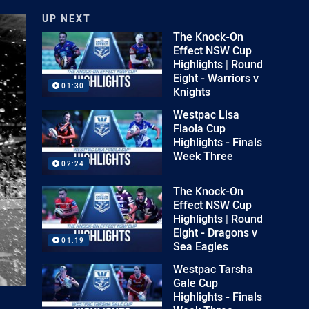
UP NEXT
The Knock-On
Effect NSW Cup
Highlights | Round
Eight - Warriors v
01:30
Knights
Westpac Lisa
Fiaola Cup
Highlights - Finals
Week Three
02:24
The Knock-On
Effect NSW Cup
Highlights | Round
Eight - Dragons v
01:19
Sea Eagles
Westpac Tarsha
Gale Cup
Highlights - Finals