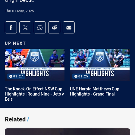
Origin Debut.
Thu 01 May, 2025
Share on social media
Share via Facebook
Share via Twitter
Share via Whats-app
Share via Reddit
Share via Email
UP NEXT
01:27
01:25
The Knock-On Effect NSW Cup
UNE Harold Matthews Cup
Highlights | Round Nine - Jets v
Highlights - Grand Final
Eels
Related
/