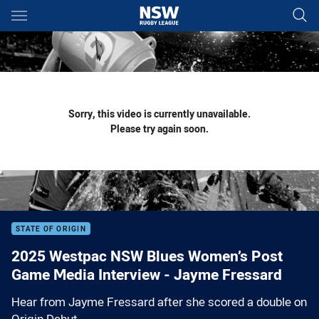
Main
You have skipped the navigation, tab for page content
Sorry, this video is currently unavailable.
Please try again soon.
STATE OF ORIGIN
2025 Westpac NSW Blues Women’s Post
Game Media Interview - Jayme Fressard
Hear from Jayme Fressard after she scored a double on