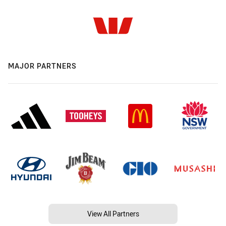
MAJOR PARTNERS
View All Partners