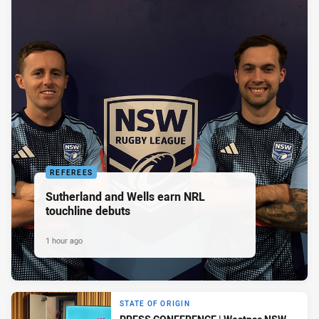
REFEREES
Sutherland and Wells earn NRL
touchline debuts
1 hour ago
STATE OF ORIGIN