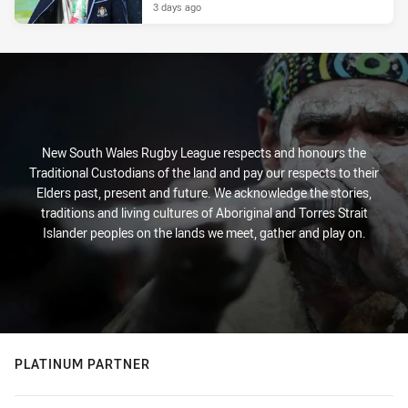
3 days ago
New South Wales Rugby League respects and honours the
Traditional Custodians of the land and pay our respects to their
Elders past, present and future. We acknowledge the stories,
traditions and living cultures of Aboriginal and Torres Strait
Islander peoples on the lands we meet, gather and play on.
PLATINUM PARTNER