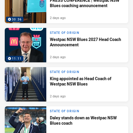
PRESS CONFERENCE | Westpac NSW
Blues coaching announcement
2 days ago
30:36
STATE OF ORIGIN
Westpac NSW Blues 2027 Head Coach
Announcement
2 days ago
11:11
STATE OF ORIGIN
King appointed as Head Coach of
Westpac NSW Blues
2 days ago
STATE OF ORIGIN
Daley stands down as Westpac NSW
Blues coach