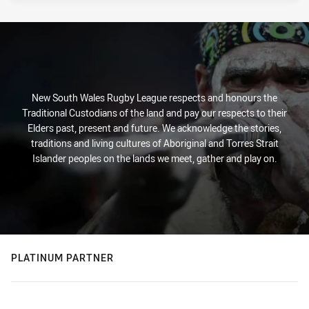
New South Wales Rugby League respects and honours the
Traditional Custodians of the land and pay our respects to their
Elders past, present and future. We acknowledge the stories,
traditions and living cultures of Aboriginal and Torres Strait
Islander peoples on the lands we meet, gather and play on.
PLATINUM PARTNER