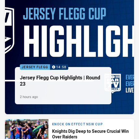
JERSEY FLEGG
14:58
Jersey Flegg Cup Highlights | Round
23
2 hours ago
KNOCK ON EFFECT NSW CUP
Knights Dig Deep to Secure Crucial Win
Over Raiders