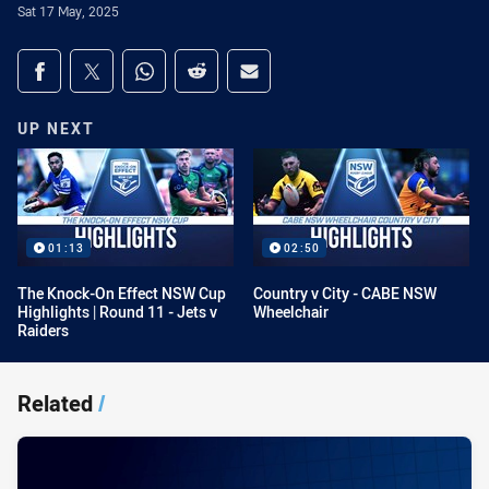
Sat 17 May, 2025
Share on social media
Share via Facebook
Share via Twitter
Share via Whats-app
Share via Reddit
Share via Email
UP NEXT
01:13
02:50
The Knock-On Effect NSW Cup
Country v City - CABE NSW
Highlights | Round 11 - Jets v
Wheelchair
Raiders
Related
/