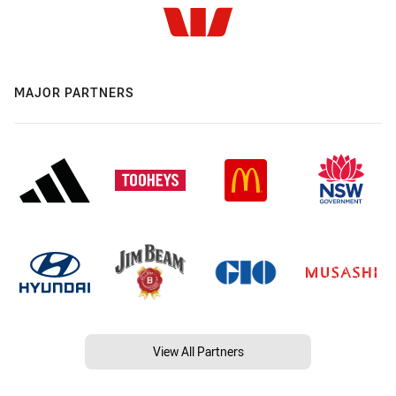
MAJOR PARTNERS
View All Partners