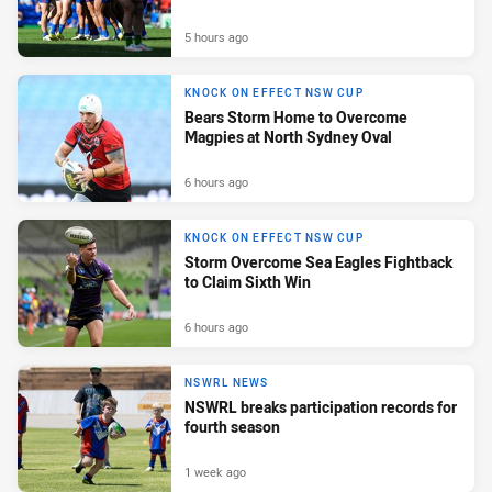
5 hours ago
KNOCK ON EFFECT NSW CUP
Bears Storm Home to Overcome
Magpies at North Sydney Oval
6 hours ago
KNOCK ON EFFECT NSW CUP
Storm Overcome Sea Eagles Fightback
to Claim Sixth Win
6 hours ago
NSWRL NEWS
NSWRL breaks participation records for
fourth season
1 week ago