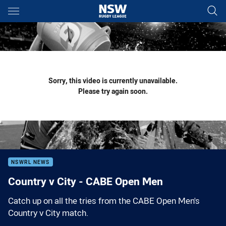
Main
You have skipped the navigation, tab for page content
Sorry, this video is currently unavailable.
Please try again soon.
NSWRL NEWS
Country v City - CABE Open Men
Catch up on all the tries from the CABE Open Men's
Country v City match.