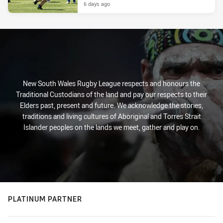
6 days ago
New South Wales Rugby League respects and honours the
Traditional Custodians of the land and pay our respects to their
Elders past, present and future. We acknowledge the stories,
traditions and living cultures of Aboriginal and Torres Strait
Islander peoples on the lands we meet, gather and play on.
PLATINUM PARTNER