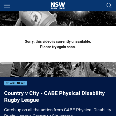
Main
You have skipped the navigation, tab for page content
Sorry, this video is currently unavailable.
Please try again soon.
NSWRL NEWS
Country v City - CABE Physical Disability
Rugby League
Catch up on all the action from CABE Physical Disability