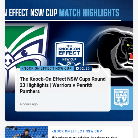
KNOCK ON EFFECT NSW CUP
02:20
The Knock-On Effect NSW Cups Round
23 Highlights | Warriors v Penrith
Panthers
4 hours ago
KNOCK ON EFFECT NSW CUP