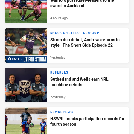
Warriors put ladder-leaders to the
sword in Auckland
4 hours ago
KNOCK ON EFFECT NSW CUP
Storm duo debut, Andrews returns in
style | The Short Side Episode 22
Yesterday
06:45
REFEREES
Sutherland and Wells earn NRL
touchline debuts
Yesterday
NSWRL NEWS
NSWRL breaks participation records for
fourth season