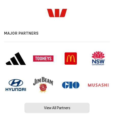
MAJOR PARTNERS
View All Partners