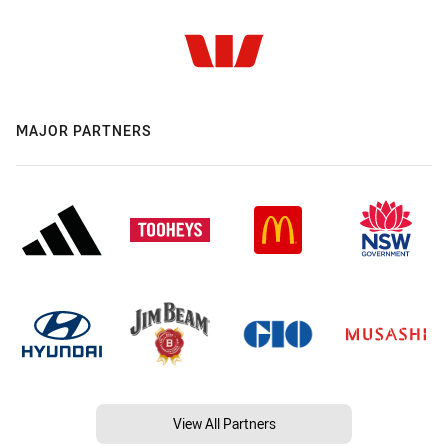
MAJOR PARTNERS
View All Partners