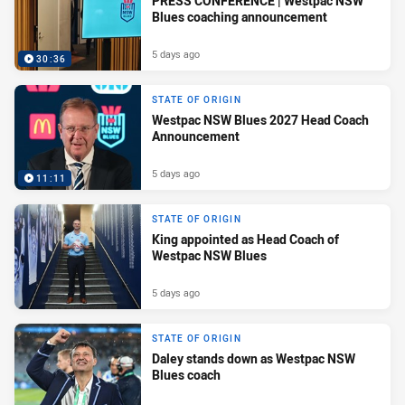
PRESS CONFERENCE | Westpac NSW
Blues coaching announcement
5 days ago
30:36
STATE OF ORIGIN
Westpac NSW Blues 2027 Head Coach
Announcement
5 days ago
11:11
STATE OF ORIGIN
King appointed as Head Coach of
Westpac NSW Blues
5 days ago
STATE OF ORIGIN
Daley stands down as Westpac NSW
Blues coach