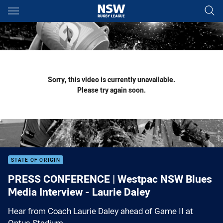
Main
You have skipped the navigation, tab for page content
Sorry, this video is currently unavailable.
Please try again soon.
STATE OF ORIGIN
PRESS CONFERENCE | Westpac NSW Blues
Media Interview - Laurie Daley
Hear from Coach Laurie Daley ahead of Game II at