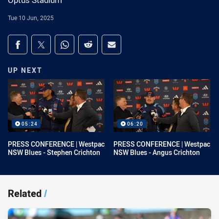
Optus Stadium
Tue 10 Jun, 2025
Share on social media
Share via Facebook
Share via Twitter
Share via Whats-app
Share via Reddit
Share via Email
UP NEXT
05:24
06:20
PRESS CONFERENCE | Westpac
PRESS CONFERENCE | Westpac
NSW Blues - Stephen Crichton
NSW Blues - Angus Crichton
Related
/