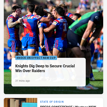
KNOCK ON EFFECT NSW CUP
Knights Dig Deep to Secure Crucial
Win Over Raiders
31 mins ago
STATE OF ORIGIN