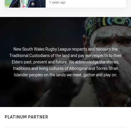
1 week ago
New South Wales Rugby League respects and honours the
Traditional Custodians of the land and pay our respects to their
Elders past, present and future. We acknowledge the stories,
traditions and living cultures of Aboriginal and Torres Strait
Islander peoples on the lands we meet, gather and play on.
PLATINUM PARTNER