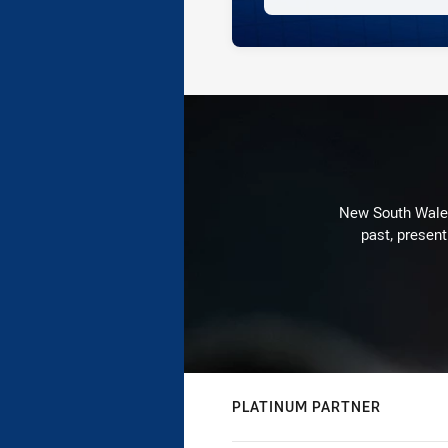
New South Wales 
past, present
PLATINUM PARTNER