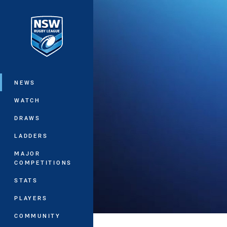
You have skipped the navigation, tab 
Main
NEWS
WATCH
DRAWS
LADDERS
MAJOR
COMPETITIONS
STATS
PLAYERS
COMMUNITY