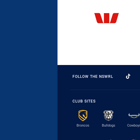
FOLLOW THE NSWRL
CLUB SITES
Broncos
Bulldogs
Cowboy