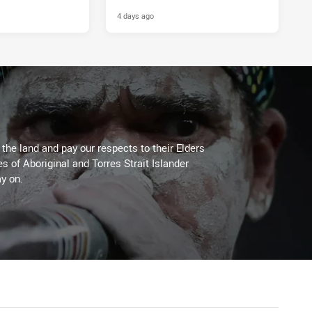
4 days ago
he land and pay our respects to their Elders
es of Aboriginal and Torres Strait Islander
y on.