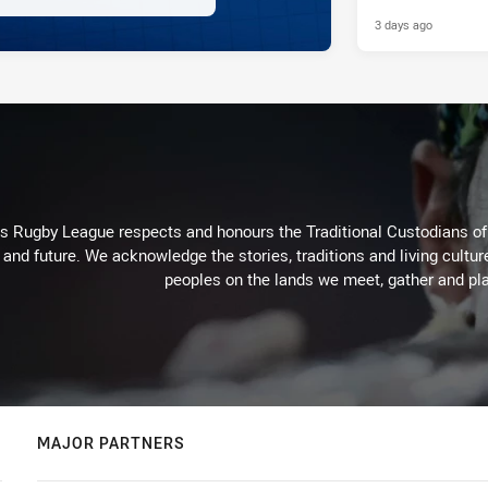
3 days ago
Rugby League respects and honours the Traditional Custodians of t
 and future. We acknowledge the stories, traditions and living cultur
peoples on the lands we meet, gather and pla
MAJOR PARTNERS