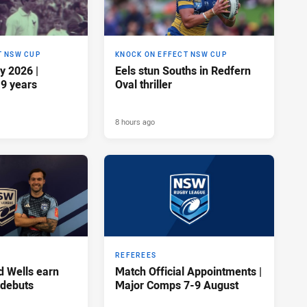
T NSW CUP
KNOCK ON EFFECT NSW CUP
y 2026 |
Eels stun Souths in Redfern
19 years
Oval thriller
8 hours ago
REFEREES
d Wells earn
Match Official Appointments |
 debuts
Major Comps 7-9 August