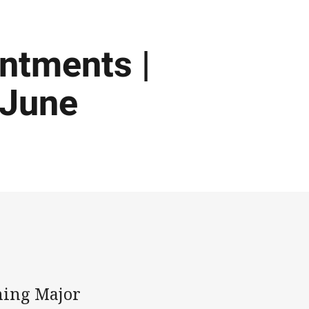
intments |
 June
ming Major