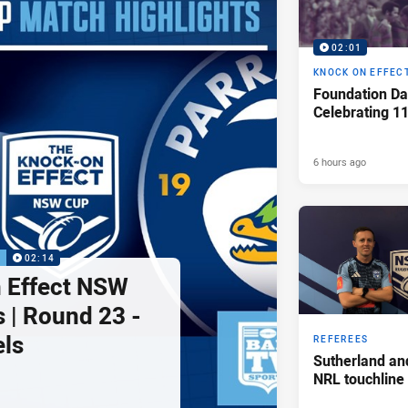
02:01
KNOCK ON EFFEC
Foundation Da
Celebrating 1
6 hours ago
P
02:14
 Effect NSW
 | Round 23 -
els
REFEREES
Sutherland an
NRL touchline