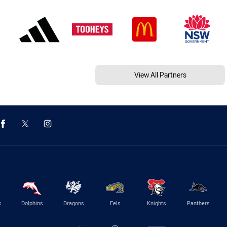
View All Partners
s
Dolphins
Dragons
Eels
Knights
Panthers