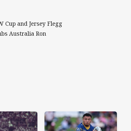
W Cup and Jersey Flegg
ubs Australia Ron