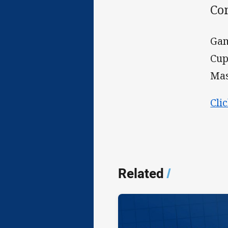
Com
Gam
Cup
Mas
Cli
Related
/