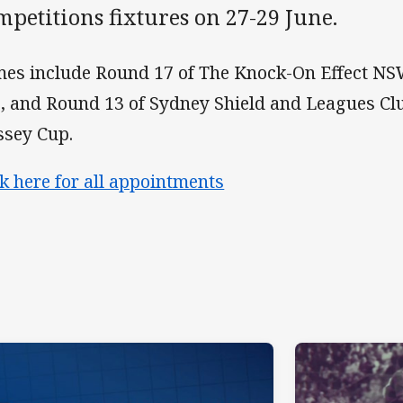
petitions fixtures on 27-29 June.
es include Round 17 of The Knock-On Effect NS
, and Round 13 of Sydney Shield and Leagues Cl
sey Cup.
ck here for all appointments