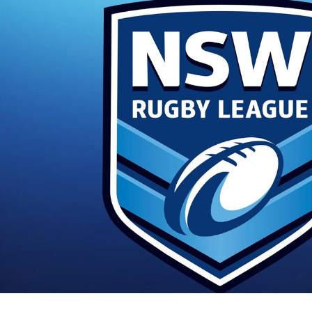
for page content