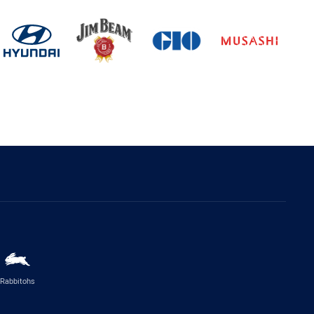
Rabbitohs