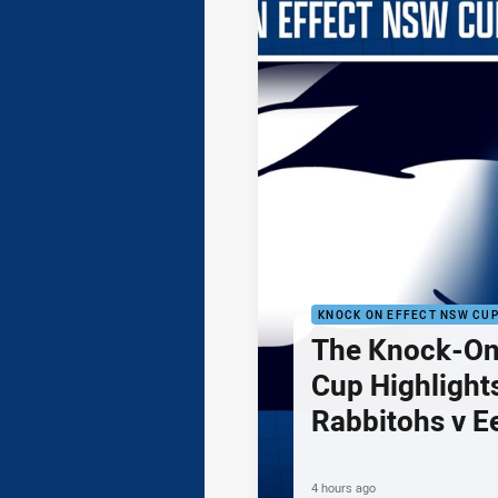
KNOCK ON EFFECT NSW CU
The Knock-On
Cup Highlights
Rabbitohs v E
4 hours ago