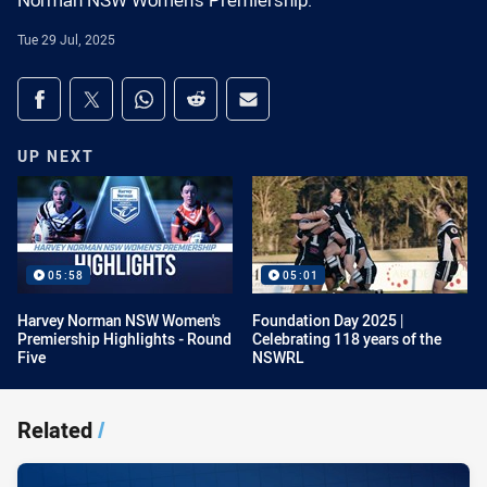
Norman NSW Women's Premiership.
Tue 29 Jul, 2025
Share on social media
Share via Facebook
Share via Twitter
Share via Whats-app
Share via Reddit
Share via Email
UP NEXT
05:58
05:01
Harvey Norman NSW Women's
Foundation Day 2025 |
Premiership Highlights - Round
Celebrating 118 years of the
Five
NSWRL
Related
/