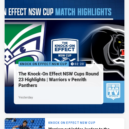
KNOCK ON EFFECT NSW CUP
02:20
The Knock-On Effect NSW Cups Round
23 Highlights | Warriors v Penrith
Panthers
Yesterday
KNOCK ON EFFECT NSW CUP