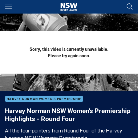
Main
You have skipped the navigation, tab for page content
Sorry, this video is currently unavailable.
Please try again soon.
HARVEY NORMAN WOMEN'S PREMIERSHIP
Harvey Norman NSW Women's Premiership
Highlights - Round Four
All the four-pointers from Round Four of the Harvey