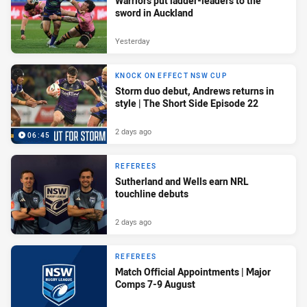
Warriors put ladder-leaders to the
sword in Auckland
Yesterday
KNOCK ON EFFECT NSW CUP
Storm duo debut, Andrews returns in
style | The Short Side Episode 22
2 days ago
06:45
REFEREES
Sutherland and Wells earn NRL
touchline debuts
2 days ago
REFEREES
Match Official Appointments | Major
Comps 7-9 August