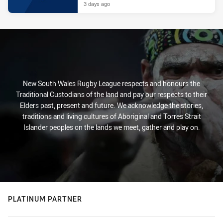
3 days ago
New South Wales Rugby League respects and honours the
Traditional Custodians of the land and pay our respects to their
Elders past, present and future. We acknowledge the stories,
traditions and living cultures of Aboriginal and Torres Strait
Islander peoples on the lands we meet, gather and play on.
PLATINUM PARTNER