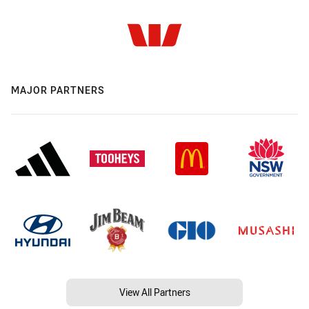
MAJOR PARTNERS
View All Partners