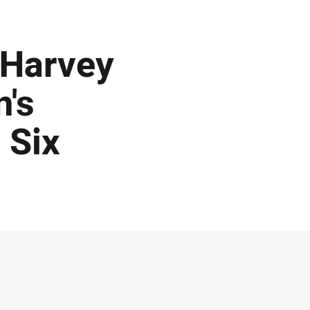
 Harvey
's
 Six