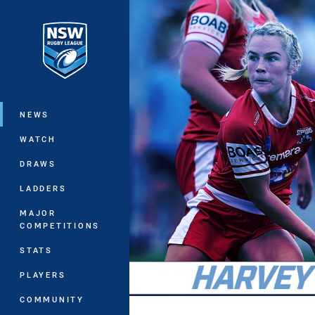
You have skipped the navigation, tab 
Main
NEWS
WATCH
DRAWS
LADDERS
MAJOR
COMPETITIONS
STATS
PLAYERS
COMMUNITY