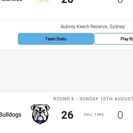
Venue:
Aubrey Keech Reserve, Sydney
Team Stats
Play B
Match: Bulldogs
ROUND 6 -
SUNDAY 10TH AUGUS
Scored
points
Sc
po
26
0
me Team
Bulldogs
F
ULL
T
IME