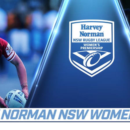
for page content