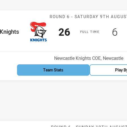
Match: Knights
ROUND 6 -
SATURDAY 9TH AUGUS
Scored
points
Sc
po
26
6
me Team
Knights
F
ULL
T
IME
Venue:
Newcastle Knights COE, Newcastle
Team Stats
Play B
Match: St Geor