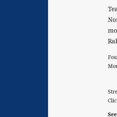
Te
No
mo
Rab
Fou
Mon
Str
Cli
See