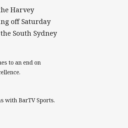
the Harvey
ng off Saturday
 the South Sydney
es to an end on
ellence.
s with BarTV Sports.