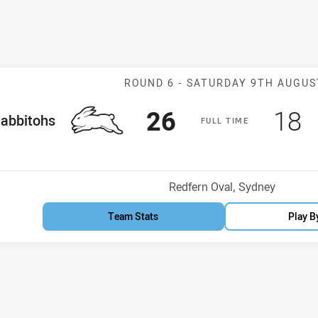
Match: Rabbito
ROUND 6 -
SATURDAY 9TH AUGUS
Scored
points
Sco
p
26
18
me Team
abbitohs
F
ULL
T
IME
Venue:
Redfern Oval, Sydney
Team Stats
Play B