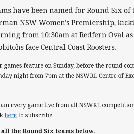
ams have been named for Round Six of 
rman NSW Women's Premiership, kicki
rning from 10:30am at Redfern Oval as
bitohs face Central Coast Roosters.
r games feature on Sunday, before the round com
day night from 7pm at the NSWRL Centre of Exc
eam every game live from all NSWRL competition
ck
here
to subscribe.
 all the Round Six teams below.