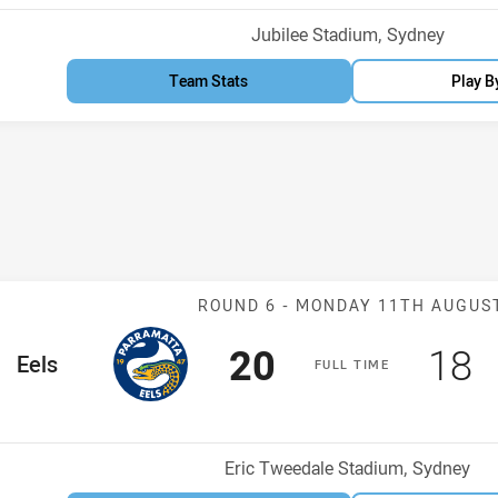
Venue:
Jubilee Stadium, Sydney
Team Stats
Play B
Match: Eels v 
ROUND 6 -
MONDAY 11TH AUGUS
Scored
points
Sco
p
20
18
me Team
Eels
F
ULL
T
IME
Venue:
Eric Tweedale Stadium, Sydney