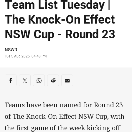
Team List Tuesday |
The Knock-On Effect
NSW Cup - Round 23
Author
NSWRL
Timestamp
Tue 5 Aug 2025, 04:48 PM
Share on social media
Share via Facebook
Share via Twitter
Share via Whats-app
Share via Reddit
Share via Email
Teams have been named for Round 23
of The Knock-On Effect NSW Cup, with
the first game of the week kicking off