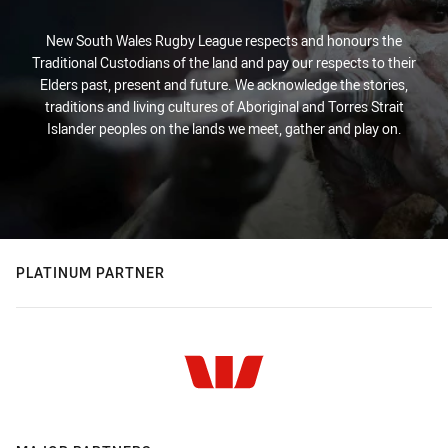
New South Wales Rugby League respects and honours the
Traditional Custodians of the land and pay our respects to their
Elders past, present and future. We acknowledge the stories,
traditions and living cultures of Aboriginal and Torres Strait
Islander peoples on the lands we meet, gather and play on.
PLATINUM PARTNER