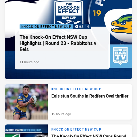
KNOCK ON EFFECT NSW CUP
02:14
The Knock-On Effect NSW Cup
Highlights | Round 23 - Rabbitohs v
Eels
11 hours ago
KNOCK ON EFFECT NSW CUP
Eels stun Souths in Redfern Oval thriller
15 hours ago
KNOCK ON EFFECT NSW CUP
The Knock-On Effect NSW Cups Round