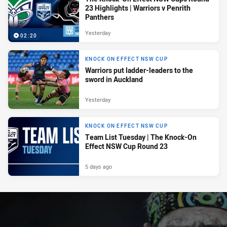
23 Highlights | Warriors v Penrith
Panthers
Yesterday
02:20
KNOCK ON EFFECT NSW CUP
Warriors put ladder-leaders to the
sword in Auckland
Yesterday
KNOCK ON EFFECT NSW CUP
Team List Tuesday | The Knock-On
Effect NSW Cup Round 23
5 days ago