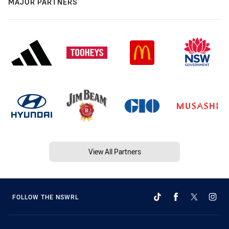
MAJOR PARTNERS
View All Partners
FOLLOW THE NSWRL