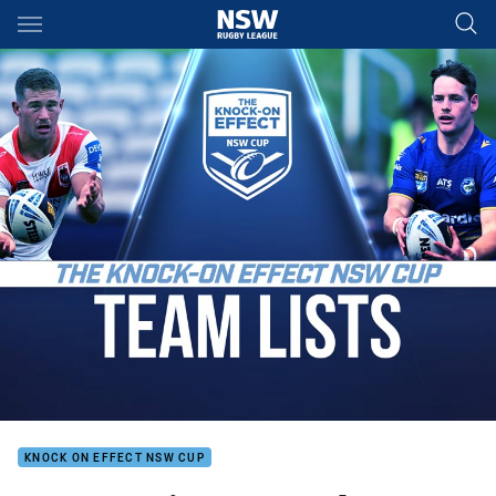
Main
You have skipped the navigation, tab for page content
KNOCK ON EFFECT NSW CUP