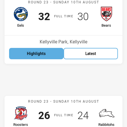
ROUND 23 -
SUNDAY 10TH AUGUST
Scored
points
Scored
points
32
30
F
ULL
T
IME
home Team
away Team
Eels
Bears
Position
Position
3rd
10th
Venue:
Kellyville Park, Kellyville
Highlights
Latest
Match: Roosters v Rabbit
ROUND 23 -
SUNDAY 10TH AUGUST
Scored
points
Scored
points
26
24
F
ULL
T
IME
home Team
away Team
Roosters
Rabbitohs