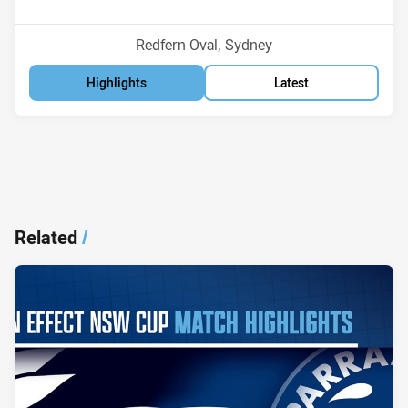
Position
Position
6th
13th
Venue:
Redfern Oval, Sydney
Highlights
Latest
Related
/