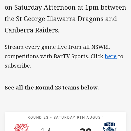
on Saturday Afternoon at 1pm between
the St George Illawarra Dragons and
Canberra Raiders.
Stream every game live from all NSWRL
competitions with BarTV Sports. Click
here
to
subscribe.
See all the Round 23 teams below.
Match: Dragons v Raiders
ROUND 23 -
SATURDAY 9TH AUGUST