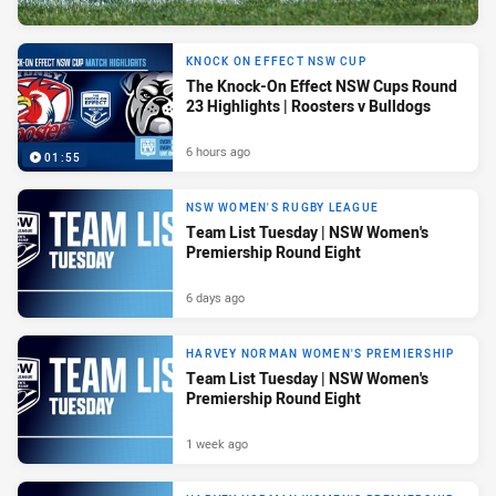
KNOCK ON EFFECT NSW CUP
The Knock-On Effect NSW Cups Round
23 Highlights | Roosters v Bulldogs
6 hours ago
01:55
NSW WOMEN'S RUGBY LEAGUE
Team List Tuesday | NSW Women's
Premiership Round Eight
6 days ago
HARVEY NORMAN WOMEN'S PREMIERSHIP
Team List Tuesday | NSW Women's
Premiership Round Eight
1 week ago