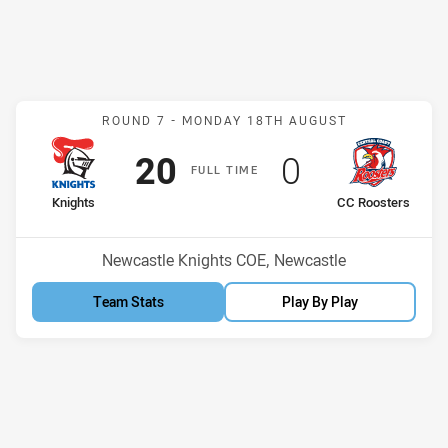
Match: Knights v CC Roos
ROUND 7 -
MONDAY 18TH AUGUST
Scored
points
Scored
points
20
0
F
ULL
T
IME
home Team
away Team
Knights
CC Roosters
Venue:
Newcastle Knights COE, Newcastle
Team Stats
Play By Play