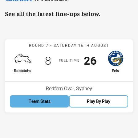
See all the latest line-ups below.
Match: Rabbitohs v Eels
ROUND 7 -
SATURDAY 16TH AUGUST
Scored
points
Scored
points
8
26
F
ULL
T
IME
home Team
away Team
Rabbitohs
Eels
Venue:
Redfern Oval, Sydney
Team Stats
Play By Play