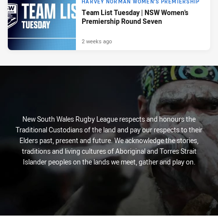
HARVEY NORMAN WOMEN'S PREMIERSHIP
Team List Tuesday | NSW Women's
Premiership Round Seven
2 weeks ago
New South Wales Rugby League respects and honours the
Traditional Custodians of the land and pay our respects to their
Elders past, present and future. We acknowledge the stories,
traditions and living cultures of Aboriginal and Torres Strait
Islander peoples on the lands we meet, gather and play on.