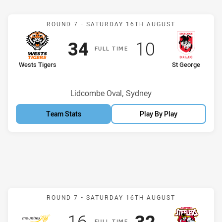
Match: Wests Tigers v St
ROUND 7 -
SATURDAY 16TH AUGUST
Scored
points
Scored
points
34
10
F
ULL
T
IME
home Team
away Team
Wests Tigers
St George
Venue:
Lidcombe Oval, Sydney
Team Stats
Play By Play
Match: Mounties v Steele
ROUND 7 -
SATURDAY 16TH AUGUST
Scored
points
Scored
points
16
32
F
ULL
T
IME