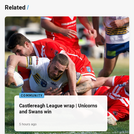
Related
/
COMMUNITY
Castlereagh League wrap | Unicorns
and Swans win
5 hours ago