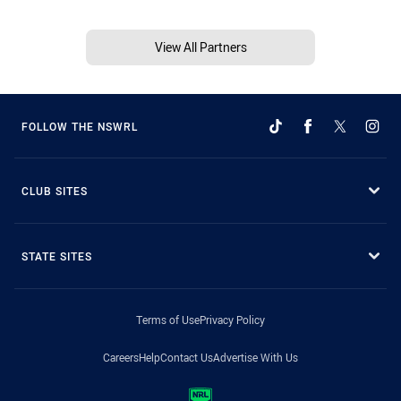
View All Partners
FOLLOW THE NSWRL
CLUB SITES
STATE SITES
Terms of Use
Privacy Policy
Careers
Help
Contact Us
Advertise With Us