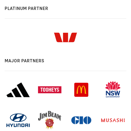
PLATINUM PARTNER
MAJOR PARTNERS