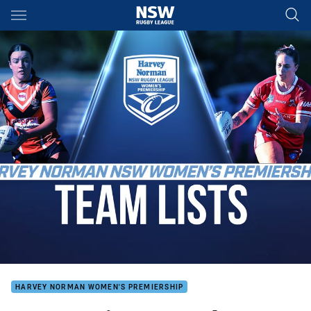
Main
You have skipped the navigation, tab for page content
HARVEY NORMAN WOMEN'S PREMIERSHIP