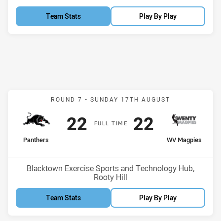
Team Stats
Play By Play
Match: Panthers v WV Ma
ROUND 7 -
SUNDAY 17TH AUGUST
Scored
points
Scored
points
22
22
F
ULL
T
IME
home Team
away Team
Panthers
WV Magpies
Venue:
Blacktown Exercise Sports and Technology Hub,
Rooty Hill
Team Stats
Play By Play