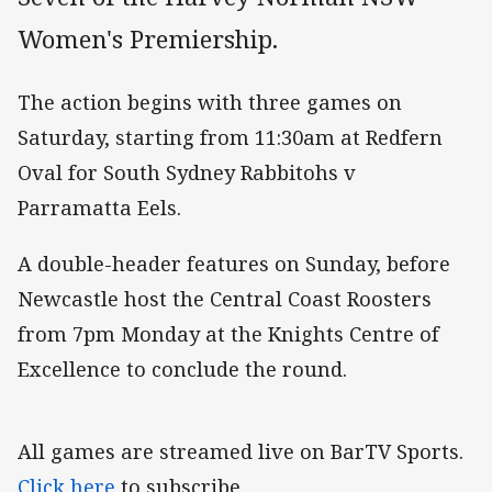
Women's Premiership.
The action begins with three games on
Saturday, starting from 11:30am at Redfern
Oval for South Sydney Rabbitohs v
Parramatta Eels.
A double-header features on Sunday, before
Newcastle host the Central Coast Roosters
from 7pm Monday at the Knights Centre of
Excellence to conclude the round.
All games are streamed live on BarTV Sports.
Click here
to subscribe.