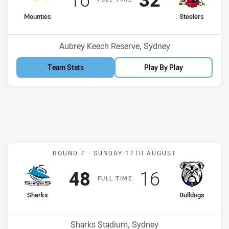
home Team
away Team
Mounties
Steelers
Venue:
Aubrey Keech Reserve, Sydney
Team Stats
Play By Play
Match: Sharks v Bulldogs
ROUND 7 -
SUNDAY 17TH AUGUST
Scored
points
Scored
points
48
16
F
ULL
T
IME
home Team
away Team
Sharks
Bulldogs
Venue:
Sharks Stadium, Sydney