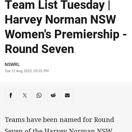
Team List Tuesday |
Harvey Norman NSW
Women's Premiership -
Round Seven
Author
NSWRL
Timestamp
Tue 12 Aug 2025, 05:02 PM
Share on social media
Share via Facebook
Share via Twitter
Share via Whats-app
Share via Reddit
Share via Email
Teams have been named for Round
Seven of the Harvey Norman NSW