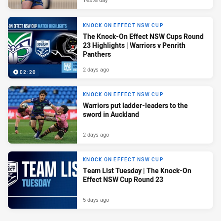
KNOCK ON EFFECT NSW CUP
The Knock-On Effect NSW Cups Round
23 Highlights | Warriors v Penrith
Panthers
2 days ago
02:20
KNOCK ON EFFECT NSW CUP
Warriors put ladder-leaders to the
sword in Auckland
2 days ago
KNOCK ON EFFECT NSW CUP
Team List Tuesday | The Knock-On
Effect NSW Cup Round 23
5 days ago