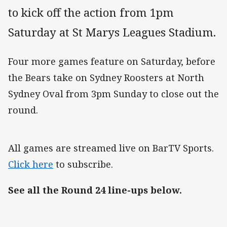
to kick off the action from 1pm
Saturday at St Marys Leagues Stadium.
Four more games feature on Saturday, before
the Bears take on Sydney Roosters at North
Sydney Oval from 3pm Sunday to close out the
round.
All games are streamed live on BarTV Sports.
Click here
to subscribe.
See all the Round 24 line-ups below.