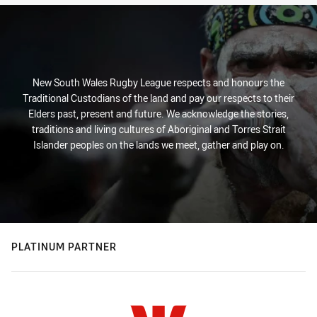
New South Wales Rugby League respects and honours the
Traditional Custodians of the land and pay our respects to their
Elders past, present and future. We acknowledge the stories,
traditions and living cultures of Aboriginal and Torres Strait
Islander peoples on the lands we meet, gather and play on.
PLATINUM PARTNER