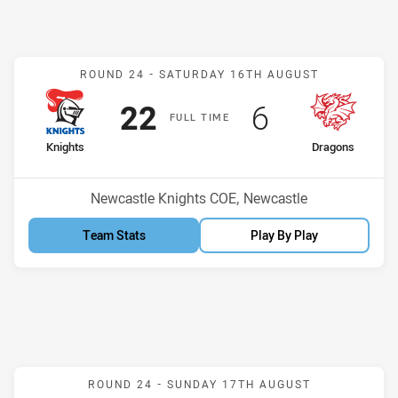
Match: Knights v Dragons
ROUND 24 -
SATURDAY 16TH AUGUST
Scored
points
Scored
points
22
6
F
ULL
T
IME
home Team
away Team
Knights
Dragons
Position
Position
12th
3rd
Venue:
Newcastle Knights COE, Newcastle
Team Stats
Play By Play
Match: Bears v Roosters
ROUND 24 -
SUNDAY 17TH AUGUST