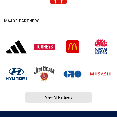
MAJOR PARTNERS
View All Partners