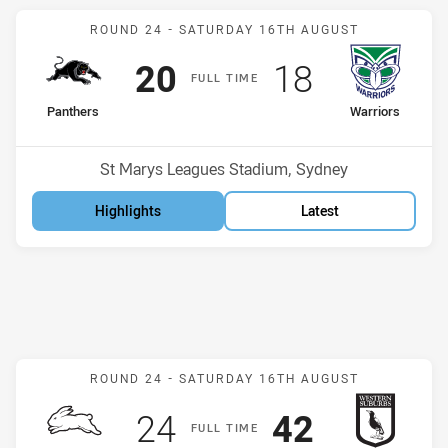
Match: Panthers v Warrio
ROUND 24 -
SATURDAY 16TH AUGUST
Scored
points
Scored
points
20
18
F
ULL
T
IME
home Team
away Team
Panthers
Warriors
Position
Position
5th
1st
Venue:
St Marys Leagues Stadium, Sydney
Highlights
Latest
Match: Rabbitohs v Magp
ROUND 24 -
SATURDAY 16TH AUGUST
Scored
points
Scored
points
24
42
F
ULL
T
IME