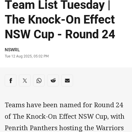
Team List Tuesday |
The Knock-On Effect
NSW Cup - Round 24
Author
NSWRL
Timestamp
Tue 12 Aug 2025, 05:02 PM
Share on social media
Share via Facebook
Share via Twitter
Share via Whats-app
Share via Reddit
Share via Email
Teams have been named for Round 24
of The Knock-On Effect NSW Cup, with
Penrith Panthers hosting the Warriors