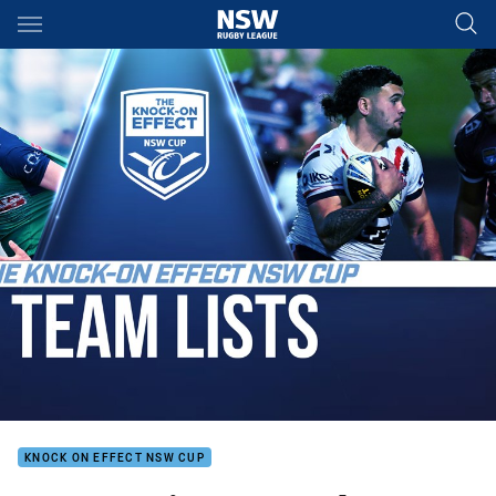
Main
You have skipped the navigation, tab for page content
KNOCK ON EFFECT NSW CUP