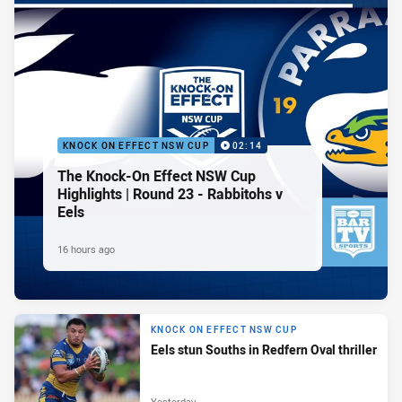
KNOCK ON EFFECT NSW CUP
02:14
The Knock-On Effect NSW Cup
Highlights | Round 23 - Rabbitohs v
Eels
16 hours ago
KNOCK ON EFFECT NSW CUP
Eels stun Souths in Redfern Oval thriller
Yesterday