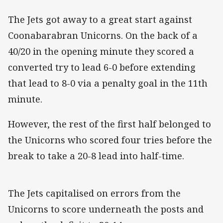
The Jets got away to a great start against
Coonabarabran Unicorns. On the back of a
40/20 in the opening minute they scored a
converted try to lead 6-0 before extending
that lead to 8-0 via a penalty goal in the 11th
minute.
However, the rest of the first half belonged to
the Unicorns who scored four tries before the
break to take a 20-8 lead into half-time.
The Jets capitalised on errors from the
Unicorns to score underneath the posts and