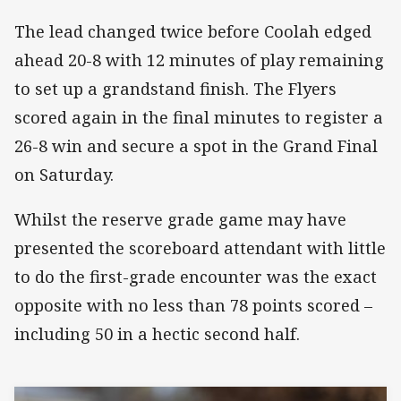
The lead changed twice before Coolah edged
ahead 20-8 with 12 minutes of play remaining
to set up a grandstand finish. The Flyers
scored again in the final minutes to register a
26-8 win and secure a spot in the Grand Final
on Saturday.
Whilst the reserve grade game may have
presented the scoreboard attendant with little
to do the first-grade encounter was the exact
opposite with no less than 78 points scored –
including 50 in a hectic second half.