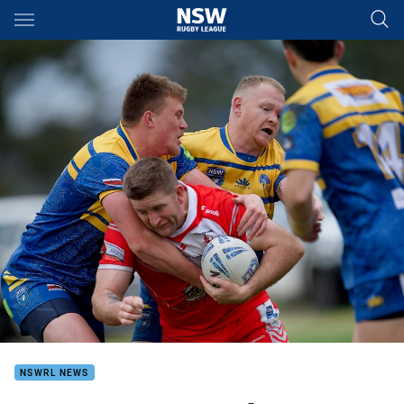
Main
You have skipped the navigation, tab for page content
NSWRL NEWS