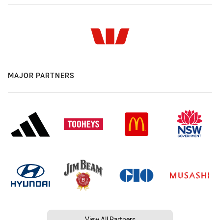
MAJOR PARTNERS
View All Partners