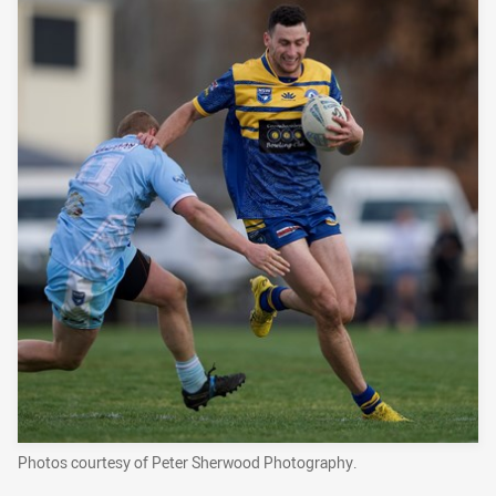
Photos courtesy of Peter Sherwood Photography.