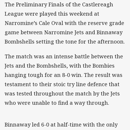
The Preliminary Finals of the Castlereagh
League were played this weekend at
Narromine’s Cale Oval with the reserve grade
game between Narromine Jets and Binnaway
Bombshells setting the tone for the afternoon.
The match was an intense battle between the
Jets and the Bombshells, with the Bombies
hanging tough for an 8-0 win. The result was
testament to their stoic try line defence that
was tested throughout the match by the Jets
who were unable to find a way through.
Binnaway led 6-0 at half-time with the only