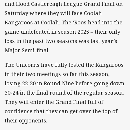
and Hood Castlereagh League Grand Final on
Saturday where they will face Coolah
Kangaroos at Coolah. The ‘Roos head into the
game undefeated in season 2025 – their only
loss in the past two seasons was last year’s
Major Semi-final.
The Unicorns have fully tested the Kangaroos
in their two meetings so far this season,
losing 22-20 in Round Nine before going down
30-24 in the final round of the regular season.
They will enter the Grand Final full of
confidence that they can get over the top of
their opponents.