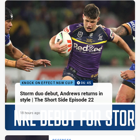
KNOCK ON EFFECT NSW CUP
06:45
Storm duo debut, Andrews returns in
style | The Short Side Episode 22
18 hours ago