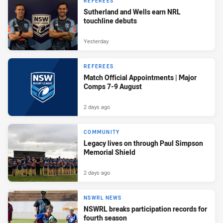
REFEREES
Sutherland and Wells earn NRL
touchline debuts
Yesterday
REFEREES
Match Official Appointments | Major
Comps 7-9 August
2 days ago
COMMUNITY
Legacy lives on through Paul Simpson
Memorial Shield
2 days ago
NSWRL NEWS
NSWRL breaks participation records for
fourth season