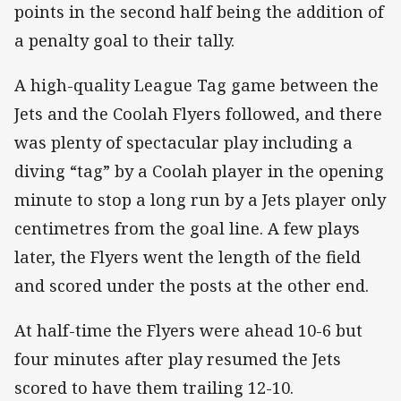
points in the second half being the addition of
a penalty goal to their tally.
A high-quality League Tag game between the
Jets and the Coolah Flyers followed, and there
was plenty of spectacular play including a
diving “tag” by a Coolah player in the opening
minute to stop a long run by a Jets player only
centimetres from the goal line. A few plays
later, the Flyers went the length of the field
and scored under the posts at the other end.
At half-time the Flyers were ahead 10-6 but
four minutes after play resumed the Jets
scored to have them trailing 12-10.