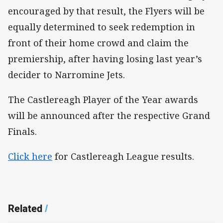
encouraged by that result, the Flyers will be
equally determined to seek redemption in
front of their home crowd and claim the
premiership, after having losing last year’s
decider to Narromine Jets.
The Castlereagh Player of the Year awards
will be announced after the respective Grand
Finals.
Click here
for Castlereagh League results.
Related
/