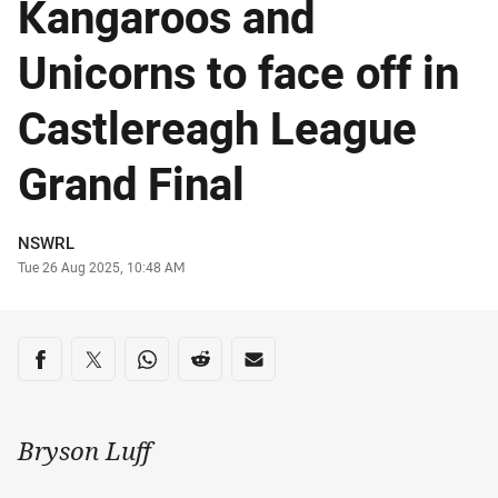
Kangaroos and
Unicorns to face off in
Castlereagh League
Grand Final
Author
NSWRL
Timestamp
Tue 26 Aug 2025, 10:48 AM
Share on social media
Share via Facebook
Share via Twitter
Share via Whats-app
Share via Reddit
Share via Email
Bryson Luff