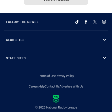
FOLLOW THE NSWRL
CLUB SITES
STATE SITES
Terms of Use
Privacy Policy
Careers
Help
Contact Us
Advertise With Us
© 2026 National Rugby League