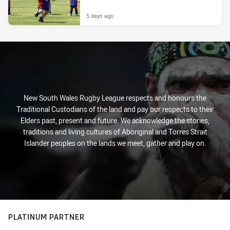
5 days ago
New South Wales Rugby League respects and honours the
Traditional Custodians of the land and pay our respects to their
Elders past, present and future. We acknowledge the stories,
traditions and living cultures of Aboriginal and Torres Strait
Islander peoples on the lands we meet, gather and play on.
PLATINUM PARTNER