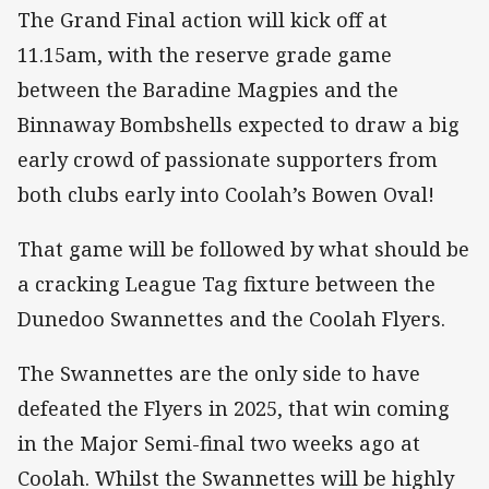
The Grand Final action will kick off at
11.15am, with the reserve grade game
between the Baradine Magpies and the
Binnaway Bombshells expected to draw a big
early crowd of passionate supporters from
both clubs early into Coolah’s Bowen Oval!
That game will be followed by what should be
a cracking League Tag fixture between the
Dunedoo Swannettes and the Coolah Flyers.
The Swannettes are the only side to have
defeated the Flyers in 2025, that win coming
in the Major Semi-final two weeks ago at
Coolah. Whilst the Swannettes will be highly