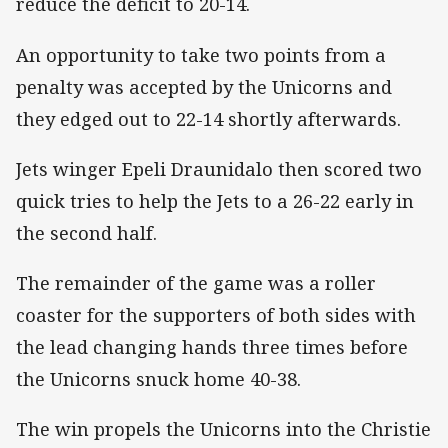
reduce the deficit to 20-14.
An opportunity to take two points from a
penalty was accepted by the Unicorns and
they edged out to 22-14 shortly afterwards.
Jets winger Epeli Draunidalo then scored two
quick tries to help the Jets to a 26-22 early in
the second half.
The remainder of the game was a roller
coaster for the supporters of both sides with
the lead changing hands three times before
the Unicorns snuck home 40-38.
The win propels the Unicorns into the Christie