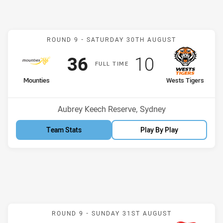
Match: Mounties v Wests 
ROUND 9 -
SATURDAY 30TH AUGUST
Scored
points
Scored
points
36
10
F
ULL
T
IME
home Team
away Team
Mounties
Wests Tigers
Venue:
Aubrey Keech Reserve, Sydney
Team Stats
Play By Play
Match: Sharks v Knights
ROUND 9 -
SUNDAY 31ST AUGUST