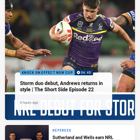
KNOCK ON EFFECT NSW CUP
06:45
Storm duo debut, Andrews returns in
style | The Short Side Episode 22
6 hours ago
REFEREES
Sutherland and Wells earn NRL