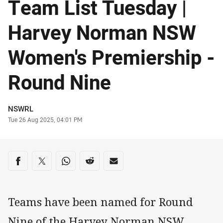
Team List Tuesday |
Harvey Norman NSW
Women's Premiership -
Round Nine
Author
NSWRL
Timestamp
Tue 26 Aug 2025, 04:01 PM
Share on social media
Share via Facebook
Share via Twitter
Share via Whats-app
Share via Reddit
Share via Email
Teams have been named for Round
Nine of the Harvey Norman NSW