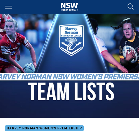
Main
You have skipped the navigation, tab for page content
HARVEY NORMAN WOMEN'S PREMIERSHIP