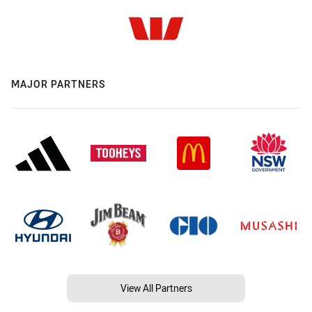
MAJOR PARTNERS
View All Partners