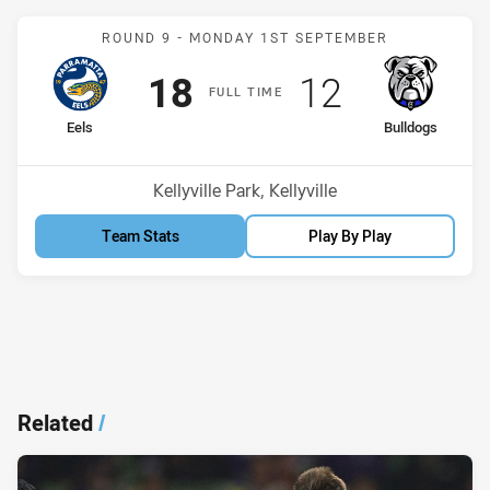
Match: Eels v Bulldogs
ROUND 9 -
MONDAY 1ST SEPTEMBER
Scored
points
Scored
points
18
12
F
ULL
T
IME
home Team
away Team
Eels
Bulldogs
Venue:
Kellyville Park, Kellyville
Team Stats
Play By Play
Related
/