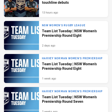
touchline debuts
13 hours ago
NSW WOMEN'S RUGBY LEAGUE
Team List Tuesday | NSW Women's
Premiership Round Eight
2 days ago
HARVEY NORMAN WOMEN'S PREMIERSHIP
Team List Tuesday | NSW Women's
Premiership Round Eight
1 week ago
HARVEY NORMAN WOMEN'S PREMIERSHIP
Team List Tuesday | NSW Women's
Premiership Round Seven
2 weeks ago