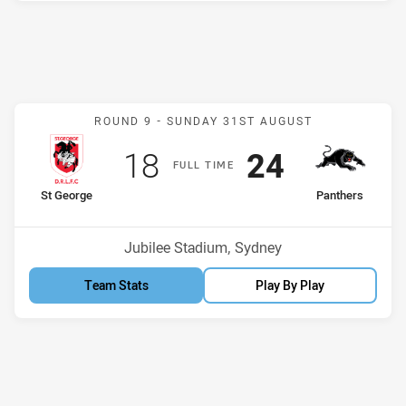
Match: St George v Panth
ROUND 9 -
SUNDAY 31ST AUGUST
Scored
points
Scored
points
18
24
F
ULL
T
IME
home Team
away Team
St George
Panthers
Venue:
Jubilee Stadium, Sydney
Team Stats
Play By Play