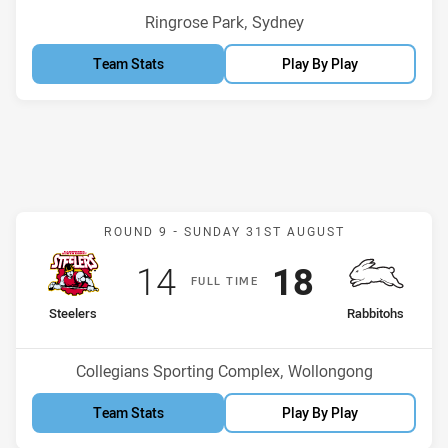
Venue:
Ringrose Park, Sydney
Team Stats
Play By Play
Match: Steelers v Rabbito
ROUND 9 -
SUNDAY 31ST AUGUST
Scored
points
Scored
points
14
18
F
ULL
T
IME
home Team
away Team
Steelers
Rabbitohs
Venue:
Collegians Sporting Complex, Wollongong
Team Stats
Play By Play