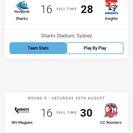
Scored
points
Scored
points
16
28
F
ULL
T
IME
home Team
away Team
Sharks
Knights
Venue:
Sharks Stadium, Sydney
Team Stats
Play By Play
Match: WV Magpies v CC 
ROUND 9 -
SATURDAY 30TH AUGUST
Scored
points
Scored
points
16
30
F
ULL
T
IME
home Team
away Team
WV Magpies
CC Roosters