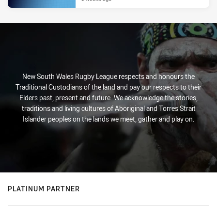
New South Wales Rugby League respects and honours the
Traditional Custodians of the land and pay our respects to their
Elders past, present and future. We acknowledge the stories,
traditions and living cultures of Aboriginal and Torres Strait
Islander peoples on the lands we meet, gather and play on.
PLATINUM PARTNER