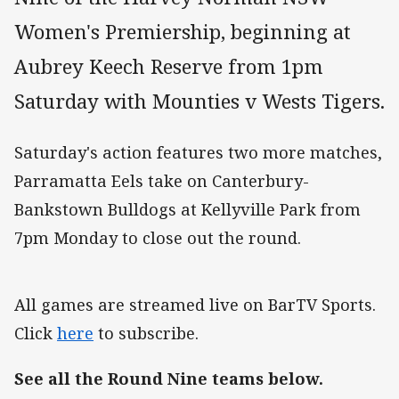
Women's Premiership, beginning at
Aubrey Keech Reserve from 1pm
Saturday with Mounties v Wests Tigers.
Saturday's action features two more matches,
Parramatta Eels take on Canterbury-
Bankstown Bulldogs at Kellyville Park from
7pm Monday to close out the round.
All games are streamed live on BarTV Sports.
Click
here
to subscribe.
See all the Round Nine teams below.