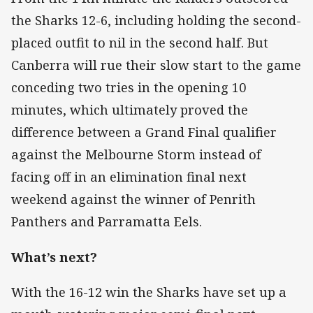
the Sharks 12-6, including holding the second-
placed outfit to nil in the second half. But
Canberra will rue their slow start to the game
conceding two tries in the opening 10
minutes, which ultimately proved the
difference between a Grand Final qualifier
against the Melbourne Storm instead of
facing off in an elimination final next
weekend against the winner of Penrith
Panthers and Parramatta Eels.
What’s next?
With the 16-12 win the Sharks have set up a