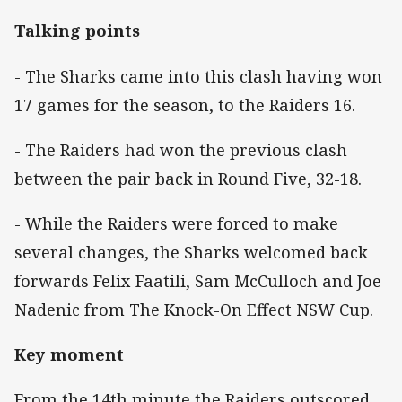
Talking points
- The Sharks came into this clash having won
17 games for the season, to the Raiders 16.
- The Raiders had won the previous clash
between the pair back in Round Five, 32-18.
- While the Raiders were forced to make
several changes, the Sharks welcomed back
forwards Felix Faatili, Sam McCulloch and Joe
Nadenic from The Knock-On Effect NSW Cup.
Key moment
From the 14th minute the Raiders outscored