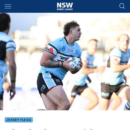
Main
You have skipped the navigation, tab for page content
JERSEY FLEGG