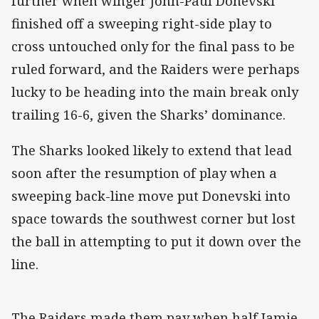
further when winger John-Paul Donevski
finished off a sweeping right-side play to
cross untouched only for the final pass to be
ruled forward, and the Raiders were perhaps
lucky to be heading into the main break only
trailing 16-6, given the Sharks’ dominance.
The Sharks looked likely to extend that lead
soon after the resumption of play when a
sweeping back-line move put Donevski into
space towards the southwest corner but lost
the ball in attempting to put it down over the
line.
The Raiders made them pay when half Jamie