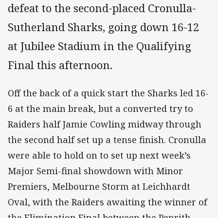
defeat to the second-placed Cronulla-
Sutherland Sharks, going down 16-12
at Jubilee Stadium in the Qualifying
Final this afternoon.
Off the back of a quick start the Sharks led 16-
6 at the main break, but a converted try to
Raiders half Jamie Cowling midway through
the second half set up a tense finish. Cronulla
were able to hold on to set up next week’s
Major Semi-final showdown with Minor
Premiers, Melbourne Storm at Leichhardt
Oval, with the Raiders awaiting the winner of
the Elimination Final between the Penrith