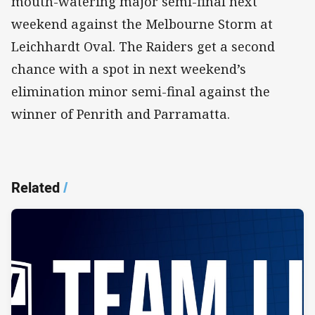
mouth-watering major semi-final next
weekend against the Melbourne Storm at
Leichhardt Oval. The Raiders get a second
chance with a spot in next weekend’s
elimination minor semi-final against the
winner of Penrith and Parramatta.
Related
/