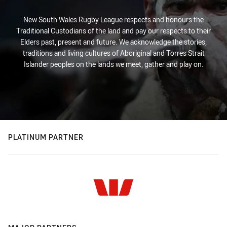
New South Wales Rugby League respects and honours the
Traditional Custodians of the land and pay our respects to their
Elders past, present and future. We acknowledge the stories,
traditions and living cultures of Aboriginal and Torres Strait
Islander peoples on the lands we meet, gather and play on.
PLATINUM PARTNER