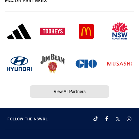
MAJOR PARTNERS
View All Partners
FOLLOW THE NSWRL