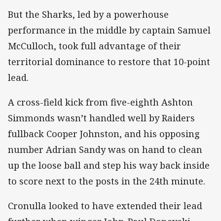
But the Sharks, led by a powerhouse
performance in the middle by captain Samuel
McCulloch, took full advantage of their
territorial dominance to restore that 10-point
lead.
A cross-field kick from five-eighth Ashton
Simmonds wasn’t handled well by Raiders
fullback Cooper Johnston, and his opposing
number Adrian Sandy was on hand to clean
up the loose ball and step his way back inside
to score next to the posts in the 24th minute.
Cronulla looked to have extended their lead