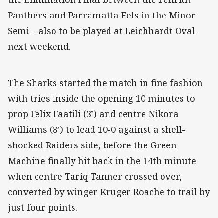
Panthers and Parramatta Eels in the Minor
Semi – also to be played at Leichhardt Oval
next weekend.
The Sharks started the match in fine fashion
with tries inside the opening 10 minutes to
prop Felix Faatili (3’) and centre Nikora
Williams (8’) to lead 10-0 against a shell-
shocked Raiders side, before the Green
Machine finally hit back in the 14th minute
when centre Tariq Tanner crossed over,
converted by winger Kruger Roache to trail by
just four points.