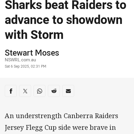
Sharks beat Raiders to
advance to showdown
with Storm
Author
Stewart Moses
NSWRL.com.au
Timestamp
Sat 6 Sep 2025, 02:31 PM
Share on social media
Share via Facebook
Share via Twitter
Share via Whats-app
Share via Reddit
Share via Email
An understrength Canberra Raiders
Jersey Flegg Cup side were brave in