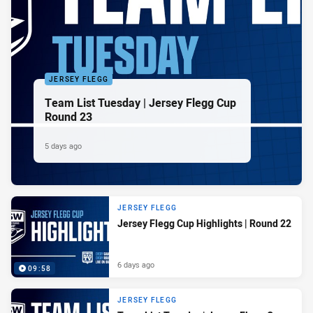
JERSEY FLEGG
Team List Tuesday | Jersey Flegg Cup
Round 23
5 days ago
JERSEY FLEGG
Jersey Flegg Cup Highlights | Round 22
6 days ago
09:58
JERSEY FLEGG