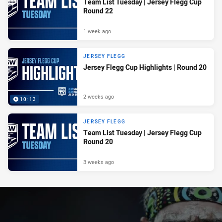
Team List Tuesday | Jersey Flegg Cup
Round 22
1 week ago
JERSEY FLEGG
Jersey Flegg Cup Highlights | Round 20
2 weeks ago
10:13
JERSEY FLEGG
Team List Tuesday | Jersey Flegg Cup
Round 20
3 weeks ago