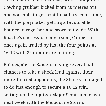
Cowling grubber kicked from 40 metres out
and was able to get boot to ball a second time,
with the playmaker getting a favourable
bounce to regather and score out wide. With
Roache’s successful conversion, Canberra
once again trailed by just the four points at
16-12 with 23 minutes remaining.
But despite the Raiders having several half
chances to take a shock lead against their
more-fancied opponents, the Sharks managed
to do just enough to secure a 16-12 win,
setting up the top-two Major Semi-final clash
next week with the Melbourne Storm.