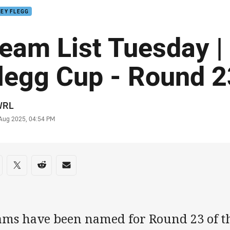
EY FLEGG
eam List Tuesday |
legg Cup - Round 2
or
WRL
stamp
 Aug 2025, 04:54 PM
re on social media
are via Facebook
Share via Twitter
Share via Reddit
Share via Email
ams have been named for Round 23 of th