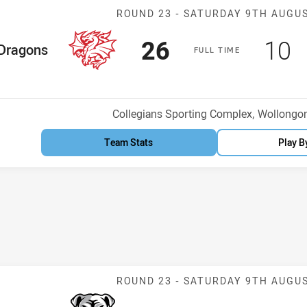
Match: Dragons
ROUND 23 -
SATURDAY 9TH AUGU
Scored
points
Sco
p
26
10
me Team
Dragons
F
ULL
T
IME
osition
Venue:
Collegians Sporting Complex, Wollongo
Team Stats
Play B
Match: Bulldog
ROUND 23 -
SATURDAY 9TH AUGU