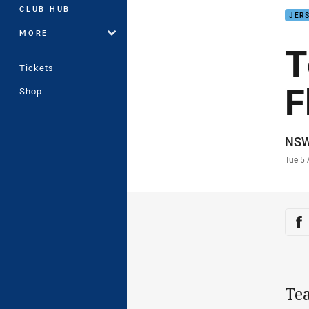
CLUB HUB
JERS
MORE
T
Tickets
F
Shop
Auth
NS
Time
Tue 5
Sha
Sh
Te