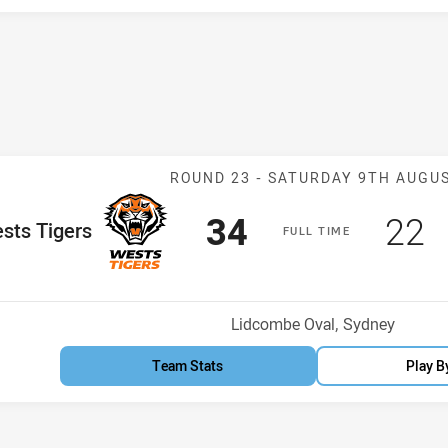
Match: Wests Ti
ROUND 23 -
SATURDAY 9TH AUGU
Scored
points
Sco
p
34
22
me Team
sts Tigers
F
ULL
T
IME
osition
Venue:
Lidcombe Oval, Sydney
Team Stats
Play B