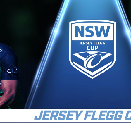
for page content