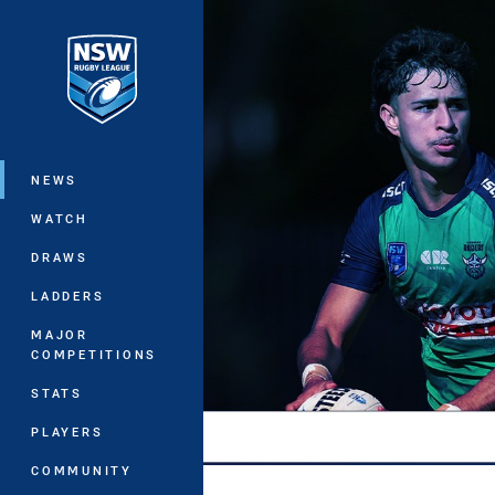
You have skipped the navigation, tab 
Main
NEWS
WATCH
DRAWS
LADDERS
MAJOR
COMPETITIONS
STATS
PLAYERS
COMMUNITY