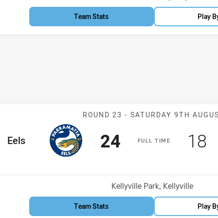
Team Stats
Play B
Match: Eels v 
ROUND 23 -
SATURDAY 9TH AUGU
Scored
points
Sco
p
24
18
me Team
Eels
F
ULL
T
IME
osition
Venue:
Kellyville Park, Kellyville
Team Stats
Play B