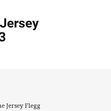
 Jersey
3
e Jersey Flegg