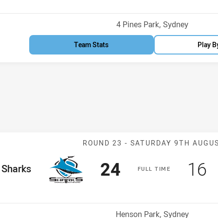
Venue:
4 Pines Park, Sydney
Team Stats
Play B
Match: Sharks 
ROUND 23 -
SATURDAY 9TH AUGU
Scored
points
Sco
p
24
16
me Team
Sharks
F
ULL
T
IME
Position
Venue:
Henson Park, Sydney