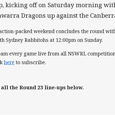
p, kicking off on Saturday morning wit
lawarra Dragons up against the Canberr
action-packed weekend concludes the round wit
th Sydney Rabbitohs at 12:00pm on Sunday.
eam every game live from all NSWRL competition
ck
here
to subscribe.
 all the Round 23 line-ups below.