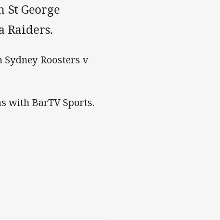
h St George
a Raiders.
h Sydney Roosters v
s with BarTV Sports.