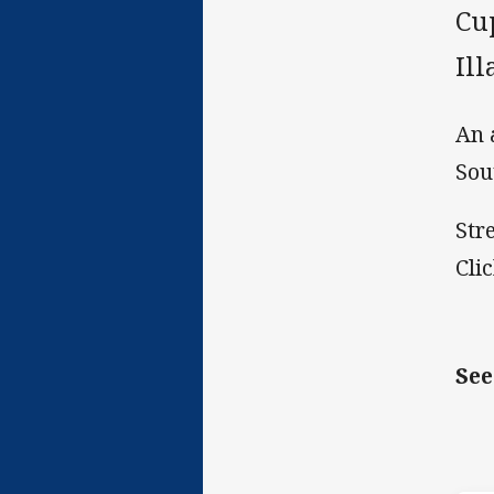
Cu
Il
An 
Sou
Str
Cli
See