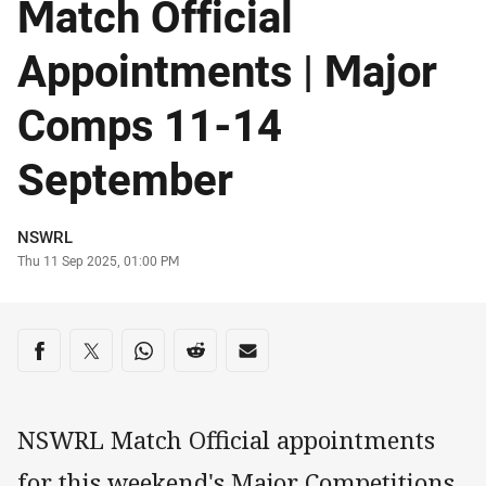
Match Official
Appointments | Major
Comps 11-14
September
Author
NSWRL
Timestamp
Thu 11 Sep 2025, 01:00 PM
Share on social media
Share via Facebook
Share via Twitter
Share via Whats-app
Share via Reddit
Share via Email
NSWRL Match Official appointments
for this weekend's Major Competitions