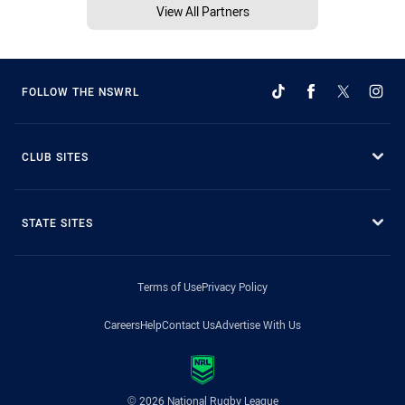
View All Partners
FOLLOW THE NSWRL
CLUB SITES
STATE SITES
Terms of Use
Privacy Policy
Careers
Help
Contact Us
Advertise With Us
© 2026 National Rugby League