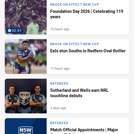
KNOCK ON EFFECT NSW CUP
Foundation Day 2026 | Celebrating 119
years
15 hours ago
02:01
KNOCK ON EFFECT NSW CUP
Eels stun Souths in Redfern Oval thriller
17 hours ago
REFEREES
Sutherland and Wells earn NRL
touchline debuts
3 days ago
REFEREES
Match Official Appointments | Major