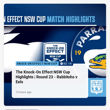
KNOCK ON EFFECT NSW CUP
02:14
The Knock-On Effect NSW Cup
Highlights | Round 23 - Rabbitohs v
Eels
13 hours ago