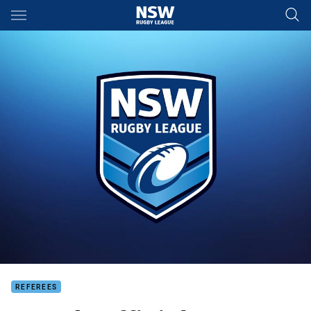
Main
You have skipped the navigation, tab for page content
REFEREES