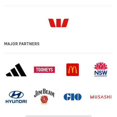
MAJOR PARTNERS