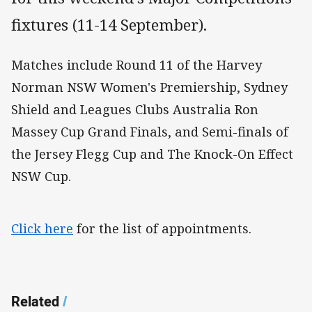
fixtures (11-14 September).
Matches include Round 11 of the Harvey
Norman NSW Women's Premiership, Sydney
Shield and Leagues Clubs Australia Ron
Massey Cup Grand Finals, and Semi-finals of
the Jersey Flegg Cup and The Knock-On Effect
NSW Cup.
Click here
for the list of appointments.
Related
/