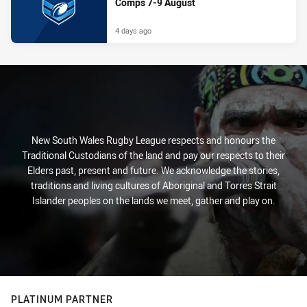
Comps 7-9 August
4 days ago
New South Wales Rugby League respects and honours the
Traditional Custodians of the land and pay our respects to their
Elders past, present and future. We acknowledge the stories,
traditions and living cultures of Aboriginal and Torres Strait
Islander peoples on the lands we meet, gather and play on.
PLATINUM PARTNER