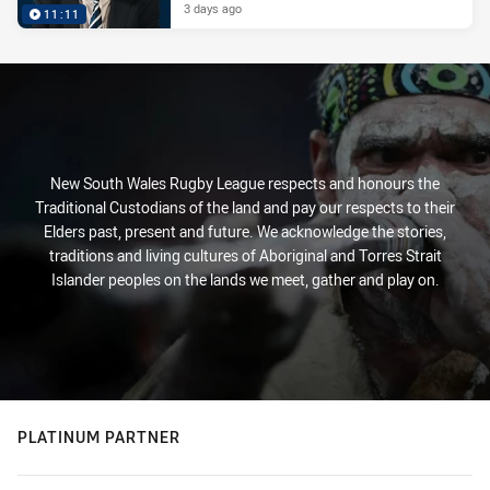
3 days ago
11:11
New South Wales Rugby League respects and honours the
Traditional Custodians of the land and pay our respects to their
Elders past, present and future. We acknowledge the stories,
traditions and living cultures of Aboriginal and Torres Strait
Islander peoples on the lands we meet, gather and play on.
PLATINUM PARTNER