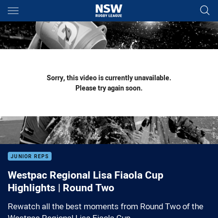
Main
You have skipped the navigation, tab for page content
Sorry, this video is currently unavailable.
Please try again soon.
JUNIOR REPS
Westpac Regional Lisa Fiaola Cup
Highlights | Round Two
Rewatch all the best moments from Round Two of the