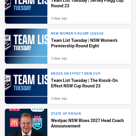
Team List Tuesday | Jersey Flegg Cup
Round 23
3 days ago
NSW WOMEN'S RUGBY LEAGUE
Team List Tuesday | NSW Women's
Premiership Round Eight
3 days ago
KNOCK ON EFFECT NSW CUP
Team List Tuesday | The Knock-On
Effect NSW Cup Round 23
3 days ago
STATE OF ORIGIN
Westpac NSW Blues 2027 Head Coach
Announcement