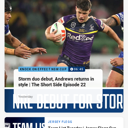
KNOCK ON EFFECT NSW CUP
06:45
Storm duo debut, Andrews returns in
style | The Short Side Episode 22
Yesterday
JERSEY FLEGG