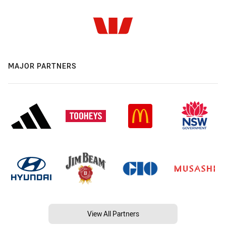
MAJOR PARTNERS
View All Partners