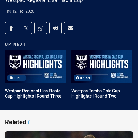
Westpac Regional Lisa Fiaola Cup.
Thu 12 Feb, 2026
Share on social media
Share via Facebook
Share via Twitter
Share via Whats-app
Share via Reddit
Share via Email
UP NEXT
00:56
07:59
Westpac Regional Lisa Fiaola
Westpac Tarsha Gale Cup
Cup Highlights | Round Three
Highlights | Round Two
Related
/