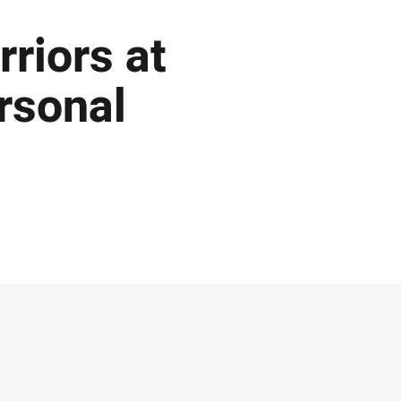
rriors at
rsonal