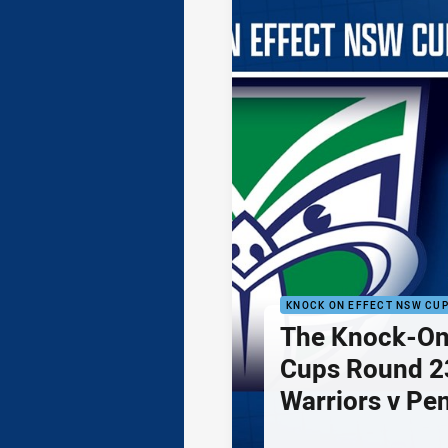
KNOCK ON EFFECT NSW CU
The Knock-On
Cups Round 23
Warriors v Pe