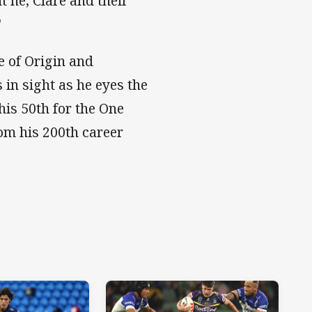
t he, Clare and their
"
e of Origin and
in sight as he eyes the
his 50th for the One
om his 200th career