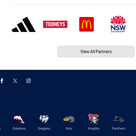
View All Partners
s
Dolphins
Dragons
Eels
Knights
Panthers