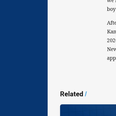
we 
boy
Aft
Kan
202
New
app
Related
/