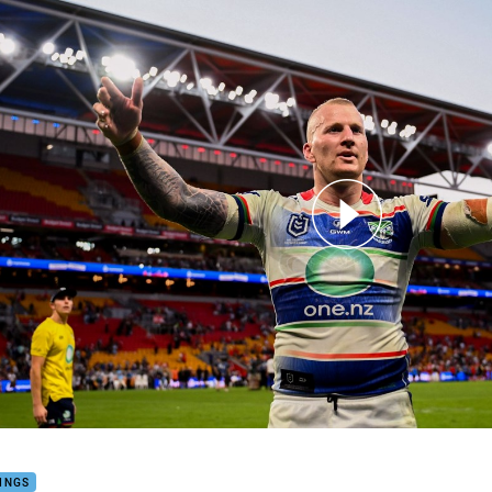
for page content
ett: 'It's been one of the toughest decisions of my life'
INGS