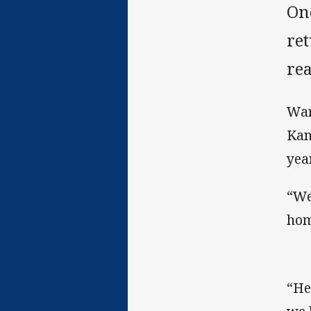
On
ret
rea
War
Kan
yea
“We
hom
“He