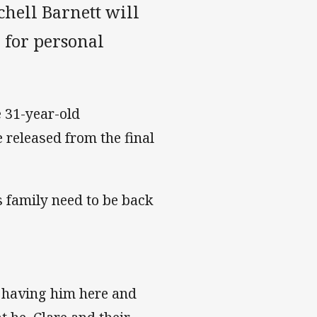
hell Barnett will
n for personal
 31-year-old
released from the final
s family need to be back
e having him here and