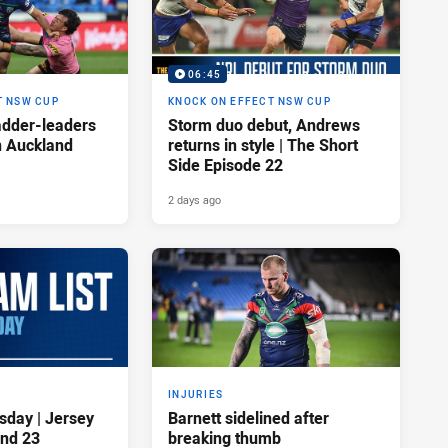
06:45
T NSW CUP
KNOCK ON EFFECT NSW CUP
adder-leaders
Storm duo debut, Andrews
n Auckland
returns in style | The Short
Side Episode 22
2 days ago
INJURIES
sday | Jersey
Barnett sidelined after
nd 23
breaking thumb