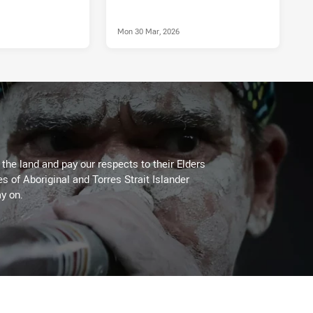
Mon 30 Mar, 2026
he land and pay our respects to their Elders
es of Aboriginal and Torres Strait Islander
y on.