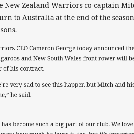
e New Zealand Warriors co-captain Mitc
urn to Australia at the end of the seaso
sons.
riors CEO Cameron George today announced the
garoos and New South Wales front rower will be 
r of his contract.
’re very sad to see this happen but Mitch and hi
e,” he said.
 has become such a big part of our club. We lov