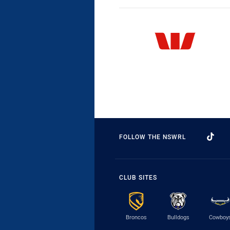
FOLLOW THE NSWRL
CLUB SITES
Broncos
Bulldogs
Cowboy