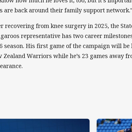
know how much he loves it, too, but it’s importan
s are back around their family support network.
er recovering from knee surgery in 2025, the Stat
garoos representative has two career milestones 
6 season. His first game of the campaign will be 
 Zealand Warriors while he’s 23 games away fr
earance.