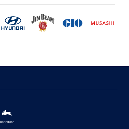
Rabbitohs