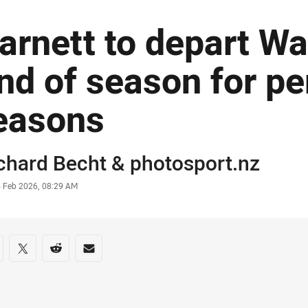
arnett to depart Wa
nd of season for pe
easons
or
chard Becht
&
photosport.nz
stamp
4 Feb 2026, 08:29 AM
re on social media
are via Facebook
Share via Twitter
Share via Reddit
Share via Email