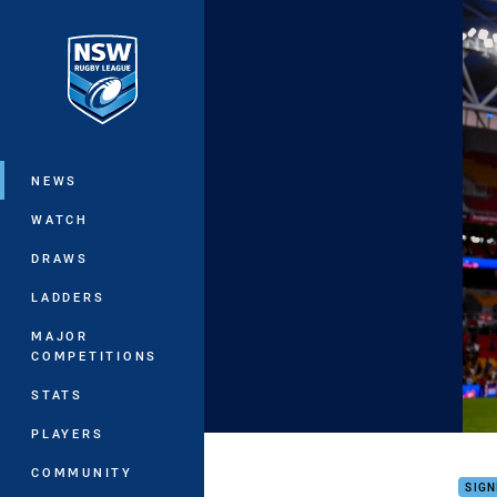
You have skipped the navigation, tab 
Main
NEWS
WATCH
DRAWS
LADDERS
MAJOR
COMPETITIONS
STATS
PLAYERS
Barn
COMMUNITY
SIGN