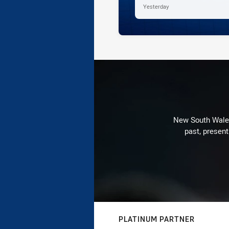
Yesterday
New South Wales 
past, present
PLATINUM PARTNER