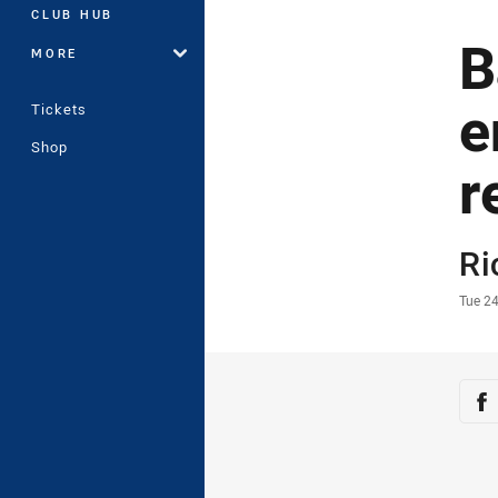
CLUB HUB
B
MORE
e
Tickets
Shop
r
Auth
Ri
Time
Tue 2
Sha
Sh