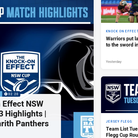
KNOCK ON EFFEC
Warriors put l
to the sword i
Yesterday
P
02:20
 Effect NSW
 Highlights |
nrith Panthers
JERSEY FLEGG
Team List Tue
Flegg Cup Rou