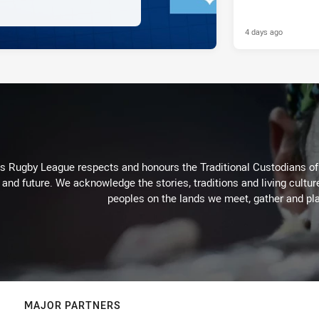
4 days ago
Rugby League respects and honours the Traditional Custodians of t
 and future. We acknowledge the stories, traditions and living cultur
peoples on the lands we meet, gather and pla
MAJOR PARTNERS