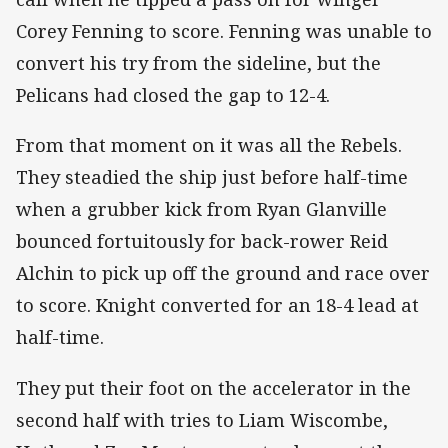
Corey Fenning to score. Fenning was unable to
convert his try from the sideline, but the
Pelicans had closed the gap to 12-4.
From that moment on it was all the Rebels.
They steadied the ship just before half-time
when a grubber kick from Ryan Glanville
bounced fortuitously for back-rower Reid
Alchin to pick up off the ground and race over
to score. Knight converted for an 18-4 lead at
half-time.
They put their foot on the accelerator in the
second half with tries to Liam Wiscombe,