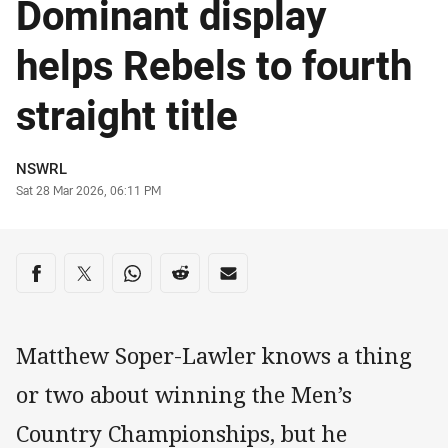
Dominant display
helps Rebels to fourth
straight title
Author
NSWRL
Timestamp
Sat 28 Mar 2026, 06:11 PM
Share on social media
Share via Facebook
Share via Twitter
Share via Whats-app
Share via Reddit
Share via Email
Matthew Soper-Lawler knows a thing
or two about winning the Men’s
Country Championships, but he