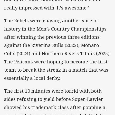
really impressed with. It’s awesome.”
The Rebels were chasing another slice of
history in the Men’s Country Championships
after winning the previous three editions
against the Riverina Bulls (2023), Monaro
Colts (2024) and Northern Rivers Titans (2025).
The Pelicans were hoping to become the first
team to break the streak in a match that was
essentially a local derby.
The first 10 minutes were torrid with both
sides refusing to yield before Soper-Lawler
showed his trademark class after popping a