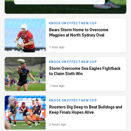
KNOCK ON EFFECT NSW CUP
Bears Storm Home to Overcome
Magpies at North Sydney Oval
1 hour ago
KNOCK ON EFFECT NSW CUP
Storm Overcome Sea Eagles Fightback
to Claim Sixth Win
1 hour ago
KNOCK ON EFFECT NSW CUP
Roosters Dig Deep to Beat Bulldogs and
Keep Finals Hopes Alive
2 hours ago