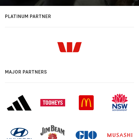
PLATINUM PARTNER
MAJOR PARTNERS