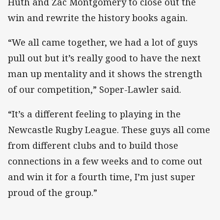
Huth and Zac Montgomery to close out the
win and rewrite the history books again.
“We all came together, we had a lot of guys
pull out but it’s really good to have the next
man up mentality and it shows the strength
of our competition,” Soper-Lawler said.
“It’s a different feeling to playing in the
Newcastle Rugby League. These guys all come
from different clubs and to build those
connections in a few weeks and to come out
and win it for a fourth time, I’m just super
proud of the group.”