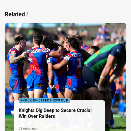
Related
/
KNOCK ON EFFECT NSW CUP
Knights Dig Deep to Secure Crucial
Win Over Raiders
32 mins ago