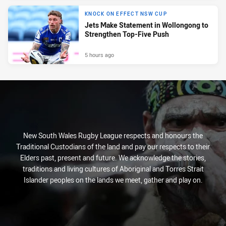
KNOCK ON EFFECT NSW CUP
Jets Make Statement in Wollongong to
Strengthen Top-Five Push
5 hours ago
New South Wales Rugby League respects and honours the
Traditional Custodians of the land and pay our respects to their
Elders past, present and future. We acknowledge the stories,
traditions and living cultures of Aboriginal and Torres Strait
Islander peoples on the lands we meet, gather and play on.