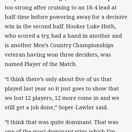
too strong after cruising to an 18-4 lead at
half-time before powering away for a decisive
win in the second half. Hooker Luke Huth,
who scored a try, had a hand in another and
is another Men’s Country Championships
veteran having won three deciders, was
named Player of the Match.
“I think there’s only about five of us that
played last year so it just goes to show that
we lost 12 players, 12 more come in and we
still get a job done,” Soper-Lawler said.
“I think that was quite dominant. That was
one of the most dominant wins which I’m