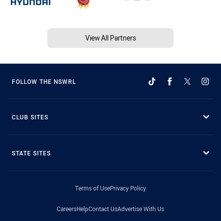
View All Partners
FOLLOW THE NSWRL
CLUB SITES
STATE SITES
Terms of Use
Privacy Policy
Careers
Help
Contact Us
Advertise With Us