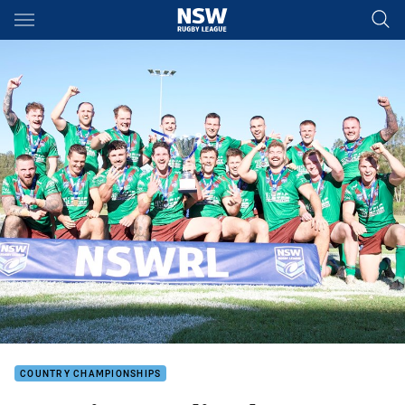
Main
You have skipped the navigation, tab for page content
COUNTRY CHAMPIONSHIPS