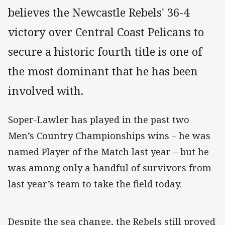
believes the Newcastle Rebels' 36-4
victory over Central Coast Pelicans to
secure a historic fourth title is one of
the most dominant that he has been
involved with.
Soper-Lawler has played in the past two
Men’s Country Championships wins – he was
named Player of the Match last year – but he
was among only a handful of survivors from
last year’s team to take the field today.
Despite the sea change, the Rebels still proved