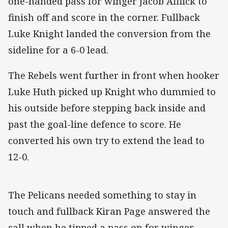
one-handed pass for winger Jacob Afflick to
finish off and score in the corner. Fullback
Luke Knight landed the conversion from the
sideline for a 6-0 lead.
The Rebels went further in front when hooker
Luke Huth picked up Knight who dummied to
his outside before stepping back inside and
past the goal-line defence to score. He
converted his own try to extend the lead to
12-0.
The Pelicans needed something to stay in
touch and fullback Kiran Page answered the
call when he tipped a pass on for winger