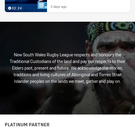
5 days ago
02:24
New South Wales Rugby League respects and honours the
Traditional Custodians of the land and pay our respects to their
Elders past, present and future. We acknowledge the stories,
traditions and living cultures of Aboriginal and Torres Strait
Islander peoples on the lands we meet, gather and play on.
PLATINUM PARTNER