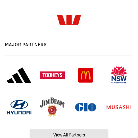
MAJOR PARTNERS
View All Partners