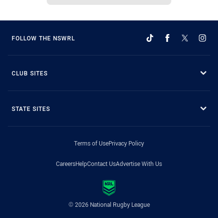
FOLLOW THE NSWRL
CLUB SITES
STATE SITES
Terms of Use
Privacy Policy
Careers
Help
Contact Us
Advertise With Us
© 2026 National Rugby League