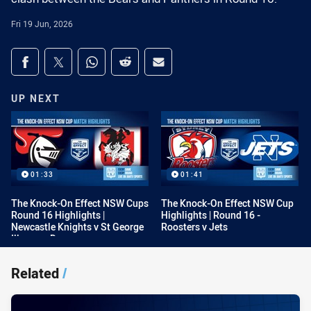
Fri 19 Jun, 2026
Share on social media
Share via Facebook
Share via Twitter
Share via Whats-app
Share via Reddit
Share via Email
UP NEXT
01:33
01:41
The Knock-On Effect NSW Cups
The Knock-On Effect NSW Cup
Round 16 Highlights |
Highlights | Round 16 -
Newcastle Knights v St George
Roosters v Jets
Illawarra Dragons
Related
/