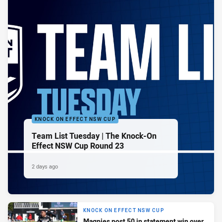
KNOCK ON EFFECT NSW CUP
Team List Tuesday | The Knock-On
Effect NSW Cup Round 23
2 days ago
KNOCK ON EFFECT NSW CUP
Magpies post 50 in statement win over