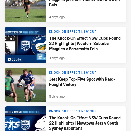
Eels
4 days ago
KNOCK ON EFFECT NSW CUP
The Knock-On Effect NSW Cups Round
22 Highlights | Western Suburbs
Magpies v Parramatta Eels
4 days ago
03:46
KNOCK ON EFFECT NSW CUP
Jets Keep Top-Five Spot with Hard-
Fought Victory
5 days ago
KNOCK ON EFFECT NSW CUP
The Knock-On Effect NSW Cups Round
22 Highlights | Newtown Jets v South
Sydney Rabbitohs