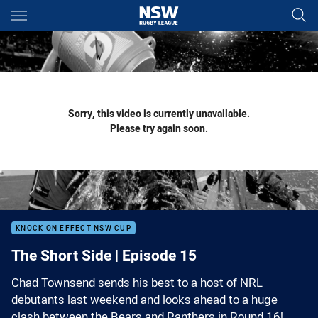
Main
You have skipped the navigation, tab for page content
Sorry, this video is currently unavailable.
Please try again soon.
KNOCK ON EFFECT NSW CUP
The Short Side | Episode 15
Chad Townsend sends his best to a host of NRL
debutants last weekend and looks ahead to a huge
clash between the Bears and Panthers in Round 16!