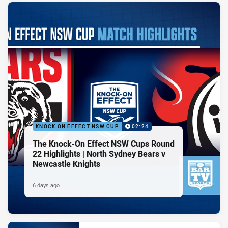
KNOCK ON EFFECT NSW CUP
02:24
The Knock-On Effect NSW Cups Round
22 Highlights | North Sydney Bears v
Newcastle Knights
6 days ago