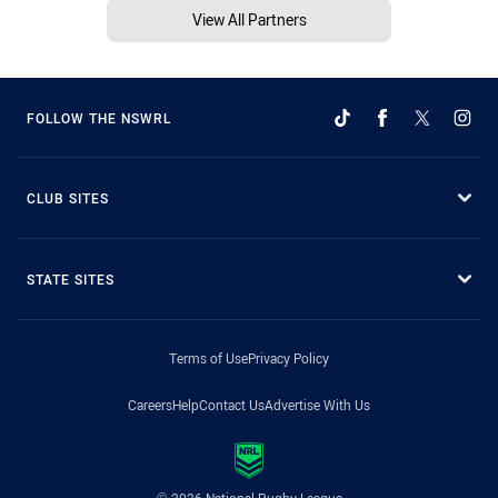
View All Partners
FOLLOW THE NSWRL
CLUB SITES
STATE SITES
Terms of Use
Privacy Policy
Careers
Help
Contact Us
Advertise With Us