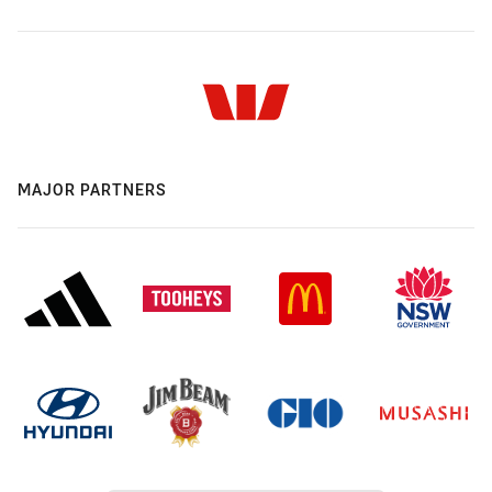
MAJOR PARTNERS