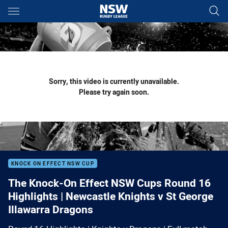
Main
You have skipped the navigation, tab for page content
Sorry, this video is currently unavailable.
Please try again soon.
KNOCK ON EFFECT NSW CUP
The Knock-On Effect NSW Cups Round 16
Highlights | Newcastle Knights v St George
Illawarra Dragons