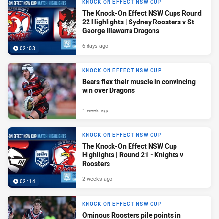
KNOCK ON EFFECT NSW CUP
The Knock-On Effect NSW Cups Round
22 Highlights | Sydney Roosters v St
George Illawarra Dragons
6 days ago
02:03
KNOCK ON EFFECT NSW CUP
Bears flex their muscle in convincing
win over Dragons
1 week ago
KNOCK ON EFFECT NSW CUP
The Knock-On Effect NSW Cup
Highlights | Round 21 - Knights v
Roosters
2 weeks ago
02:14
KNOCK ON EFFECT NSW CUP
Ominous Roosters pile points in