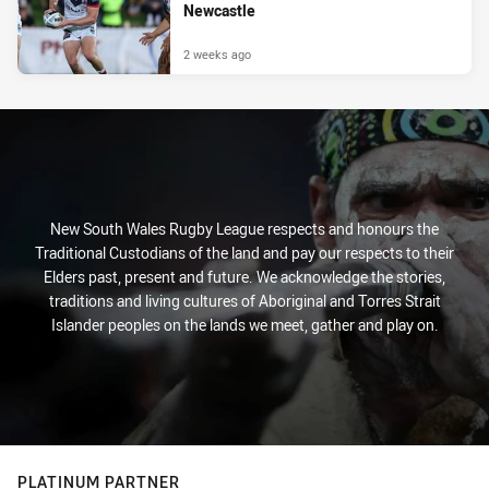
Newcastle
2 weeks ago
New South Wales Rugby League respects and honours the
Traditional Custodians of the land and pay our respects to their
Elders past, present and future. We acknowledge the stories,
traditions and living cultures of Aboriginal and Torres Strait
Islander peoples on the lands we meet, gather and play on.
PLATINUM PARTNER