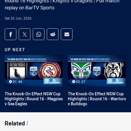
Round 16 Highlights | Knights v Dragons | Full match
replay on BarTV Sports
Sat 20 Jun, 2026
Share on social media
Share via Facebook
Share via Twitter
Share via Whats-app
Share via Reddit
Share via Email
UP NEXT
01:46
02:27
The Knock-On Effect NSW Cup
The Knock-On Effect NSW Cup
Highlights | Round 16 - Magpies
Highlights | Round 16 - Warriors
v Sea Eagles
v Bulldogs
Related
/