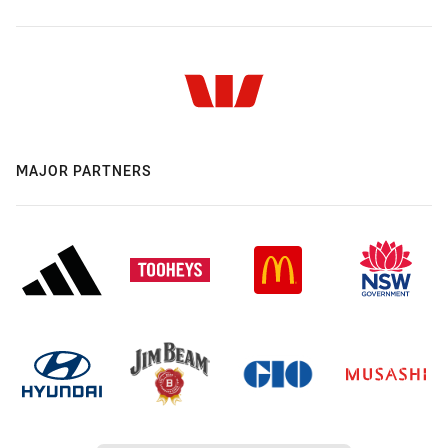
MAJOR PARTNERS