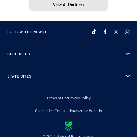
View All Partners
FOLLOW THE NSWRL
CLUB SITES
STATE SITES
Terms of Use
Privacy Policy
Careers
Help
Contact Us
Advertise With Us
© 2026 National Rugby League