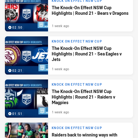
KNOCK ON EFFECT NSW CUP
The Knock-On Effect NSW Cup
Highlights | Round 21 - Bears v Dragons
1 week ago
02:50
KNOCK ON EFFECT NSW CUP
The Knock-On Effect NSW Cup
Highlights | Round 21 - Sea Eagles v
Jets
1 week ago
02:21
KNOCK ON EFFECT NSW CUP
The Knock-On Effect NSW Cup
Highlights | Round 21 - Raiders v
Magpies
1 week ago
01:51
KNOCK ON EFFECT NSW CUP
Raiders back to winning ways with