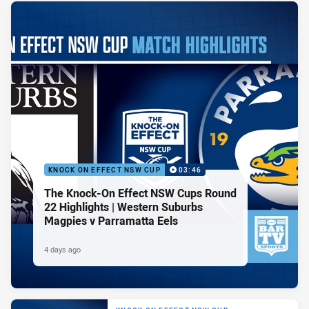
KNOCK ON EFFECT NSW CUP
03:46
The Knock-On Effect NSW Cups Round
22 Highlights | Western Suburbs
Magpies v Parramatta Eels
4 days ago