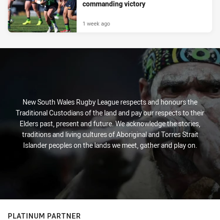
commanding victory
1 week ago
New South Wales Rugby League respects and honours the
Traditional Custodians of the land and pay our respects to their
Elders past, present and future. We acknowledge the stories,
traditions and living cultures of Aboriginal and Torres Strait
Islander peoples on the lands we meet, gather and play on.
PLATINUM PARTNER