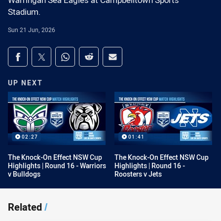
Warringah Sea Eagles at Campbelltown Sports
Stadium.
Sun 21 Jun, 2026
Share on social media
Share via Facebook
Share via Twitter
Share via Whats-app
Share via Reddit
Share via Email
UP NEXT
02:27
01:41
The Knock-On Effect NSW Cup
The Knock-On Effect NSW Cup
Highlights | Round 16 - Warriors
Highlights | Round 16 -
v Bulldogs
Roosters v Jets
Related
/