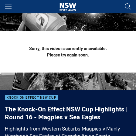
Main
You have skipped the navigation, tab for page content
Sorry, this video is currently unavailable.
Please try again soon.
KNOCK ON EFFECT NSW CUP
The Knock-On Effect NSW Cup Highlights |
Round 16 - Magpies v Sea Eagles
Highlights from Western Suburbs Magpies v Manly